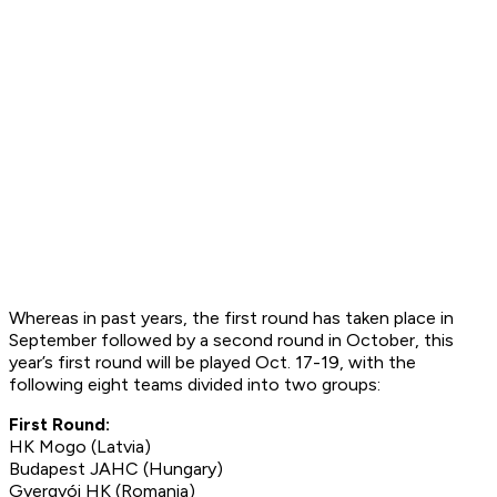
Whereas in past years, the first round has taken place in
September followed by a second round in October, this
year’s first round will be played Oct. 17-19, with the
following eight teams divided into two groups:
First Round:
HK Mogo (Latvia)
Budapest JAHC (Hungary)
Gyergyói HK (Romania)