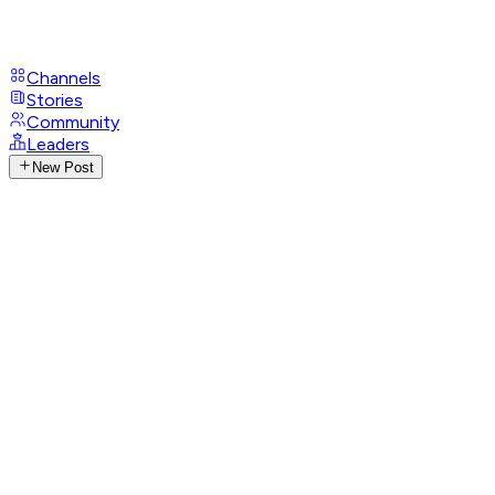
Channels
Stories
Community
Leaders
New Post