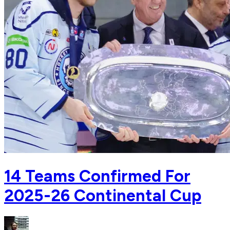
14 Teams Confirmed For
2025-26 Continental Cup