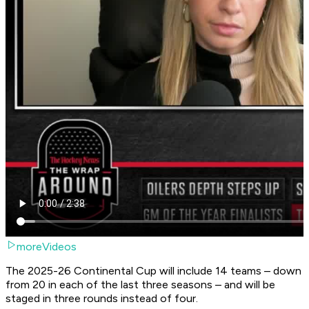
moreVideos
The 2025-26 Continental Cup will include 14 teams – down
from 20 in each of the last three seasons – and will be
staged in three rounds instead of four.