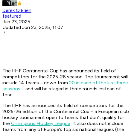
Derek O'Brien
featured
Jun 23, 2025
Updated Jun 23, 2025, 11:07
The IIHF Continental Cup has announced its field of
competitors for the 2025-26 season. The tournament will
include 14 teams – down from
20 in each of the last three
seasons
– and will be staged in three rounds instead of
four.
The IIHF has announced its field of competitors for the
2025-26 edition of the Continental Cup – a European club
hockey tournament open to teams that don’t qualify for
the
Champions Hockey League
. It also does not include
teams from any of Europe’s top six national leagues (the