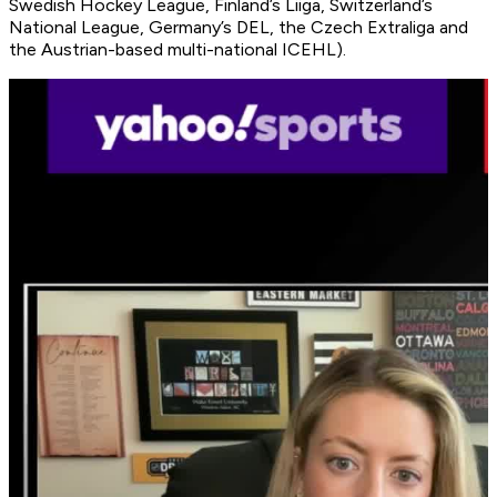
Swedish Hockey League, Finland’s Liiga, Switzerland’s
National League, Germany’s DEL, the Czech Extraliga and
the Austrian-based multi-national ICEHL).