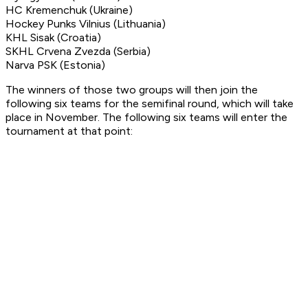
HC Kremenchuk (Ukraine)
Hockey Punks Vilnius (Lithuania)
KHL Sisak (Croatia)
SKHL Crvena Zvezda (Serbia)
Narva PSK (Estonia)
The winners of those two groups will then join the
following six teams for the semifinal round, which will take
place in November. The following six teams will enter the
tournament at that point: