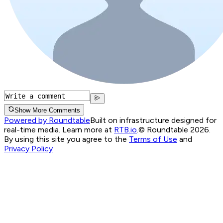
Show More Comments
Powered by Roundtable
Built on infrastructure designed for
real-time media. Learn more at
RTB.io
.
© Roundtable 2026.
By using this site you agree to the
Terms of Use
and
Privacy Policy