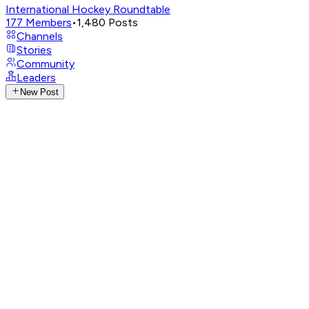
International Hockey Roundtable
177
Members
•
1,480
Posts
Channels
Stories
Community
Leaders
New Post