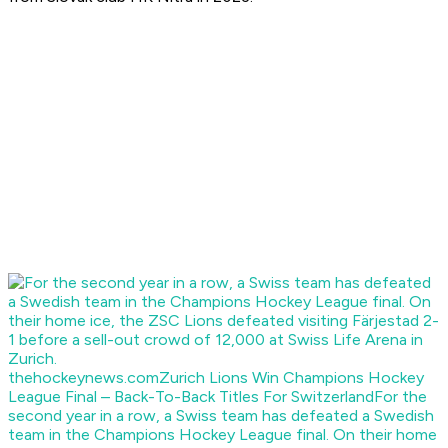
thehockeynews.com
Zurich Lions Win Champions Hockey
League Final – Back-To-Back Titles For Switzerland
For the
second year in a row, a Swiss team has defeated a Swedish
team in the Champions Hockey League final. On their home