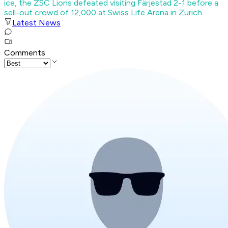
ice, the ZSC Lions defeated visiting Färjestad 2-1 before a
sell-out crowd of 12,000 at Swiss Life Arena in Zurich.
Latest News
Comments