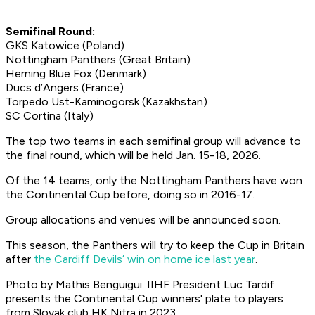
Semifinal Round:
GKS Katowice (Poland)
Nottingham Panthers (Great Britain)
Herning Blue Fox (Denmark)
Ducs d’Angers (France)
Torpedo Ust-Kaminogorsk (Kazakhstan)
SC Cortina (Italy)
The top two teams in each semifinal group will advance to
the final round, which will be held Jan. 15-18, 2026.
Of the 14 teams, only the Nottingham Panthers have won
the Continental Cup before, doing so in 2016-17.
Group allocations and venues will be announced soon.
This season, the Panthers will try to keep the Cup in Britain
after
the Cardiff Devils’ win on home ice last year
.
Photo by Mathis Benguigui: IIHF President Luc Tardif
presents the Continental Cup winners' plate to players
from Slovak club HK Nitra in 2023.