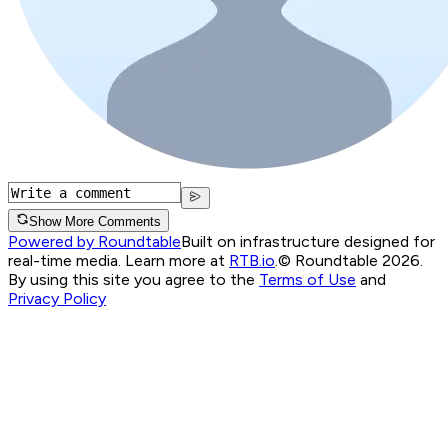
Show More Comments
Powered by Roundtable
Built on infrastructure designed for
real-time media. Learn more at
RTB.io
.
© Roundtable 2026.
By using this site you agree to the
Terms of Use
and
Privacy Policy