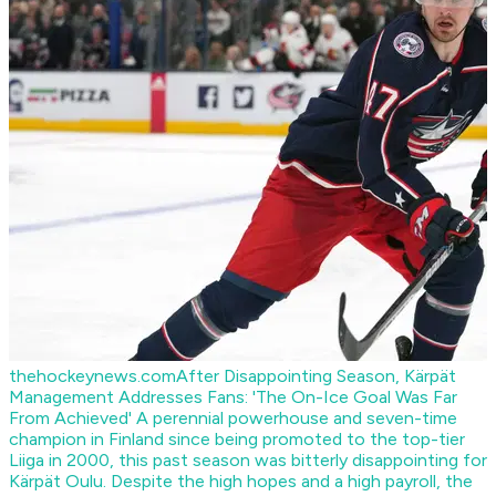
thehockeynews.com
After Disappointing Season, Kärpät
Management Addresses Fans: 'The On-Ice Goal Was Far
From Achieved'
A perennial powerhouse and seven-time
champion in Finland since being promoted to the top-tier
Liiga in 2000, this past season was bitterly disappointing for
Kärpät Oulu. Despite the high hopes and a high payroll, the