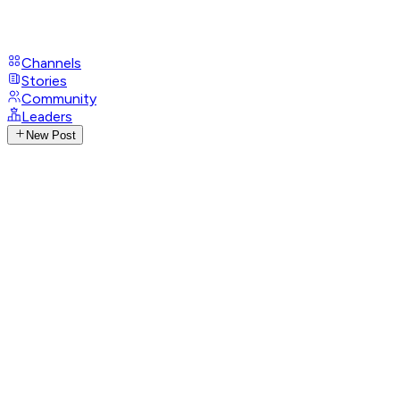
Channels
Stories
Community
Leaders
New Post