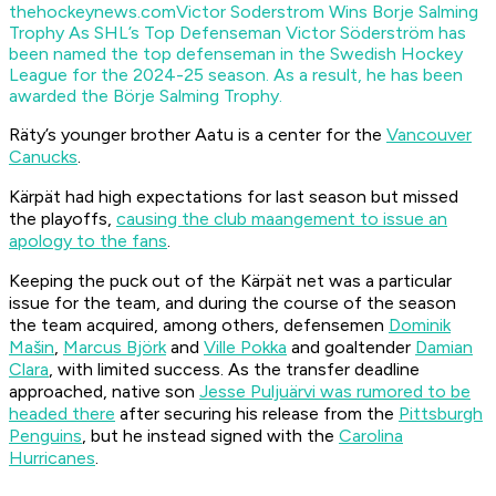
thehockeynews.com
Victor Soderstrom Wins Borje Salming
Trophy As SHL’s Top Defenseman
Victor Söderström has
been named the top defenseman in the Swedish Hockey
League for the 2024-25 season. As a result, he has been
awarded the Börje Salming Trophy.
Räty’s younger brother Aatu is a center for the
Vancouver
Canucks
.
Kärpät had high expectations for last season but missed
the playoffs,
causing the club maangement to issue an
ap
ology to the fans
.
Keeping the puck out of the Kärpät net was a particular
issue for the team, and during the course of the season
the team acquired, among others, defensemen
Dominik
Mašin
,
Marcus Björk
and
Ville Pokka
and goaltender
Damian
Clara
, with limited success. As the transfer deadline
approached, native son
Jesse Puljuärvi was rumored to be
headed there
after securing his release from the
Pittsburgh
Penguins
, but he instead signed with the
Carolina
Hurricanes
.