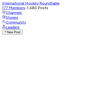
International Hockey Roundtable
177
Members
•
1,480
Posts
Channels
Stories
Community
Leaders
New Post