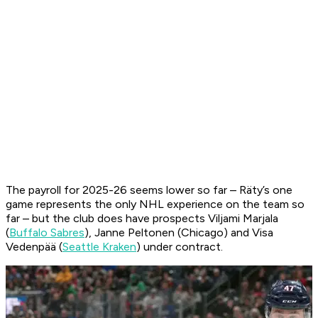
The payroll for 2025-26 seems lower so far – Räty’s one
game represents the only NHL experience on the team so
far – but the club does have prospects Viljami Marjala
(
Buffalo Sabres
), Janne Peltonen (Chicago) and Visa
Vedenpää (
Seattle Kraken
) under contract.