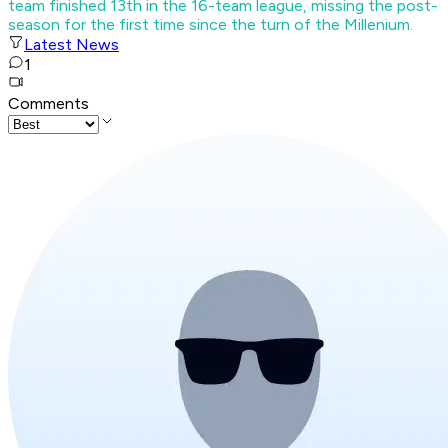
team finished 13th in the 16-team league, missing the post-
season for the first time since the turn of the Millenium.
Latest News
1
Comments