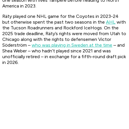
one season with Ilves Tampere before heading to North
America in 2023.
Räty played one NHL game for the Coyotes in 2023-24
but otherwise spent the past two seasons in the
AHL
with
the Tucson Roadrunners and Rockford IceHogs. On the
2025 trade deadline, Räty’s rights were moved from Utah to
Chicago along with the rights to defensemen Victor
Söderström –
who was playing in Sweden at the time
– and
Shea Weber – who hadn’t played since 2021 and was
unofficially retired – in exchange for a fifth-round draft pick
in 2026.