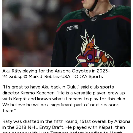
Aku Räty playing for the Arizona Coyotes in 2023-
24.&nbsp;© Mark J. Rebilas-USA TODAY Sports
“It’s great to have Aku back in Oulu,” said club sports
director Kimmo Kapanen. “He is a versatile player, grew up
with Kärpät and knows what it means to play for this club.
We believe he will be a significant part of next season’s
team.”
Räty was drafted in the fifth round, 151st overall, by Arizona
in the 2018 NHL Entry Draft. He played with Kärpät, then