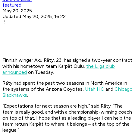
featured
May 20, 2025
Updated May 20, 2025, 16:22
Finnish winger Aku Räty, 23, has signed a two-year contract
with his hometown team Kärpät Oulu,
the Liiga club
announced
on Tuesday.
Räty had spent the past two seasons in North America in
the systems of the Arizona Coyotes,
Utah HC
and
Chicago
Blackhawks
.
“Expectations for next season are high,” said Räty. “The
team is really good, and with a championship-winning coach
on top of that. I hope that as a leading player I can help the
team return Kärpät to where it belongs – at the top of the
league.”