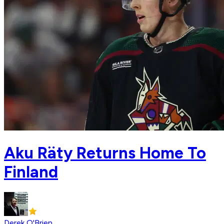
Aku Räty Returns Home To
Finland
Derek O'Brien