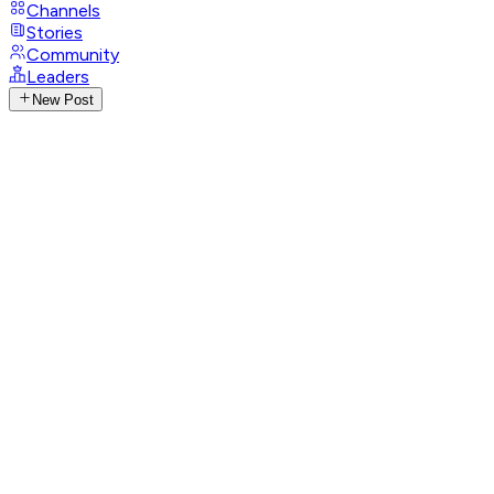
Channels
Stories
Community
Leaders
New Post