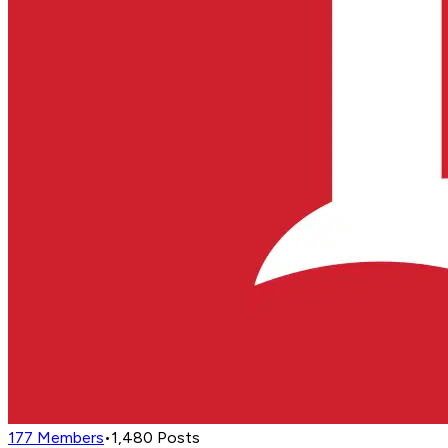
177
Members
•
1,480
Posts