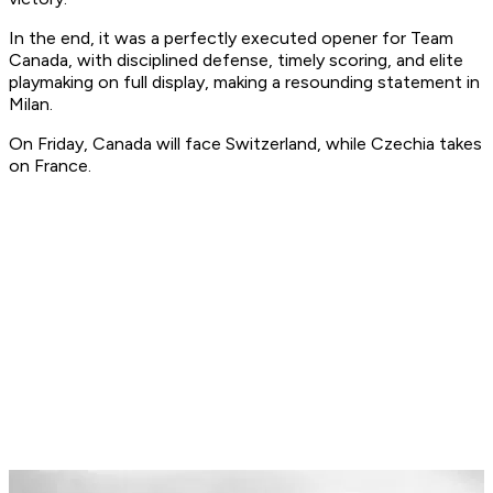
In the end, it was a perfectly executed opener for Team
Canada, with disciplined defense, timely scoring, and elite
playmaking on full display, making a resounding statement in
Milan.
On Friday, Canada will face Switzerland, while Czechia takes
on France.