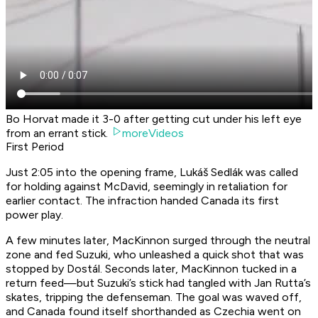
Bo Horvat made it 3-0 after getting cut under his left eye
from an errant stick.
moreVideos
First Period
Just 2:05 into the opening frame, Lukáš Sedlák was called
for holding against McDavid, seemingly in retaliation for
earlier contact. The infraction handed Canada its first
power play.
A few minutes later, MacKinnon surged through the neutral
zone and fed Suzuki, who unleashed a quick shot that was
stopped by Dostál. Seconds later, MacKinnon tucked in a
return feed—but Suzuki’s stick had tangled with Jan Rutta’s
skates, tripping the defenseman. The goal was waved off,
and Canada found itself shorthanded as Czechia went on