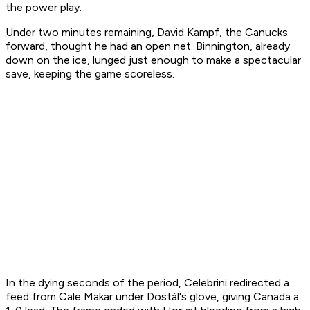
the power play.
Under two minutes remaining, David Kampf, the Canucks
forward, thought he had an open net. Binnington, already
down on the ice, lunged just enough to make a spectacular
save, keeping the game scoreless.
In the dying seconds of the period, Celebrini redirected a
feed from Cale Makar under Dostál's glove, giving Canada a