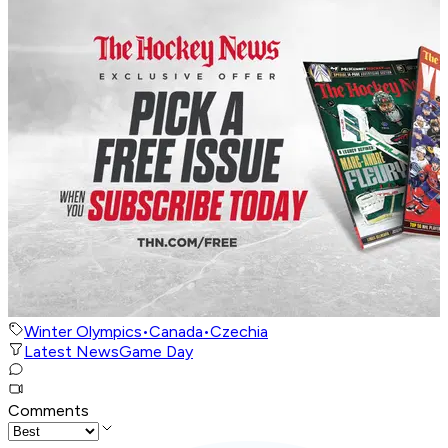
Winter Olympics
•
Canada
•
Czechia
Latest News
Game Day
Comments