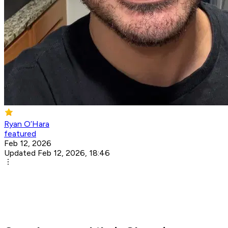
Ryan O’Hara
featured
Feb 12, 2026
Updated Feb 12, 2026, 18:46