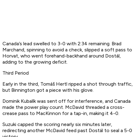
Canada’s lead swelled to 3-0 with 2:34 remaining. Brad
Marchand, spinning to avoid a check, slipped a soft pass to
Horvat, who went forehand-backhand around Dostál,
adding to the growing deficit.
Third Period
Early in the third, Tomáš Hertl ripped a shot through traffic,
but Binnington got a piece with his glove.
Dominik Kubalík was sent off for interference, and Canada
made the power play count. McDavid threaded a cross-
crease pass to MacKinnon for a tap-in, making it 4-0.
Suzuki capped the scoring nearly six minutes later,
redirecting another McDavid feed past Dostál to seal a 5-0
victory.