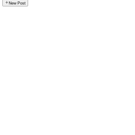
New Post