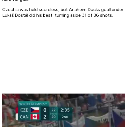
Czechia was held scoreless, but Anaheim Ducks goaltender
Lukáš Dostál did his best, turning aside 31 of 36 shots.