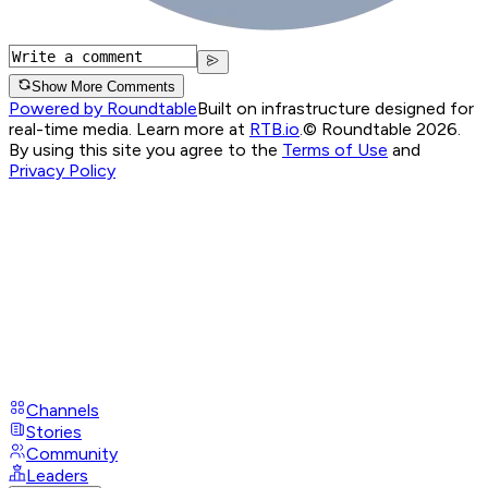
Show More Comments
Powered by Roundtable
Built on infrastructure designed for
real-time media. Learn more at
RTB.io
.
© Roundtable 2026.
By using this site you agree to the
Terms of Use
and
Privacy Policy
Channels
Stories
Community
Leaders