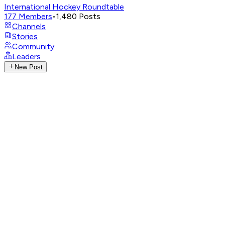
International Hockey Roundtable
177
Members
•
1,480
Posts
Channels
Stories
Community
Leaders
New Post