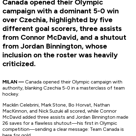
Canada opened their Olympic
campaign with a dominant 5-0 win
over Czechia, highlighted by five
different goal scorers, three assists
from Connor McDavid, and a shutout
from Jordan Binnington, whose
inclusion on the roster was heavily
criticized.
MILAN —
Canada opened their Olympic campaign with
authority, blanking Czechia 5-0 in a masterclass of team
hockey.
Macklin Celebrini, Mark Stone, Bo Horvat, Nathan
MacKinnon, and Nick Suzuki all scored, while Connor
McDavid added three assists and Jordan Binnington made
26 saves for a flawless shutout—his first in Olympic
competition—sending a clear message: Team Canada is
here for gold.