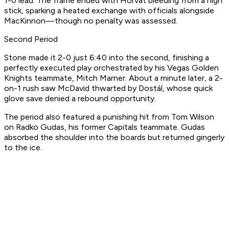
1-0 lead. The frame ended with Horvat bleeding from a high
stick, sparking a heated exchange with officials alongside
MacKinnon—though no penalty was assessed.
Second Period
Stone made it 2-0 just 6:40 into the second, finishing a
perfectly executed play orchestrated by his Vegas Golden
Knights teammate, Mitch Marner. About a minute later, a 2-
on-1 rush saw McDavid thwarted by Dostál, whose quick
glove save denied a rebound opportunity.
The period also featured a punishing hit from Tom Wilson
on Radko Gudas, his former Capitals teammate. Gudas
absorbed the shoulder into the boards but returned gingerly
to the ice.