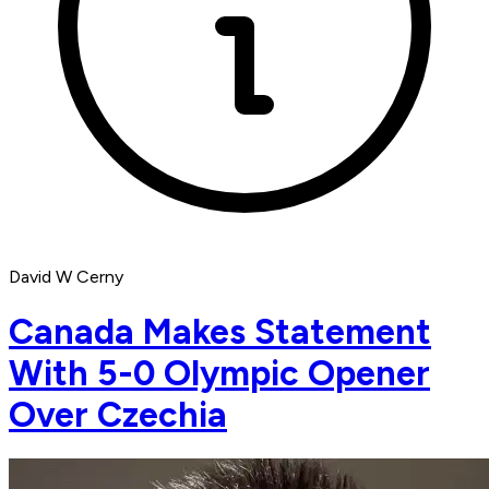
David W Cerny
Canada Makes Statement
With 5-0 Olympic Opener
Over Czechia