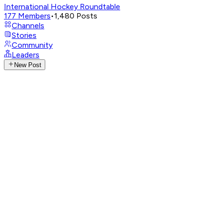
International Hockey Roundtable
177
Members
•
1,480
Posts
Channels
Stories
Community
Leaders
New Post