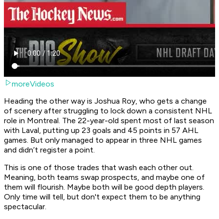
moreVideos
Heading the other way is Joshua Roy, who gets a change
of scenery after struggling to lock down a consistent NHL
role in Montreal. The 22-year-old spent most of last season
with Laval, putting up 23 goals and 45 points in 57 AHL
games. But only managed to appear in three NHL games
and didn’t register a point.
This is one of those trades that wash each other out.
Meaning, both teams swap prospects, and maybe one of
them will flourish. Maybe both will be good depth players.
Only time will tell, but don't expect them to be anything
spectacular.