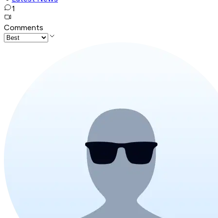
1
Comments