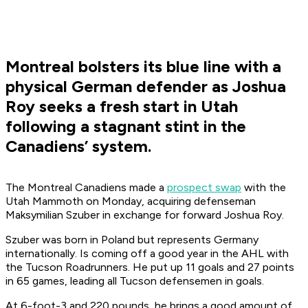
Montreal bolsters its blue line with a
physical German defender as Joshua
Roy seeks a fresh start in Utah
following a stagnant stint in the
Canadiens’ system.
The Montreal Canadiens made a
prospect swap
with the
Utah Mammoth on Monday, acquiring defenseman
Maksymilian Szuber in exchange for forward Joshua Roy.
Szuber was born in Poland but represents Germany
internationally. Is coming off a good year in the AHL with
the Tucson Roadrunners. He put up 11 goals and 27 points
in 65 games, leading all Tucson defensemen in goals.
At 6-foot-3 and 220 pounds, he brings a good amount of