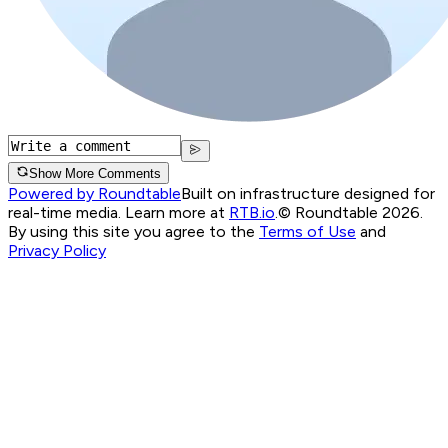
Show More Comments
Powered by Roundtable
Built on infrastructure designed for
real-time media. Learn more at
RTB.io
.
© Roundtable 2026.
By using this site you agree to the
Terms of Use
and
Privacy Policy