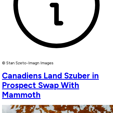
© Stan Szeto-Imagn Images
Canadiens Land Szuber in
Prospect Swap With
Mammoth