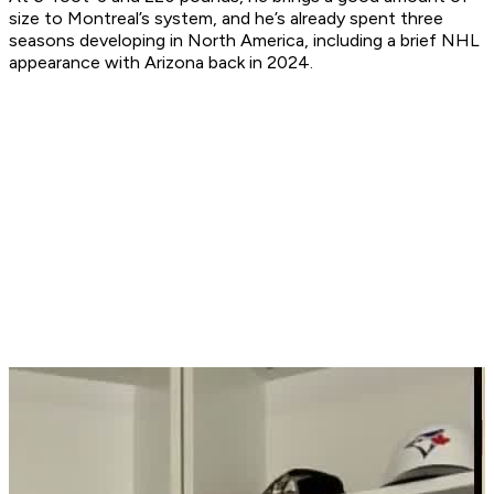
size to Montreal’s system, and he’s already spent three
seasons developing in North America, including a brief NHL
appearance with Arizona back in 2024.