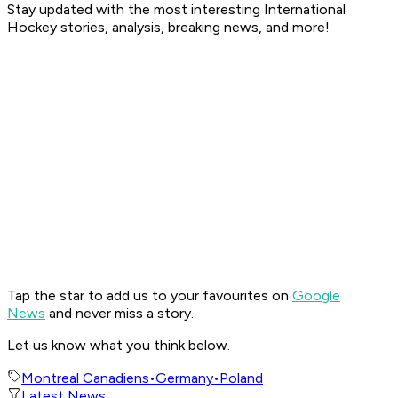
Stay updated with the most interesting International
Hockey stories, analysis, breaking news, and more!
Tap the star to add us to your favourites on
Google
News
and never miss a story.
Let us know what you think below.
Montreal Canadiens
•
Germany
•
Poland
Latest News