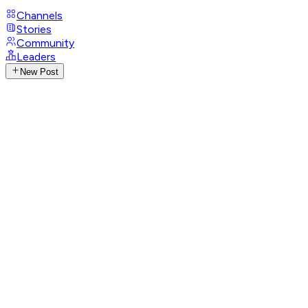
Channels
Stories
Community
Leaders
New Post