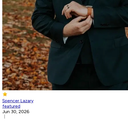
Spencer Lazary
featured
Jun 30, 2026