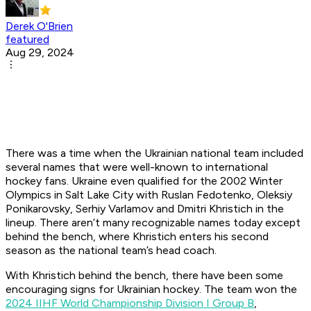
Derek O'Brien
featured
Aug 29, 2024
There was a time when the Ukrainian national team included
several names that were well-known to international
hockey fans. Ukraine even qualified for the 2002 Winter
Olympics in Salt Lake City with Ruslan Fedotenko, Oleksiy
Ponikarovsky, Serhiy Varlamov and Dmitri Khristich in the
lineup. There aren’t many recognizable names today except
behind the bench, where Khristich enters his second
season as the national team’s head coach.
With Khristich behind the bench, there have been some
encouraging signs for Ukrainian hockey. The team won the
2024 IIHF World Championship Division I Group B
,