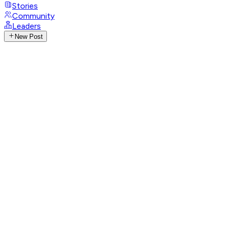
Stories
Community
Leaders
New Post