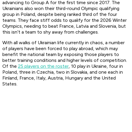
advancing to Group A for the first time since 2017. The
Ukrainians also won their third-round Olympic qualifying
group in Poland, despite being ranked third of the four
teams. They face stiff odds to qualify for the 2026 Winter
Olympics, needing to beat France, Latvia and Slovenia, but
this isn’t a team to shy away from challenges.
With all walks of Ukrainian life currently in chaos, a number
of players have been forced to play abroad, which may
benefit the national team by exposing those players to
better training conditions and higher levels of competition.
Of the
25 players on the roster
, 10 play in Ukraine, four in
Poland, three in Czechia, two in Slovakia, and one each in
Finland, France, Italy, Austria, Hungary and the United
States.