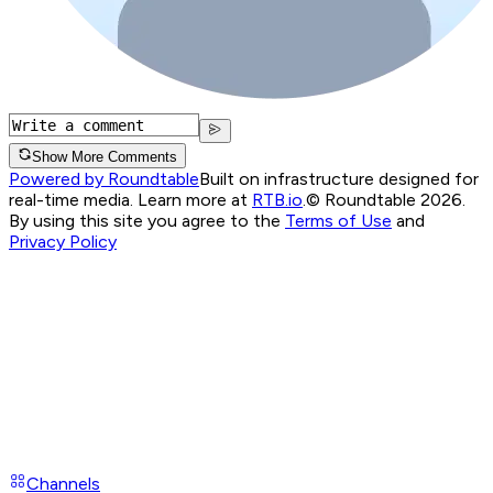
Show More Comments
Powered by Roundtable
Built on infrastructure designed for
real-time media. Learn more at
RTB.io
.
© Roundtable 2026.
By using this site you agree to the
Terms of Use
and
Privacy Policy
Channels