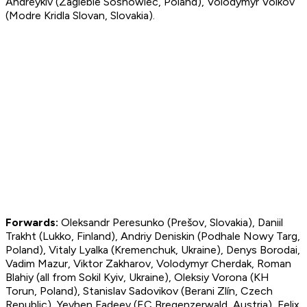
Andreykiv (Zaglebie Sosnowiec, Poland), Volodymyr Volkov
(Modre Kridla Slovan, Slovakia).
Forward
s:
Oleksandr Peresunko (Prešov, Slovakia), Daniil
Trakht (Lukko, Finland), Andriy Deniskin (Podhale Nowy Targ,
Poland), Vitaly Lyalka (Kremenchuk, Ukraine), Denys Borodai,
Vadim Mazur, Viktor Zakharov, Volodymyr Cherdak, Roman
Blahiy (all from Sokil Kyiv, Ukraine), Oleksiy Vorona (KH
Torun, Poland), Stanislav Sadovikov (Berani Zlín, Czech
Republic), Yevhen Fadeev (EC Bregenzerwald, Austria), Felix