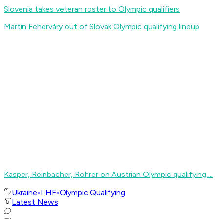
Slovenia takes veteran roster to Olympic qualifiers
Martin Fehérváry out of Slovak Olympic qualifying lineup
Kasper, Reinbacher, Rohrer on Austrian Olympic qualifying ...
Ukraine
•
IIHF
•
Olympic Qualifying
Latest News