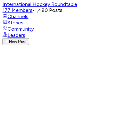
International Hockey Roundtable
177
Members
•
1,480
Posts
Channels
Stories
Community
Leaders
New Post