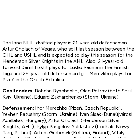
The lone NHL-drafted player is 21-year-old defenseman
Artur Cholach of Vegas, who split last season between the
OHL and USHL and is expected to play this season for the
Henderson Silver Knights in the AHL. Also, 21-year-old
forward Daniil Trakht plays for Lukko Rauma in the Finnish
Liiga and 26-year-old defenseman Igor Merezkho plays for
Plzeň in the Czech Extraliga.
Goal
tender
s:
Bohdan Dyachenko, Oleg Petrov (both Sokil
Kyiv, Ukraine), Eduard Zakharchenko (Storm, Ukraine).
Defen
semen:
Ihor Merezhko (Plzeň, Czech Republic),
Yevhen Ratushny (Storm, Ukraine), Ivan Sisak (Dunaújvárosi
Acélbikák, Hungary), Artur Cholach (Henderson Silver
Knights, AHL), Pylyp Pangelov-Yuldashev (Podhale Nowy
Targ, Poland), Artem Grebenyk (Ketterä, Finland), Vitaly