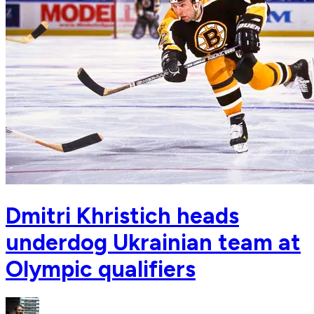
Dmitri Khristich heads
underdog Ukrainian team at
Olympic qualifiers