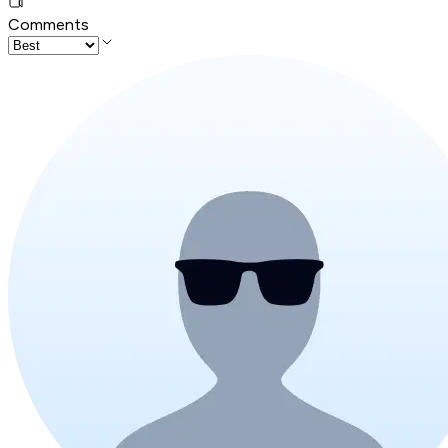
Comments