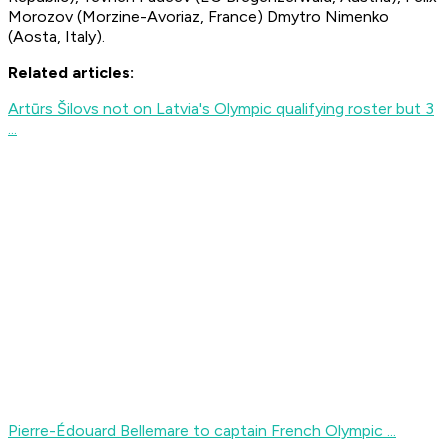
Morozov (Morzine-Avoriaz, France) Dmytro Nimenko
(Aosta, Italy).
Related articles:
Artūrs Šilovs not on Latvia's Olympic qualifying roster but 3
...
Pierre-Édouard Bellemare to captain French Olympic ...