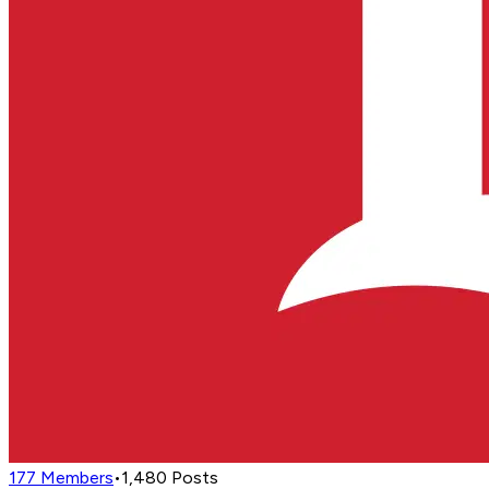
177
Members
•
1,480
Posts