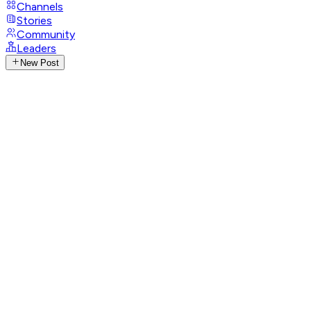
Channels
Stories
Community
Leaders
New Post