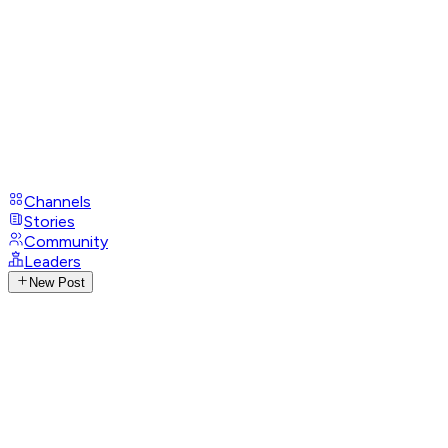
Channels
Stories
Community
Leaders
New Post