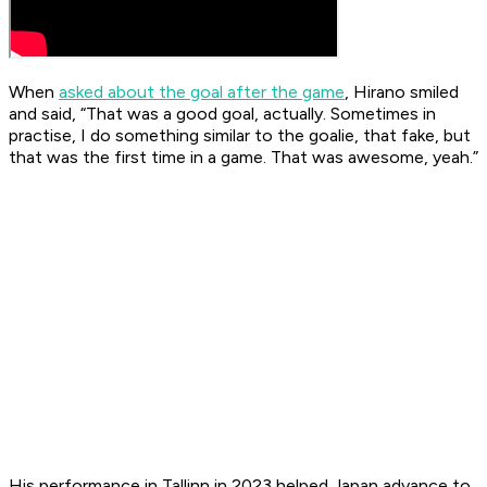
When
asked about the goal
after the game
, Hirano smiled
and said, “That was a good goal, actually. Sometimes in
practise, I do something similar to the goalie, that fake, but
that was the first time in a game. That was awesome, yeah.”
His performance in Tallinn in 2023 helped Japan advance to