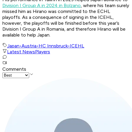
Division I Group A in 2024 in Bolzano
, where his team surely
missed him as Hirano was committed to the ECHL
playoffs. As a consequence of signing in the ICEHL,
however, the playoffs will be finished before this year’s
Division I Group A in Romania, and therefore Hirano will be
available to help Japan.
Japan
•
Austria
•
HC Innsbruck
•
ICEHL
Latest News
Players
Comments