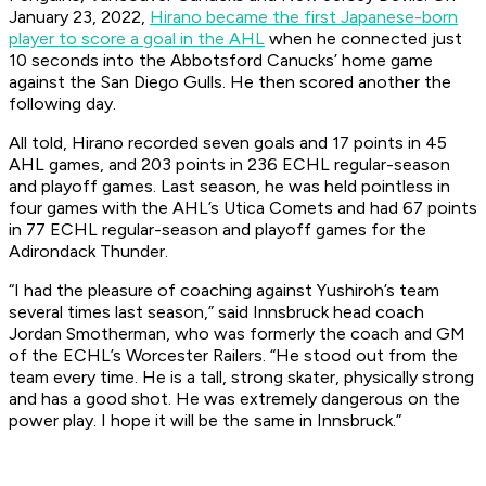
January 23, 2022,
Hirano became the first Japanese-born
player to score a goal in the AHL
when he connected just
10 seconds into the Abbotsford Canucks’ home game
against the San Diego Gulls. He then scored another the
following day.
All told, Hirano recorded seven goals and 17 points in 45
AHL games, and 203 points in 236 ECHL regular-season
and playoff games. Last season, he was held pointless in
four games with the AHL’s Utica Comets and had 67 points
in 77 ECHL regular-season and playoff games for the
Adirondack Thunder.
“I had the pleasure of coaching against Yushiroh’s team
several times last season,” said Innsbruck head coach
Jordan Smotherman, who was formerly the coach and GM
of the ECHL’s Worcester Railers. “He stood out from the
team every time. He is a tall, strong skater, physically strong
and has a good shot. He was extremely dangerous on the
power play. I hope it will be the same in Innsbruck.”