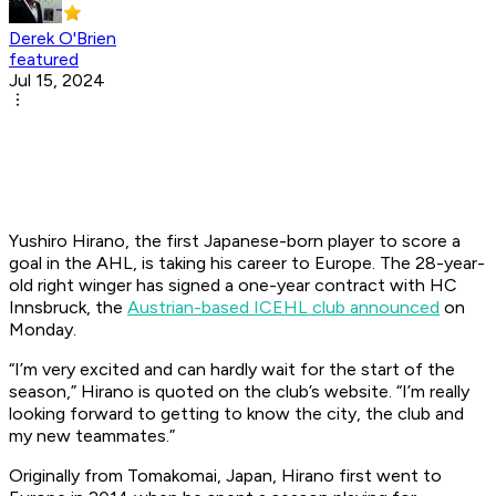
Derek O'Brien
featured
Jul 15, 2024
Yushiro Hirano, the first Japanese-born player to score a
goal in the AHL, is taking his career to Europe. The 28-year-
old right winger has signed a one-year contract with HC
Innsbruck, the
Austrian-based ICEHL club announced
on
Monday.
“I’m very excited and can hardly wait for the start of the
season,” Hirano is quoted on the club’s website. “I’m really
looking forward to getting to know the city, the club and
my new teammates.”
Originally from Tomakomai, Japan, Hirano first went to