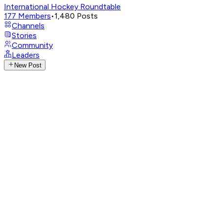
International Hockey Roundtable
177
Members
•
1,480
Posts
Channels
Stories
Community
Leaders
New Post