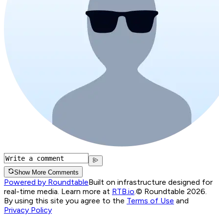
Show More Comments
Powered by Roundtable
Built on infrastructure designed for
real-time media. Learn more at
RTB.io
.
© Roundtable 2026.
By using this site you agree to the
Terms of Use
and
Privacy Policy