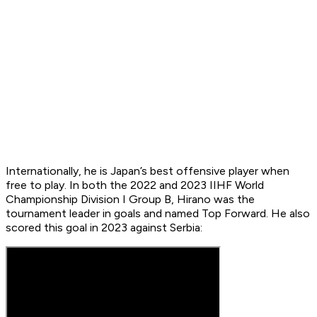
Internationally, he is Japan’s best offensive player when
free to play. In both the 2022 and 2023 IIHF World
Championship Division I Group B, Hirano was the
tournament leader in goals and named Top Forward. He also
scored this goal in 2023 against Serbia: