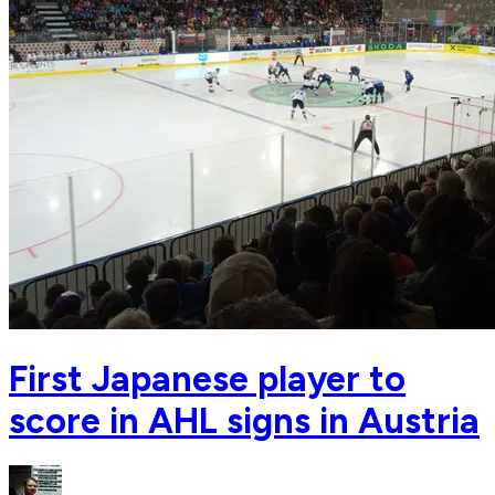
First Japanese player to
score in AHL signs in Austria