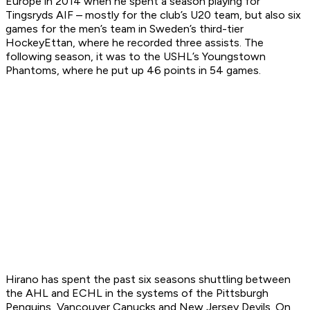
Europe in 2014 when he spent a season playing for
Tingsryds AIF – mostly for the club’s U20 team, but also six
games for the men’s team in Sweden’s third-tier
HockeyEttan, where he recorded three assists. The
following season, it was to the USHL’s Youngstown
Phantoms, where he put up 46 points in 54 games.
Hirano has spent the past six seasons shuttling between
the AHL and ECHL in the systems of the Pittsburgh
Penguins, Vancouver Canucks and New Jersey Devils. On