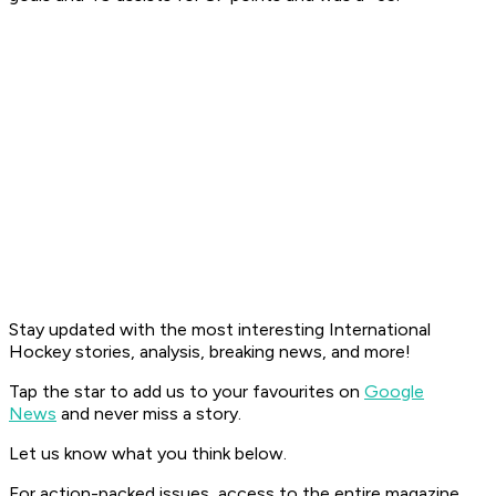
Stay updated with the most interesting International
Hockey stories, analysis, breaking news, and more!
Tap the star to add us to your favourites on
Google
News
and never miss a story.
Let us know what you think below.
For action-packed issues, access to the entire magazine