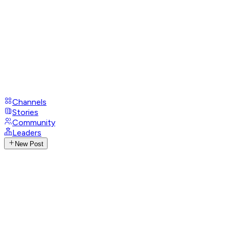
Channels
Stories
Community
Leaders
New Post