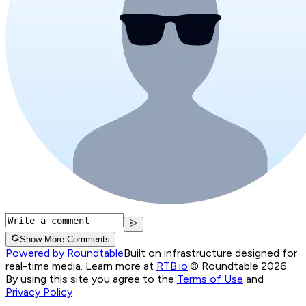
Show More Comments
Powered by Roundtable
Built on infrastructure designed for
real-time media. Learn more at
RTB.io
.
© Roundtable 2026.
By using this site you agree to the
Terms of Use
and
Privacy Policy