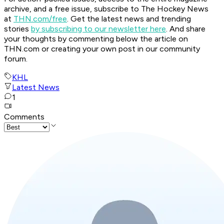
archive, and a free issue, subscribe to The Hockey News
at
THN.com/free
. Get the latest news and trending
stories
by subscribing to our newsletter here
. And share
your thoughts by commenting below the article on
THN.com or creating your own post in our community
forum.
KHL
Latest News
1
Comments