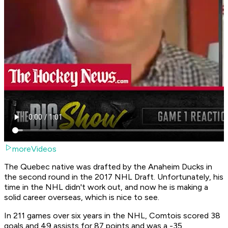
moreVideos
The Quebec native was drafted by the Anaheim Ducks in
the second round in the 2017 NHL Draft. Unfortunately, his
time in the NHL didn't work out, and now he is making a
solid career overseas, which is nice to see.
In 211 games over six years in the NHL, Comtois scored 38
goals and 49 assists for 87 points and was a -35.