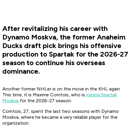
After revitalizing his career with
Dynamo Moskva, the former Anaheim
Ducks draft pick brings his offensive
production to Spartak for the 2026-27
season to continue his overseas
dominance.
Another former NHLer is on the move in the KHL again.
This time, it is Maxime Comtois, who is
joining Spartak
Moskva
for the 2026-27 season.
Comtois, 27, spent the last two seasons with Dynamo
Moskva, where he became a very reliable player for the
organization.