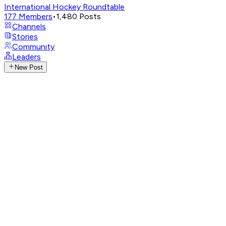
International Hockey Roundtable
177
Members
•
1,480
Posts
Channels
Stories
Community
Leaders
New Post