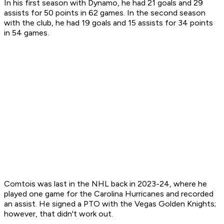
In his first season with Dynamo, he had 21 goals and 29
assists for 50 points in 62 games. In the second season
with the club, he had 19 goals and 15 assists for 34 points
in 54 games.
Comtois was last in the NHL back in 2023-24, where he
played one game for the Carolina Hurricanes and recorded
an assist. He signed a PTO with the Vegas Golden Knights;
however, that didn't work out.