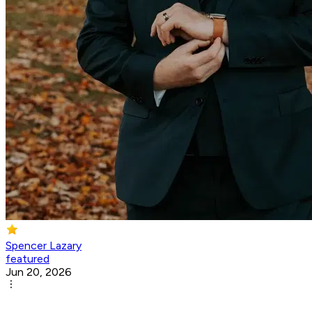
Spencer Lazary
featured
Jun 20, 2026