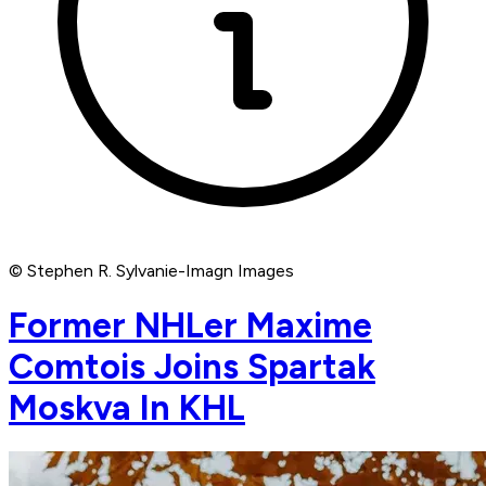
© Stephen R. Sylvanie-Imagn Images
Former NHLer Maxime
Comtois Joins Spartak
Moskva In KHL