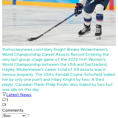
thehockeynews.com
Hilary Knight Breaks Wickenheiser’s
World Championship Career Assists Record
Entering the
very last group-stage game of the 2025 IIHF Women’s
World Championship between the USA and Switzerland,
Hayley Wickenheiser’s career total of 49 assists was in
serious jeopardy. The USA’s Kendall Coyne-Schofield trailed
her by only one point and Hilary Knight by two. A third
player, Canadian Marie-Philip Poulin, also trailed by two but
was idle on this day.
Latest News
1
Comments