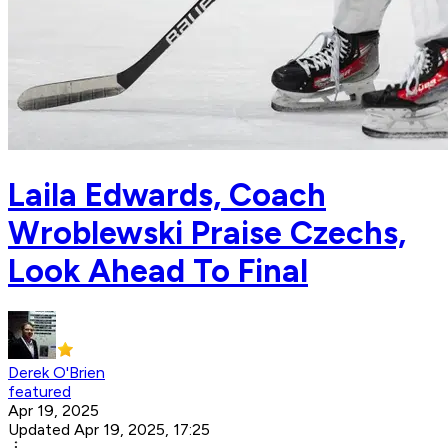
Laila Edwards, Coach
Wroblewski Praise Czechs,
Look Ahead To Final
Derek O'Brien
featured
Apr 19, 2025
Updated Apr 19, 2025, 17:25