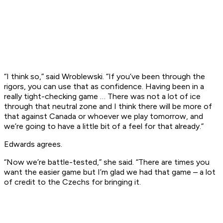
“I think so,” said Wroblewski. “If you’ve been through the
rigors, you can use that as confidence. Having been in a
really tight-checking game … There was not a lot of ice
through that neutral zone and I think there will be more of
that against Canada or whoever we play tomorrow, and
we’re going to have a little bit of a feel for that already.”
Edwards agrees.
“Now we’re battle-tested,” she said. “There are times you
want the easier game but I’m glad we had that game – a lot
of credit to the Czechs for bringing it.