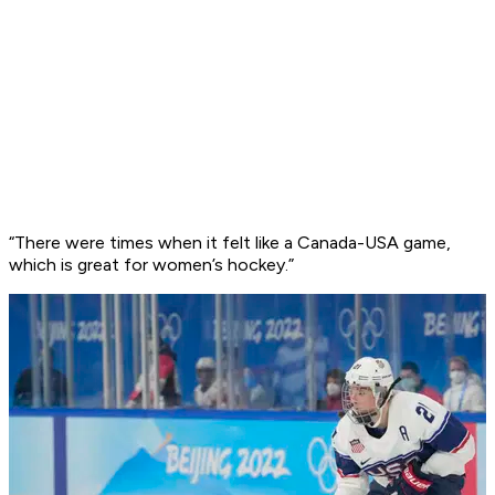
“There were times when it felt like a Canada-USA game,
which is great for women’s hockey.”