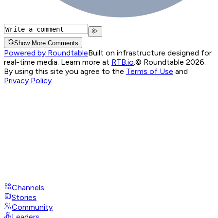
Show More Comments
Powered by Roundtable
Built on infrastructure designed for
real-time media. Learn more at
RTB.io
.
© Roundtable 2026.
By using this site you agree to the
Terms of Use
and
Privacy Policy
Channels
Stories
Community
Leaders