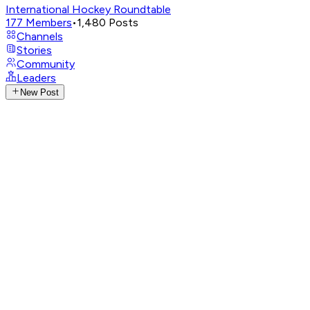
International Hockey Roundtable
177
Members
•
1,480
Posts
Channels
Stories
Community
Leaders
New Post