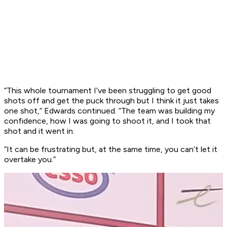
“This whole tournament I’ve been struggling to get good
shots off and get the puck through but I think it just takes
one shot,” Edwards continued. “The team was building my
confidence, how I was going to shoot it, and I took that
shot and it went in.
“It can be frustrating but, at the same time, you can’t let it
overtake you.”