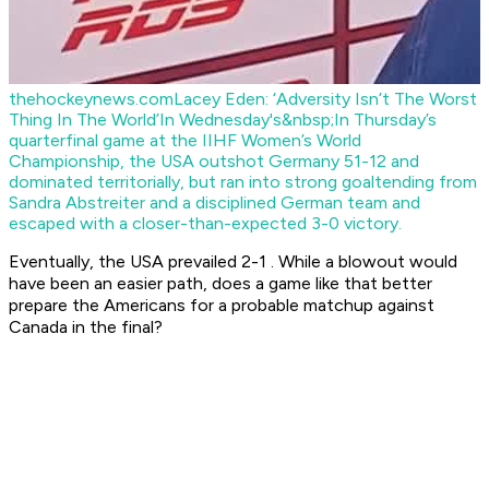
thehockeynews.com
Lacey Eden: ‘Adversity Isn’t The Worst
Thing In The World’
In Wednesday's&nbsp;In Thursday’s
quarterfinal game at the IIHF Women’s World
Championship, the USA outshot Germany 51-12 and
dominated territorially, but ran into strong goaltending from
Sandra Abstreiter and a disciplined German team and
escaped with a closer-than-expected 3-0 victory.
Eventually, the USA prevailed 2-1 . While a blowout would
have been an easier path, does a game like that better
prepare the Americans for a probable matchup against
Canada in the final?