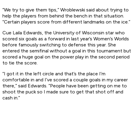
“We try to give them tips,” Wroblewski said about trying to
help the players from behind the bench in that situation.
“Certain players score from different landmarks on the ice.”
Cue Laila Edwards, the University of Wisconsin star who
scored six goals as a forward in last year’s Women’s Worlds
before famously switching to defense this year. She
entered the semifinal without a goal in this tournament but
scored a huge goal on the power play in the second period
to tie the score.
“I got it in the left circle and that’s the place I’m
comfortable in and I’ve scored a couple goals in my career
there,” said Edwards. “People have been getting on me to
shoot the puck so I made sure to get that shot off and
cash in.”