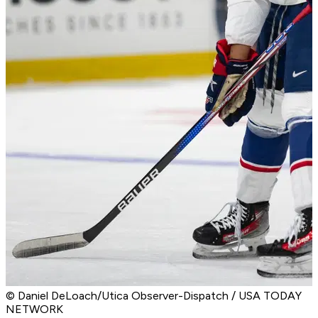
© Daniel DeLoach/Utica Observer-Dispatch / USA TODAY
NETWORK