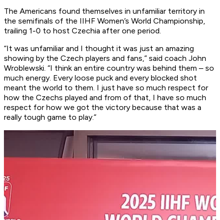
The Americans found themselves in unfamiliar territory in
the semifinals of the IIHF Women’s World Championship,
trailing 1-0 to host Czechia after one period.
“It was unfamiliar and I thought it was just an amazing
showing by the Czech players and fans,” said coach John
Wroblewski. “I think an entire country was behind them – so
much energy. Every loose puck and every blocked shot
meant the world to them. I just have so much respect for
how the Czechs played and from of that, I have so much
respect for how we got the victory because that was a
really tough game to play.”