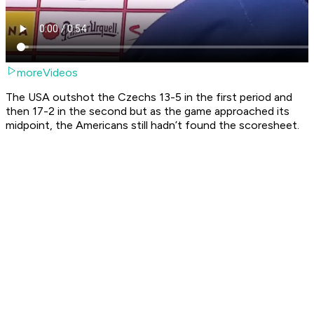
moreVideos
The USA outshot the Czechs 13-5 in the first period and
then 17-2 in the second but as the game approached its
midpoint, the Americans still hadn’t found the scoresheet.