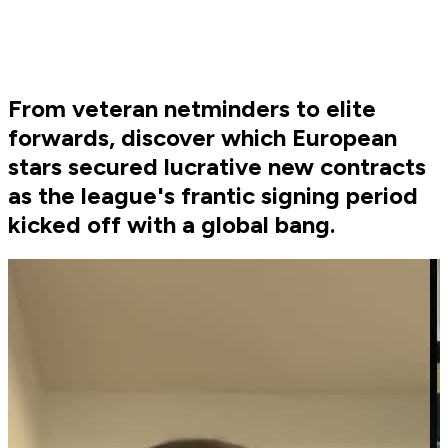
From veteran netminders to elite
forwards, discover which European
stars secured lucrative new contracts
as the league's frantic signing period
kicked off with a global bang.