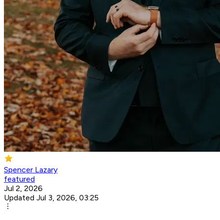
Spencer Lazary
featured
Jul 2, 2026
Updated Jul 3, 2026, 03:25