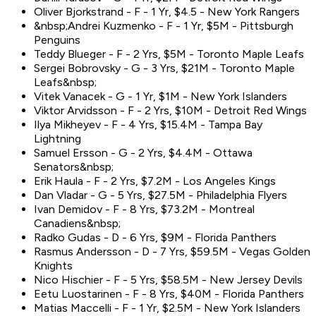
Oliver Bjorkstrand - F - 1 Yr, $4.5 - New York Rangers
&nbsp;Andrei Kuzmenko - F - 1 Yr, $5M - Pittsburgh
Penguins
Teddy Blueger - F - 2 Yrs, $5M - Toronto Maple Leafs
Sergei Bobrovsky - G - 3 Yrs, $21M - Toronto Maple
Leafs&nbsp;
Vitek Vanacek - G - 1 Yr, $1M - New York Islanders
Viktor Arvidsson - F - 2 Yrs, $10M - Detroit Red Wings
Ilya Mikheyev - F - 4 Yrs, $15.4M - Tampa Bay
Lightning
Samuel Ersson - G - 2 Yrs, $4.4M - Ottawa
Senators&nbsp;
Erik Haula - F - 2 Yrs, $7.2M - Los Angeles Kings
Dan Vladar - G - 5 Yrs, $27.5M - Philadelphia Flyers
Ivan Demidov - F - 8 Yrs, $73.2M - Montreal
Canadiens&nbsp;
Radko Gudas - D - 6 Yrs, $9M - Florida Panthers
Rasmus Andersson - D - 7 Yrs, $59.5M - Vegas Golden
Knights
Nico Hischier - F - 5 Yrs, $58.5M - New Jersey Devils
Eetu Luostarinen - F - 8 Yrs, $40M - Florida Panthers
Matias Maccelli - F - 1 Yr, $2.5M - New York Islanders