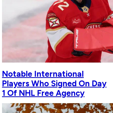
Notable International
Players Who Signed On Day
1 Of NHL Free Agency