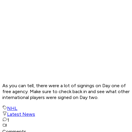
As you can tell, there were a lot of signings on Day one of
free agency. Make sure to check back in and see what other
international players were signed on Day two.
NHL
Latest News
1
Comments