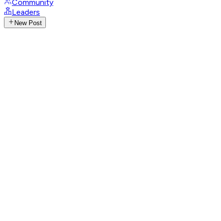
Community
Leaders
New Post