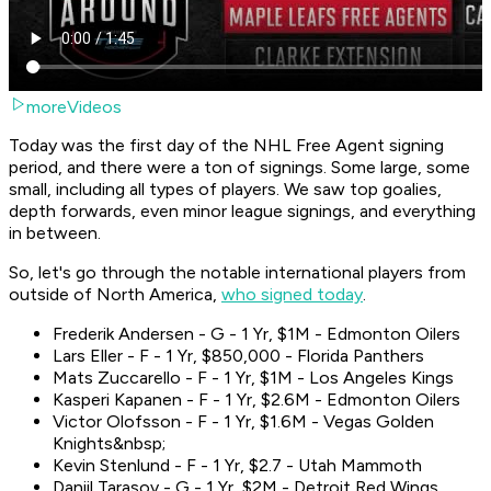
moreVideos
Today was the first day of the NHL Free Agent signing
period, and there were a ton of signings. Some large, some
small, including all types of players. We saw top goalies,
depth forwards, even minor league signings, and everything
in between.
So, let's go through the notable international players from
outside of North America,
who signed today
.
Frederik Andersen - G - 1 Yr, $1M - Edmonton Oilers
Lars Eller - F - 1 Yr, $850,000 - Florida Panthers
Mats Zuccarello - F - 1 Yr, $1M - Los Angeles Kings
Kasperi Kapanen - F - 1 Yr, $2.6M - Edmonton Oilers
Victor Olofsson - F - 1 Yr, $1.6M - Vegas Golden
Knights&nbsp;
Kevin Stenlund - F - 1 Yr, $2.7 - Utah Mammoth
Daniil Tarasov - G - 1 Yr, $2M - Detroit Red Wings