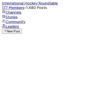
International Hockey Roundtable
177
Members
•
1,480
Posts
Channels
Stories
Community
Leaders
New Post