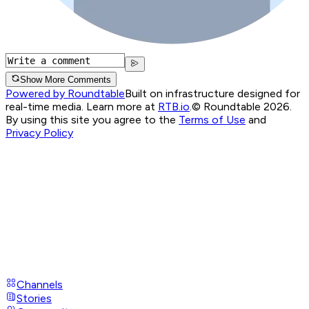
Show More Comments
Powered by Roundtable
Built on infrastructure designed for
real-time media. Learn more at
RTB.io
.
© Roundtable 2026.
By using this site you agree to the
Terms of Use
and
Privacy Policy
Channels
Stories