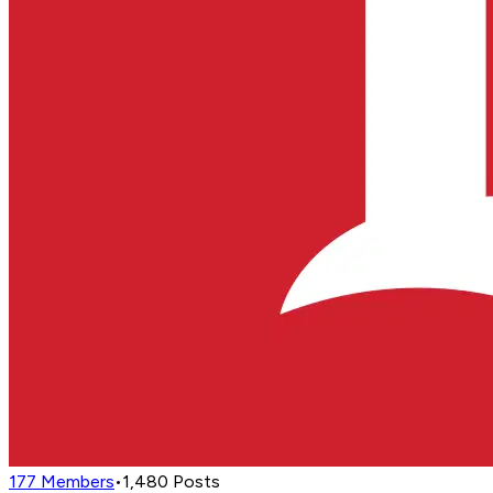
177
Members
•
1,480
Posts