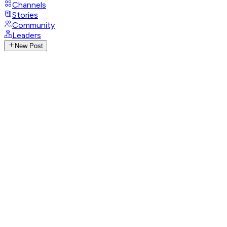
Channels
Stories
Community
Leaders
New Post