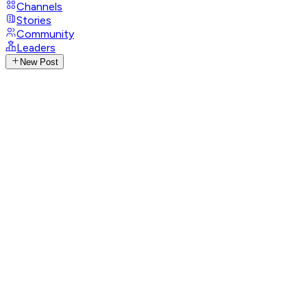
Channels
Stories
Community
Leaders
New Post