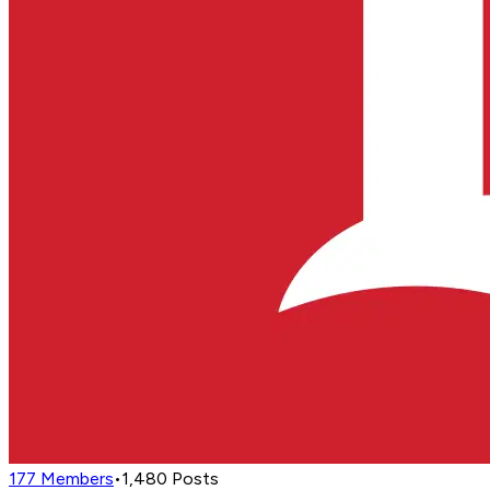
177
Members
•
1,480
Posts