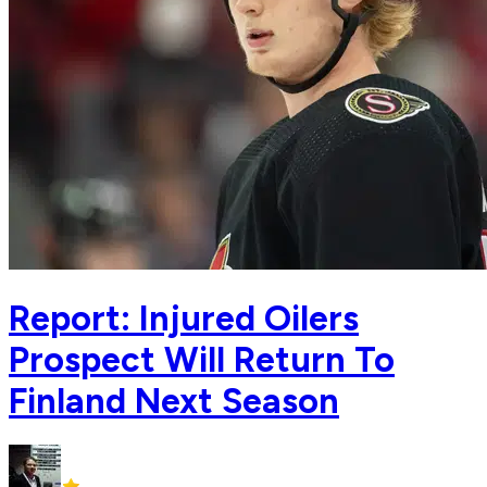
Report: Injured Oilers
Prospect Will Return To
Finland Next Season