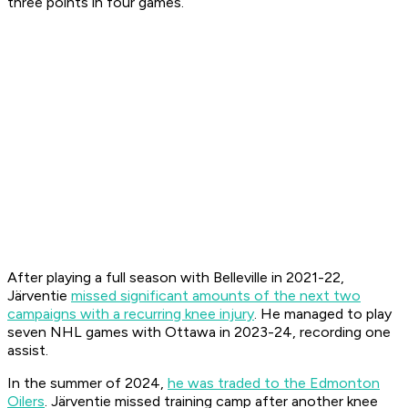
three points in four games.
After playing a full season with Belleville in 2021-22,
Järventie
missed significant amounts of the next two
campaigns with a recurring knee injury
. He managed to play
seven NHL games with Ottawa in 2023-24, recording one
assist.
In the summer of 2024,
he was traded to the Edmonton
Oilers
. Järventie missed training camp after another knee