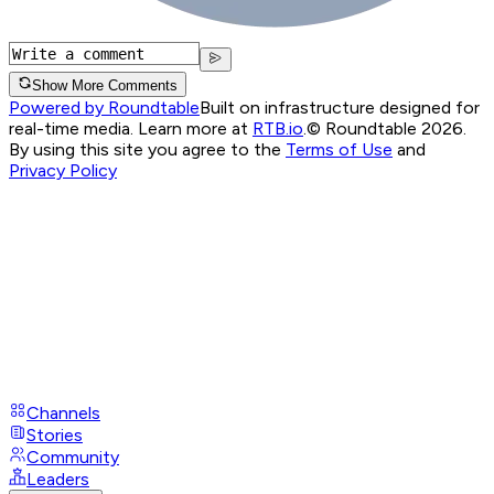
Show More Comments
Powered by Roundtable
Built on infrastructure designed for
real-time media. Learn more at
RTB.io
.
© Roundtable 2026.
By using this site you agree to the
Terms of Use
and
Privacy Policy
Channels
Stories
Community
Leaders