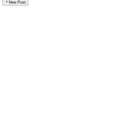
New Post