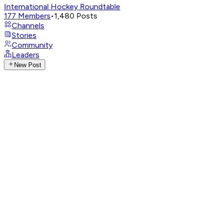
International Hockey Roundtable
177
Members
•
1,480
Posts
Channels
Stories
Community
Leaders
New Post