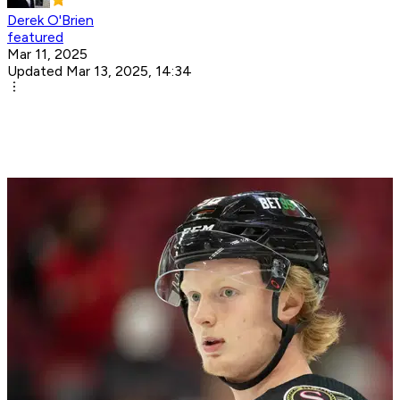
Derek O'Brien
featured
Mar 11, 2025
Updated Mar 13, 2025, 14:34