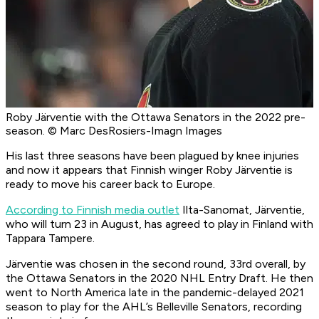
Roby Järventie with the Ottawa Senators in the 2022 pre-
season. © Marc DesRosiers-Imagn Images
His last three seasons have been plagued by knee injuries
and now it appears that Finnish winger Roby Järventie is
ready to move his career back to Europe.
According to Finnish media outlet
Ilta-Sanomat
, Järventie,
who will turn 23 in August, has agreed to play in Finland with
Tappara Tampere.
Järventie was chosen in the second round, 33rd overall, by
the Ottawa Senators in the 2020 NHL Entry Draft. He then
went to North America late in the pandemic-delayed 2021
season to play for the AHL’s Belleville Senators, recording