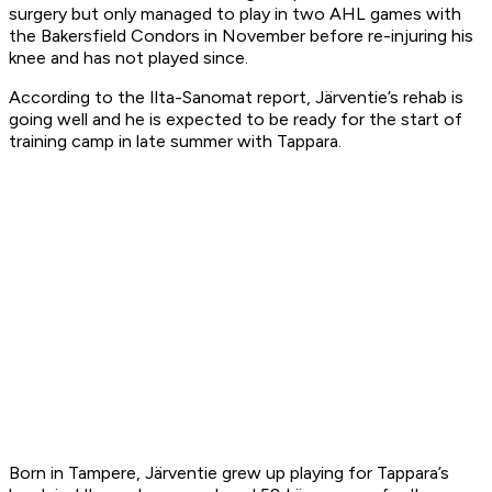
surgery but only managed to play in two AHL games with
the Bakersfield Condors in November before re-injuring his
knee and has not played since.
According to the
Ilta-Sanomat
report, Järventie’s rehab is
going well and he is expected to be ready for the start of
training camp in late summer with Tappara.
Born in Tampere, Järventie grew up playing for Tappara’s