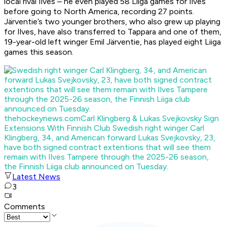
local rival Ilves – he even played 58 Liiga games for Ilves
before going to North America, recording 27 points.
Järventie’s two younger brothers, who also grew up playing
for Ilves, have also transferred to Tappara and one of them,
19-year-old left winger Emil Järventie, has played eight Liiga
games this season.
thehockeynews.com
Carl Klingberg & Lukas Svejkovsky Sign
Extensions With Finnish Club
Swedish right winger Carl
Klingberg, 34, and American forward Lukas Svejkovsky, 23,
have both signed contract extentions that will see them
remain with Ilves Tampere through the 2025-26 season,
the Finnish Liiga club announced on Tuesday.
Latest News
3
Comments