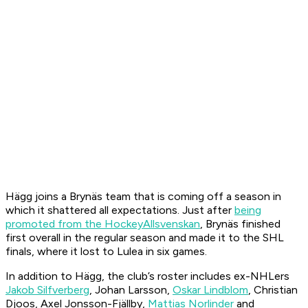
Hägg joins a Brynäs team that is coming off a season in
which it shattered all expectations. Just after
being
promoted from the HockeyAllsvenskan
, Brynäs finished
first overall in the regular season and made it to the SHL
finals, where it lost to Lulea in six games.
In addition to Hägg, the club’s roster includes ex-NHLers
Jak
ob Silfverberg
, Johan Larsson,
Oskar Lindblom
, Christian
Djoos, Axel Jonsson-Fjällby,
Mattias Norlinder
and