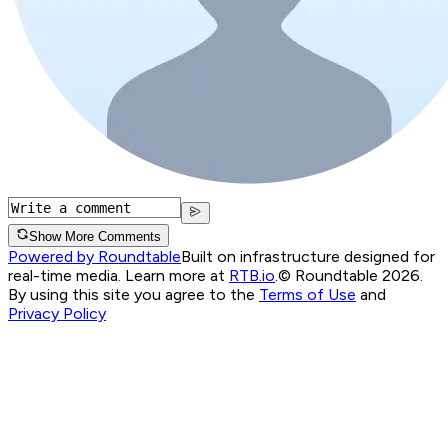
Show More Comments
Powered by Roundtable
Built on infrastructure designed for
real-time media. Learn more at
RTB.io
.
© Roundtable 2026.
By using this site you agree to the
Terms of Use
and
Privacy Policy