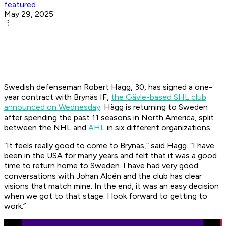
featured
May 29, 2025
Swedish defenseman Robert Hägg, 30, has signed a one-
year contract with Brynäs IF,
the Gävle-based SHL club
announced on Wednesday
. Hägg is returning to Sweden
after spending the past 11 seasons in North America, split
between the NHL and
AHL
in six different organizations.
“It feels really good to come to Brynäs,” said Hägg. “I have
been in the USA for many years and felt that it was a good
time to return home to Sweden. I have had very good
conversations with Johan Alcén and the club has clear
visions that match mine. In the end, it was an easy decision
when we got to that stage. I look forward to getting to
work.”