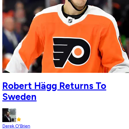
Robert Hägg Returns To
Sweden
Derek O'Brien