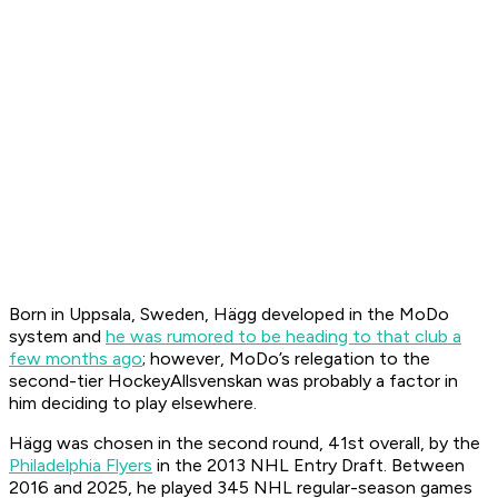
Born in Uppsala, Sweden, Hägg developed in the MoDo
system and
he was rumored to be heading to that club a
few months ago
; however, MoDo’s relegation to the
second-tier HockeyAllsvenskan was probably a factor in
him deciding to play elsewhere.
Hägg was chosen in the second round, 41st overall, by the
Philadelphia Flyers
in the 2013 NHL Entry Draft. Between
2016 and 2025, he played 345 NHL regular-season games