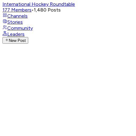
International Hockey Roundtable
177
Members
•
1,480
Posts
Channels
Stories
Community
Leaders
New Post