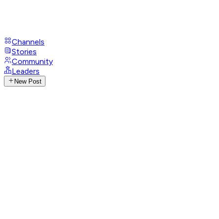
Channels
Stories
Community
Leaders
New Post