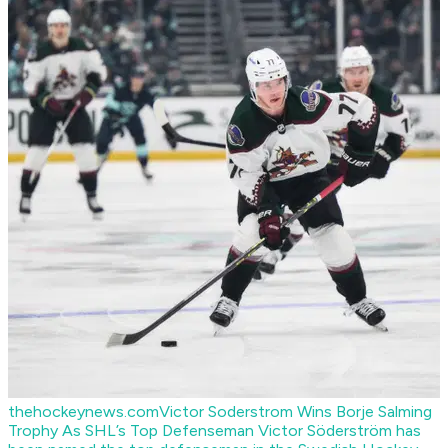
thehockeynews.com
Victor Soderstrom Wins Borje Salming
Trophy As SHL’s Top Defenseman
Victor Söderström has