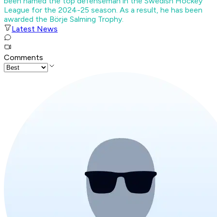
been named the top defenseman in the Swedish Hockey
League for the 2024-25 season. As a result, he has been
awarded the Börje Salming Trophy.
Latest News
Comments