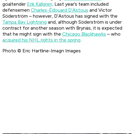
goaltender
Erik K
ällgren
. Last year’s team included
defensemen
Charles-Édouard D’Astous
and Victor
Söderström – however, D’Astous has signed with the
Tampa Bay Lightning
and, although Söderström is under
contract for another season with Brynäs, it is expected
that he might sign with the
Chicago Blackhawks
– who
acquired his NHL rights in the spring
.
Photo © Eric Hartline-Imagn Images