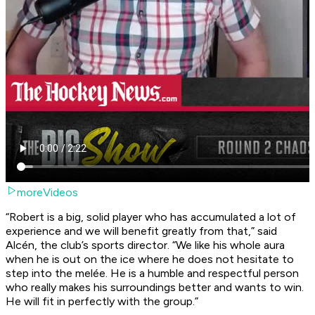
moreVideos
“Robert is a big, solid player who has accumulated a lot of
experience and we will benefit greatly from that,” said
Alcén, the club’s sports director. “We like his whole aura
when he is out on the ice where he does not hesitate to
step into the melée. He is a humble and respectful person
who really makes his surroundings better and wants to win.
He will fit in perfectly with the group.”