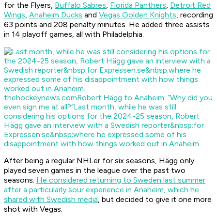
for the Flyers,
Buffalo Sabres
,
Florida Panthers
,
Detroit Red
Wings
,
Anaheim Ducks
and
Vegas Golden Knights
, recording
63 points and 208 penalty minutes. He added three assists
in 14 playoff games, all with Philadelphia.
thehockeynews.com
Robert Hägg to Anaheim: “Why did you
even sign me at all?”
Last month, while he was still
considering his options for the 2024-25 season, Robert
Hägg gave an interview with a Swedish reporter&nbsp;for
Expressen.se&nbsp;where he expressed some of his
disappointment with how things worked out in Anaheim.
After being a regular NHLer for six seasons, Hägg only
played seven games in the league over the past two
seasons.
He considered returning to Sweden last summer
after a particularly sour experience in Anaheim, which he
shared with Swedish media
, but decided to give it one more
shot with Vegas.