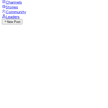
Channels
Stories
Community
Leaders
New Post