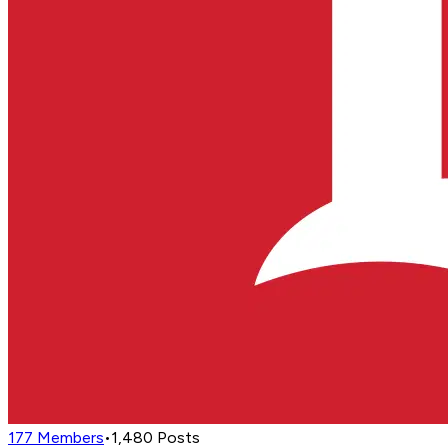
177
Members
•
1,480
Posts