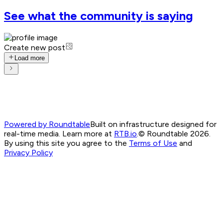
See what the community is saying
Create new post
Load more
Powered by Roundtable
Built on infrastructure designed for
real-time media. Learn more at
RTB.io
.
© Roundtable 2026.
By using this site you agree to the
Terms of Use
and
Privacy Policy