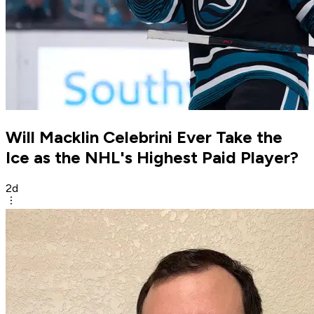
Will Macklin Celebrini Ever Take the
Ice as the NHL's Highest Paid Player?
2d