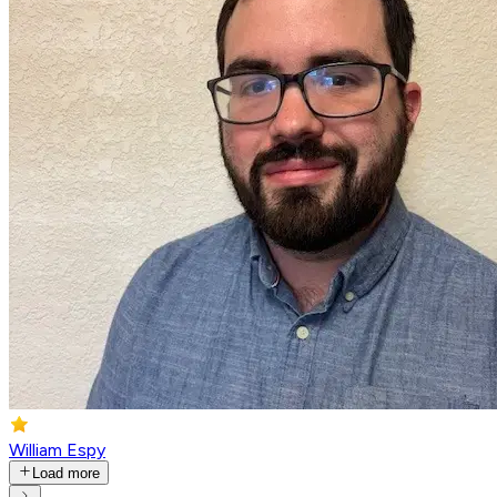
William Espy
Load more