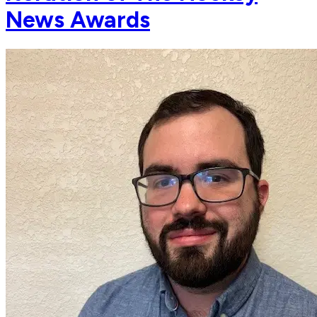
News Awards