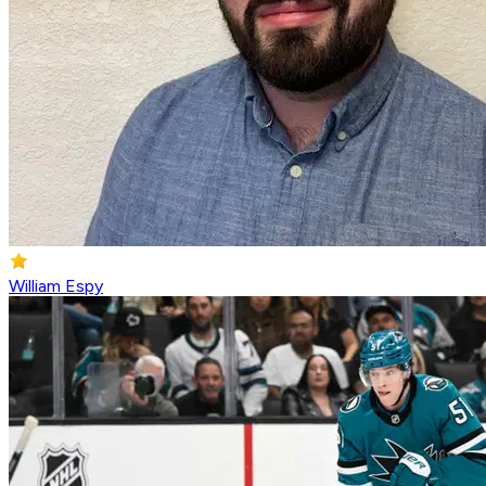
William Espy