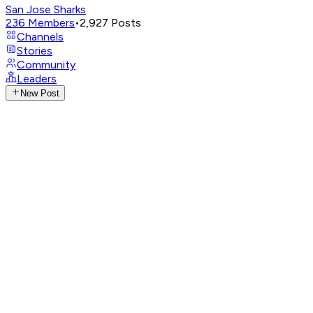
San Jose Sharks
236
Members
•
2,927
Posts
Channels
Stories
Community
Leaders
New Post