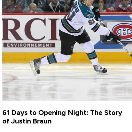
61 Days to Opening Night: The Story
of Justin Braun