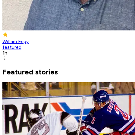
William Espy
featured
1h
Featured stories