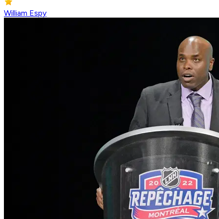
William Espy