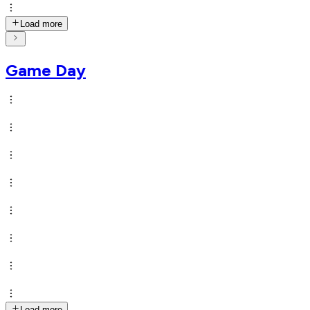
Load more
Game Day
Load more