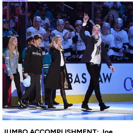
JUMBO ACCOMPLISHMENT: Joe