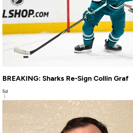
BREAKING: Sharks Re-Sign Collin Graf
5d