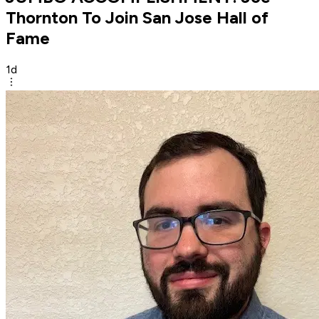
Thornton To Join San Jose Hall of
Fame
1d