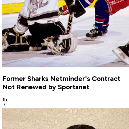
Former Sharks Netminder's Contract
Not Renewed by Sportsnet
1h