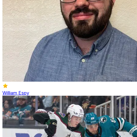
William Espy