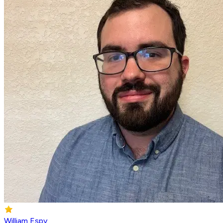
William Espy