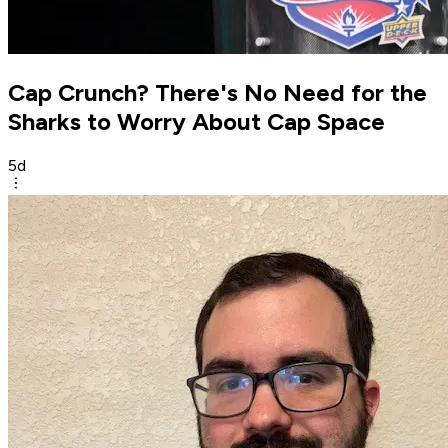
Cap Crunch? There's No Need for the
Sharks to Worry About Cap Space
5d