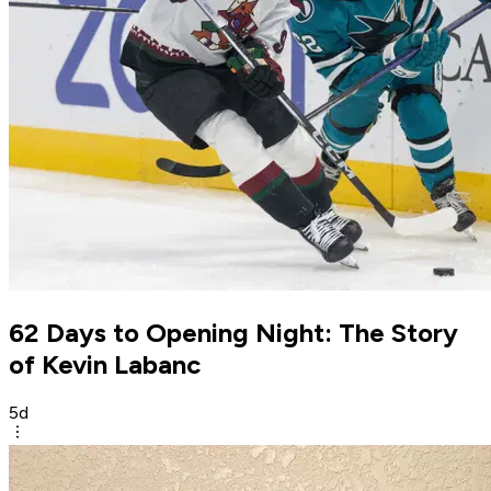
62 Days to Opening Night: The Story
of Kevin Labanc
5d