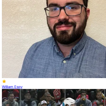
William Espy