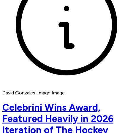
David Gonzales-Imagn Image
Celebrini Wins Award,
Featured Heavily in 2026
Iteration of The Hockey