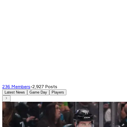
236
Members
•
2,927
Posts
Latest News
Game Day
Players