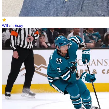
William Espy