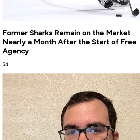
Former Sharks Remain on the Market
Nearly a Month After the Start of Free
Agency
5d