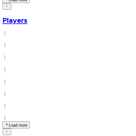
Players
Load more