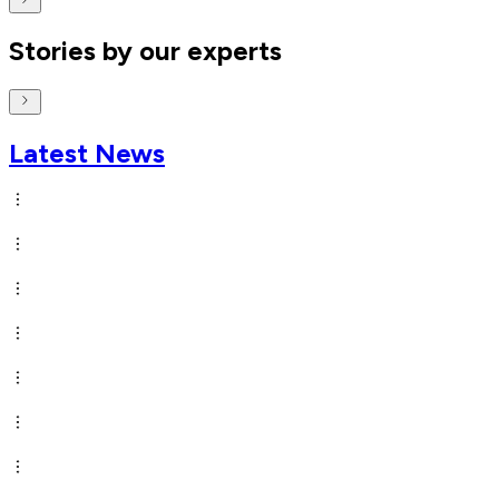
Stories by our experts
Latest News