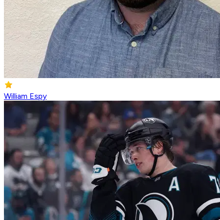
William Espy