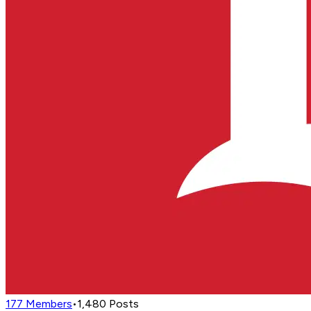
177
Members
•
1,480
Posts