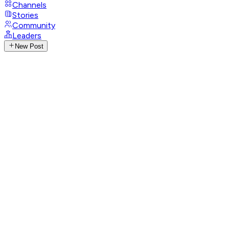
Channels
Stories
Community
Leaders
New Post