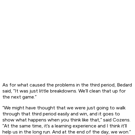
As for what caused the problems in the third period, Bedard
said, “It was just little breakdowns. We’ll clean that up for
the next game.”
“We might have thought that we were just going to walk
through that third period easily and win, and it goes to
show what happens when you think like that,” said Cozens.
“At the same time, it’s a learning experience and I think it’ll
help us in the long run. And at the end of the day, we won.”