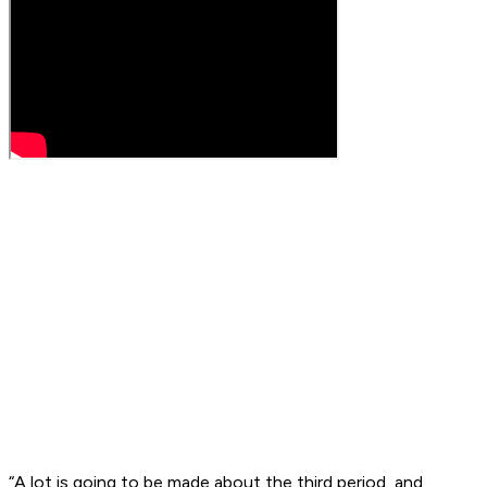
“A lot is going to be made about the third period, and