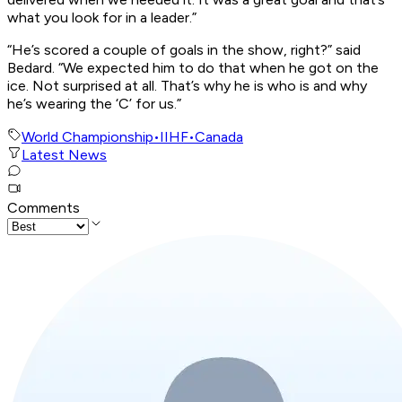
what you look for in a leader.”
“He’s scored a couple of goals in the show, right?” said
Bedard. “We expected him to do that when he got on the
ice. Not surprised at all. That’s why he is who is and why
he’s wearing the ‘C’ for us.”
World Championship
•
IIHF
•
Canada
Latest News
Comments