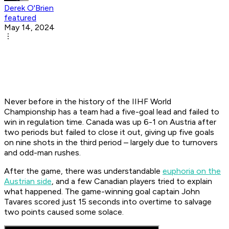
Derek O'Brien
featured
May 14, 2024
Never before in the history of the IIHF World
Championship has a team had a five-goal lead and failed to
win in regulation time. Canada was up 6-1 on Austria after
two periods but failed to close it out, giving up five goals
on nine shots in the third period – largely due to turnovers
and odd-man rushes.
After the game, there was understandable
euphoria on the
Austrian side
, and a few Canadian players tried to explain
what happened. The game-winning goal captain John
Tavares scored just 15 seconds into overtime to salvage
two points caused some solace.