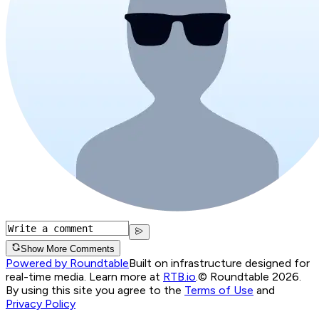
Show More Comments
Powered by Roundtable
Built on infrastructure designed for
real-time media. Learn more at
RTB.io
.
© Roundtable 2026.
By using this site you agree to the
Terms of Use
and
Privacy Policy