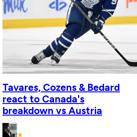
Tavares, Cozens & Bedard
react to Canada's
breakdown vs Austria