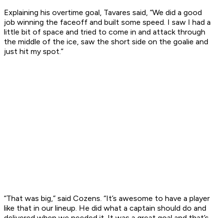
Explaining his overtime goal, Tavares said, “We did a good
job winning the faceoff and built some speed. I saw I had a
little bit of space and tried to come in and attack through
the middle of the ice, saw the short side on the goalie and
just hit my spot.”
“That was big,” said Cozens. “It’s awesome to have a player
like that in our lineup. He did what a captain should do and
delivered when we needed it. It was a great goal and that’s