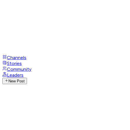
Channels
Stories
Community
Leaders
New Post