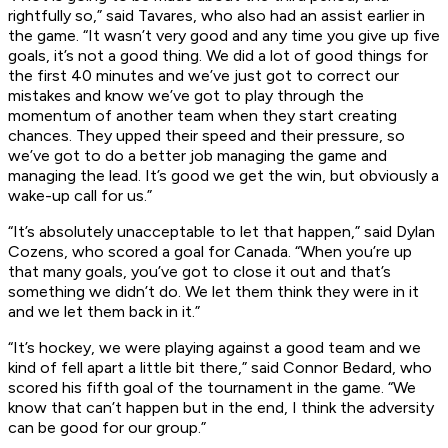
rightfully so,” said Tavares, who also had an assist earlier in
the game. “It wasn’t very good and any time you give up five
goals, it’s not a good thing. We did a lot of good things for
the first 40 minutes and we’ve just got to correct our
mistakes and know we’ve got to play through the
momentum of another team when they start creating
chances. They upped their speed and their pressure, so
we’ve got to do a better job managing the game and
managing the lead. It’s good we get the win, but obviously a
wake-up call for us.”
“It’s absolutely unacceptable to let that happen,” said Dylan
Cozens, who scored a goal for Canada. “When you’re up
that many goals, you’ve got to close it out and that’s
something we didn’t do. We let them think they were in it
and we let them back in it.”
“It’s hockey, we were playing against a good team and we
kind of fell apart a little bit there,” said Connor Bedard, who
scored his fifth goal of the tournament in the game. “We
know that can’t happen but in the end, I think the adversity
can be good for our group.”