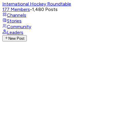
International Hockey Roundtable
177
Members
•
1,480
Posts
Channels
Stories
Community
Leaders
New Post