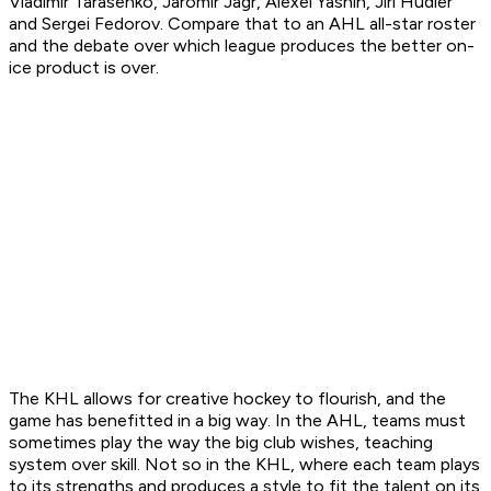
Vladimir Tarasenko, Jaromir Jagr, Alexei Yashin, Jiri Hudler
and Sergei Fedorov. Compare that to an AHL all-star roster
and the debate over which league produces the better on-
ice product is over.
The KHL allows for creative hockey to flourish, and the
game has benefitted in a big way. In the AHL, teams must
sometimes play the way the big club wishes, teaching
system over skill. Not so in the KHL, where each team plays
to its strengths and produces a style to fit the talent on its