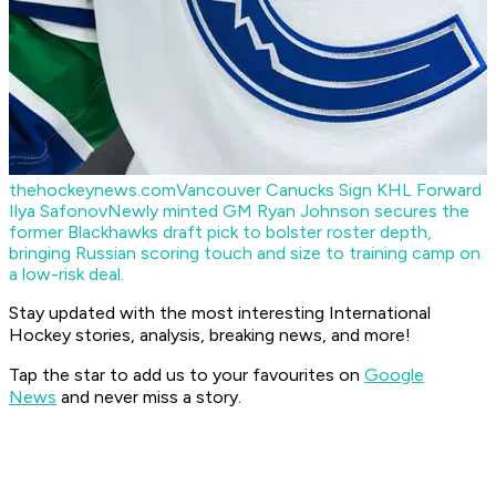
thehockeynews.com
Vancouver Canucks Sign KHL Forward
Ilya Safonov
Newly minted GM Ryan Johnson secures the
former Blackhawks draft pick to bolster roster depth,
bringing Russian scoring touch and size to training camp on
a low-risk deal.
Stay updated with the most interesting International
Hockey stories, analysis, breaking news, and more!
Tap the star to add us to your favourites on
Google
News
and never miss a story.