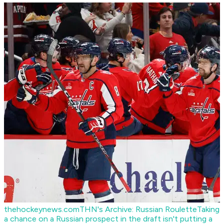
thehockeynews.com
THN's Archive: Russian Roulette
Taking
a chance on a Russian prospect in the draft isn't putting a