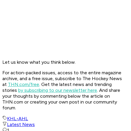
Let us know what you think below.
For action-packed issues, access to the entire magazine
archive, and a free issue, subscribe to The Hockey News
at
THN.com/free
. Get the latest news and trending
stories
by subscribing to our newsletter here
. And share
your thoughts by commenting below the article on
THN.com or creating your own post in our community
forum.
KHL
•
AHL
Latest News
1