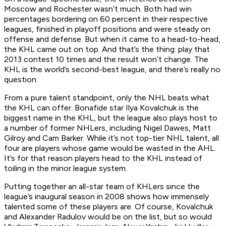
Moscow and Rochester wasn’t much. Both had win
percentages bordering on 60 percent in their respective
leagues, finished in playoff positions and were steady on
offense and defense. But when it came to a head-to-head,
the KHL came out on top. And that’s the thing: play that
2013 contest 10 times and the result won’t change. The
KHL is the world’s second-best league, and there’s really no
question.
From a pure talent standpoint, only the NHL beats what
the KHL can offer. Bonafide star Ilya Kovalchuk is the
biggest name in the KHL, but the league also plays host to
a number of former NHLers, including Nigel Dawes, Matt
Gilroy and Cam Barker. While it’s not top-tier NHL talent, all
four are players whose game would be wasted in the AHL.
It’s for that reason players head to the KHL instead of
toiling in the minor league system.
Putting together an all-star team of KHLers since the
league’s inaugural season in 2008 shows how immensely
talented some of these players are. Of course, Kovalchuk
and Alexander Radulov would be on the list, but so would