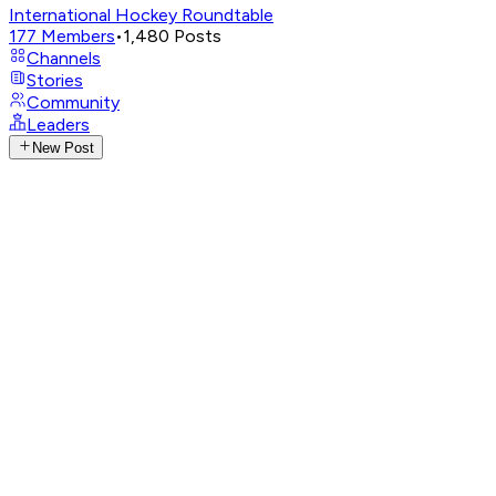
International Hockey Roundtable
177
Members
•
1,480
Posts
Channels
Stories
Community
Leaders
New Post