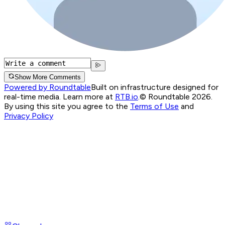
Show More Comments
Powered by Roundtable
Built on infrastructure designed for
real-time media. Learn more at
RTB.io
.
© Roundtable 2026.
By using this site you agree to the
Terms of Use
and
Privacy Policy