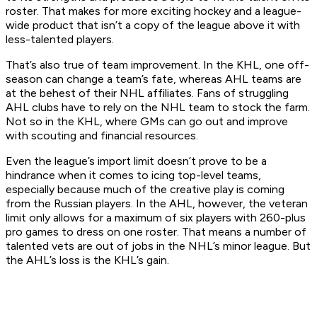
roster. That makes for more exciting hockey and a league-
wide product that isn’t a copy of the league above it with
less-talented players.
That’s also true of team improvement. In the KHL, one off-
season can change a team’s fate, whereas AHL teams are
at the behest of their NHL affiliates. Fans of struggling
AHL clubs have to rely on the NHL team to stock the farm.
Not so in the KHL, where GMs can go out and improve
with scouting and financial resources.
Even the league’s import limit doesn’t prove to be a
hindrance when it comes to icing top-level teams,
especially because much of the creative play is coming
from the Russian players. In the AHL, however, the veteran
limit only allows for a maximum of six players with 260-plus
pro games to dress on one roster. That means a number of
talented vets are out of jobs in the NHL’s minor league. But
the AHL’s loss is the KHL’s gain.