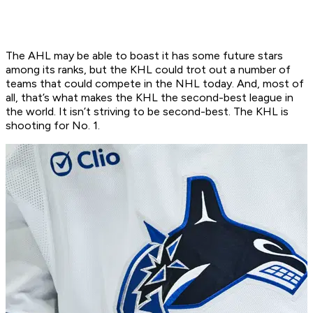
The AHL may be able to boast it has some future stars
among its ranks, but the KHL could trot out a number of
teams that could compete in the NHL today. And, most of
all, that’s what makes the KHL the second-best league in
the world. It isn’t striving to be second-best. The KHL is
shooting for No. 1.