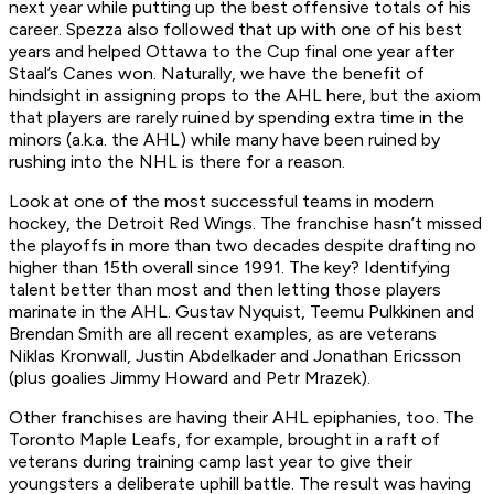
next year while putting up the best offensive totals of his
career. Spezza also followed that up with one of his best
years and helped Ottawa to the Cup final one year after
Staal’s Canes won. Naturally, we have the benefit of
hindsight in assigning props to the AHL here, but the axiom
that players are rarely ruined by spending extra time in the
minors (a.k.a. the AHL) while many have been ruined by
rushing into the NHL is there for a reason.
Look at one of the most successful teams in modern
hockey, the Detroit Red Wings. The franchise hasn’t missed
the playoffs in more than two decades despite drafting no
higher than 15th overall since 1991. The key? Identifying
talent better than most and then letting those players
marinate in the AHL. Gustav Nyquist, Teemu Pulkkinen and
Brendan Smith are all recent examples, as are veterans
Niklas Kronwall, Justin Abdelkader and Jonathan Ericsson
(plus goalies Jimmy Howard and Petr Mrazek).
Other franchises are having their AHL epiphanies, too. The
Toronto Maple Leafs, for example, brought in a raft of
veterans during training camp last year to give their
youngsters a deliberate uphill battle. The result was having