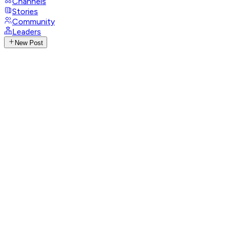
Channels
Stories
Community
Leaders
New Post