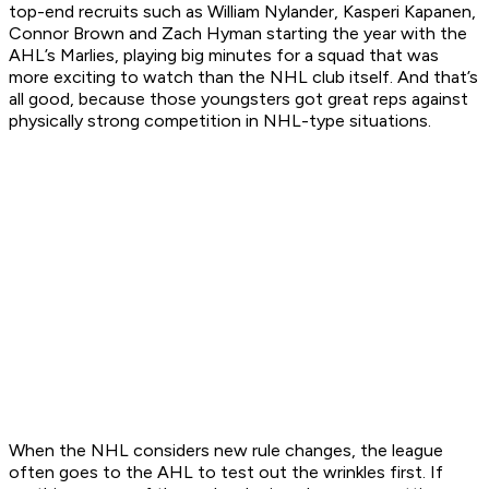
top-end recruits such as William Nylander, Kasperi Kapanen,
Connor Brown and Zach Hyman starting the year with the
AHL’s Marlies, playing big minutes for a squad that was
more exciting to watch than the NHL club itself. And that’s
all good, because those youngsters got great reps against
physically strong competition in NHL-type situations.
When the NHL considers new rule changes, the league
often goes to the AHL to test out the wrinkles first. If