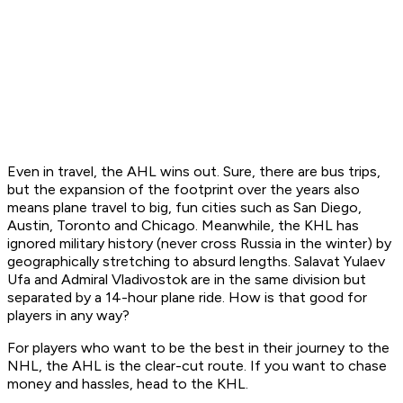
Even in travel, the AHL wins out. Sure, there are bus trips,
but the expansion of the footprint over the years also
means plane travel to big, fun cities such as San Diego,
Austin, Toronto and Chicago. Meanwhile, the KHL has
ignored military history (never cross Russia in the winter) by
geographically stretching to absurd lengths. Salavat Yulaev
Ufa and Admiral Vladivostok are in the same division but
separated by a 14-hour plane ride. How is that good for
players in any way?
For players who want to be the best in their journey to the
NHL, the AHL is the clear-cut route. If you want to chase
money and hassles, head to the KHL.