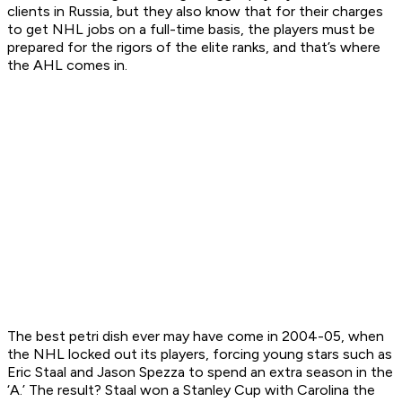
clients in Russia, but they also know that for their charges
to get NHL jobs on a full-time basis, the players must be
prepared for the rigors of the elite ranks, and that’s where
the AHL comes in.
The best petri dish ever may have come in 2004-05, when
the NHL locked out its players, forcing young stars such as
Eric Staal and Jason Spezza to spend an extra season in the
‘A.’ The result? Staal won a Stanley Cup with Carolina the