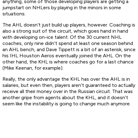
anything, some of those developing players are getting a
jumpstart on NHLers by playing in the minors in some
situations.
The AHL doesn’t just build up players, however. Coaching is
also a strong suit of the circuit, which goes hand in hand
with developing on-ice talent. Of the 30 current NHL
coaches, only nine didn’t spend at least one season behind
an AHL bench, and Dave Tippett is a bit of an asterisk, since
his IHL Houston Aeros eventually joined the AHL. On the
other hand, the KHL is where coaches go for a last chance
(Mike Keenan, for example).
Really, the only advantage the KHL has over the AHL is in
salaries, but even then, players aren’t guaranteed to actually
receive all their money over in the Russian circuit. That was
another gripe from agents about the KHL, and it doesn’t
seem like the instability is going to change much anymore.