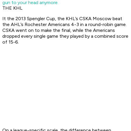
gun to your head anymore
THE KHL
It the 2013 Spengler Cup, the KHL’s CSKA Moscow beat
the AHL’s Rochester Americans 4-3 in a round-robin game.
CSKA went on to make the final, while the Americans
dropped every single game they played by a combined score
of 15-6.
On a league-specific scale, the difference between