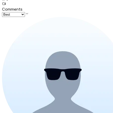
Comments