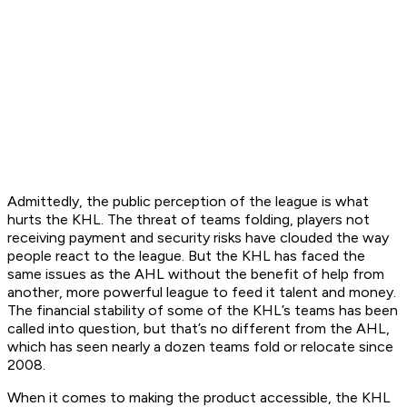
Admittedly, the public perception of the league is what
hurts the KHL. The threat of teams folding, players not
receiving payment and security risks have clouded the way
people react to the league. But the KHL has faced the
same issues as the AHL without the benefit of help from
another, more powerful league to feed it talent and money.
The financial stability of some of the KHL’s teams has been
called into question, but that’s no different from the AHL,
which has seen nearly a dozen teams fold or relocate since
2008.
When it comes to making the product accessible, the KHL