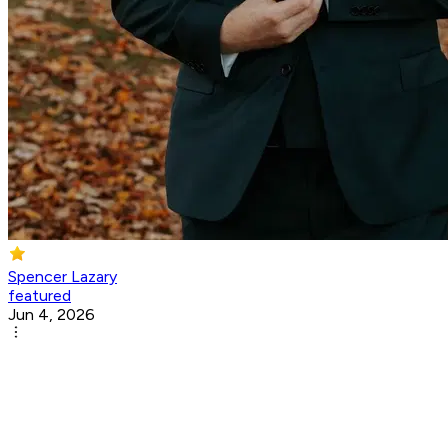
Spencer Lazary
featured
Jun 4, 2026