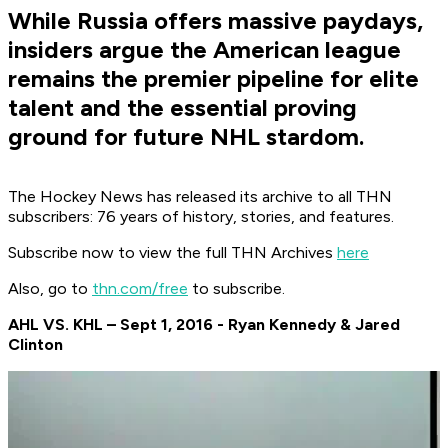
While Russia offers massive paydays,
insiders argue the American league
remains the premier pipeline for elite
talent and the essential proving
ground for future NHL stardom.
The Hockey News has released its archive to all THN
subscribers: 76 years of history, stories, and features.
Subscribe now to view the full THN Archives
here
Also, go to
thn.com/free
to subscribe.
AHL VS. KHL – Sept 1, 2016 - Ryan Kennedy & Jared
Clinton