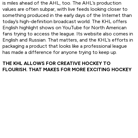
is miles ahead of the AHL, too. The AHL’s production
values are often subpar, with live feeds looking closer to
something produced in the early days of the Internet than
today’s high-definition broadcast world. The KHL offers
English highlight shows on YouTube for North American
fans trying to access the league. Its website also comes in
English and Russian. That matters, and the KHL’s efforts in
packaging a product that looks like a professional league
has made a difference for anyone trying to keep up.
THE KHL ALLOWS FOR CREATIVE HOCKEY TO
FLOURISH. THAT MAKES FOR MORE EXCITING HOCKEY