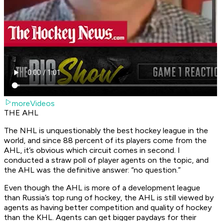
moreVideos
THE AHL
The NHL is unquestionably the best hockey league in the
world, and since 88 percent of its players come from the
AHL, it’s obvious which circuit comes in second. I
conducted a straw poll of player agents on the topic, and
the AHL was the definitive answer: “no question.”
Even though the AHL is more of a development league
than Russia’s top rung of hockey, the AHL is still viewed by
agents as having better competition and quality of hockey
than the KHL. Agents can get bigger paydays for their