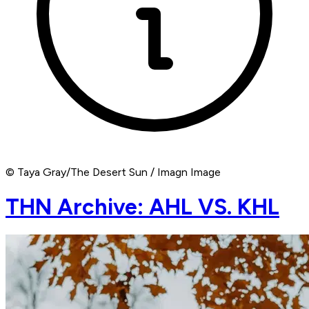
© Taya Gray/The Desert Sun / Imagn Image
THN Archive: AHL VS. KHL