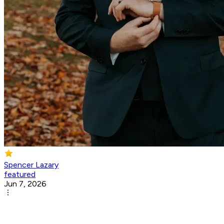
Spencer Lazary
featured
Jun 7, 2026