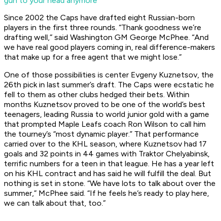
gun to your head anymore
Since 2002 the Caps have drafted eight Russian-born
players in the first three rounds. “Thank goodness we’re
drafting well,” said Washington GM George McPhee. “And
we have real good players coming in, real difference-makers
that make up for a free agent that we might lose.”
One of those possibilities is center Evgeny Kuznetsov, the
26th pick in last summer’s draft. The Caps were ecstatic he
fell to them as other clubs hedged their bets. Within
months Kuznetsov proved to be one of the world’s best
teenagers, leading Russia to world junior gold with a game
that prompted Maple Leafs coach Ron Wilson to call him
the tourney’s “most dynamic player.” That performance
carried over to the KHL season, where Kuznetsov had 17
goals and 32 points in 44 games with Traktor Chelyabinsk,
terrific numbers for a teen in that league. He has a year left
on his KHL contract and has said he will fulfill the deal. But
nothing is set in stone. “We have lots to talk about over the
summer,” McPhee said. “If he feels he’s ready to play here,
we can talk about that, too.”