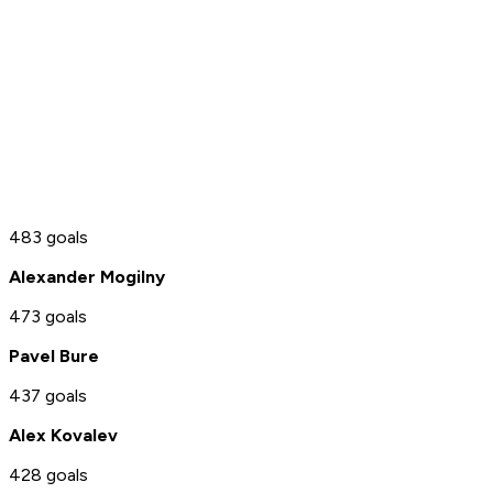
483 goals
Alexander Mogilny
473 goals
Pavel Bure
437 goals
Alex Kovalev
428 goals