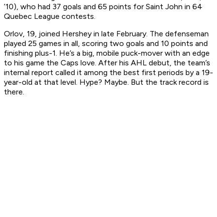
’10), who had 37 goals and 65 points for Saint John in 64
Quebec League contests.
Orlov, 19, joined Hershey in late February. The defenseman
played 25 games in all, scoring two goals and 10 points and
finishing plus-1. He’s a big, mobile puck-mover with an edge
to his game the Caps love. After his AHL debut, the team’s
internal report called it among the best first periods by a 19-
year-old at that level. Hype? Maybe. But the track record is
there.