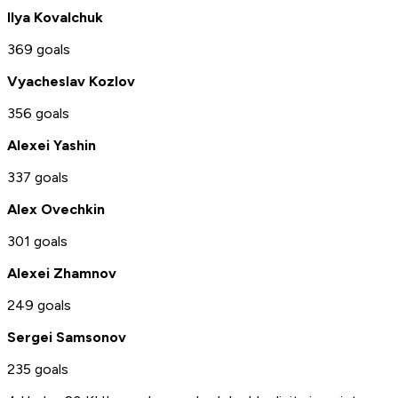
Ilya Kovalchuk
369 goals
Vyacheslav Kozlov
356 goals
Alexei Yashin
337 goals
Alex Ovechkin
301 goals
Alexei Zhamnov
249 goals
Sergei Samsonov
235 goals