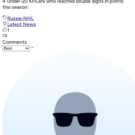
4 Under-20 KHLers who reached double digits in points
this season.
Russia
•
NHL
Latest News
1
Comments