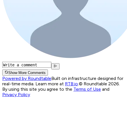
Show More Comments
Powered by Roundtable
Built on infrastructure designed for
real-time media. Learn more at
RTB.io
.
© Roundtable 2026.
By using this site you agree to the
Terms of Use
and
Privacy Policy