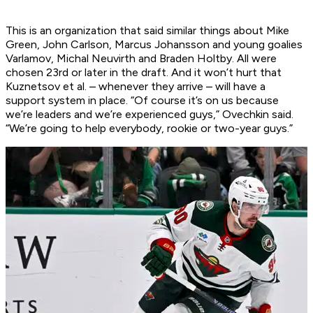
This is an organization that said similar things about Mike
Green, John Carlson, Marcus Johansson and young goalies
Varlamov, Michal Neuvirth and Braden Holtby. All were
chosen 23rd or later in the draft. And it won’t hurt that
Kuznetsov et al. – whenever they arrive – will have a
support system in place. “Of course it’s on us because
we’re leaders and we’re experienced guys,” Ovechkin said.
“We’re going to help everybody, rookie or two-year guys.”