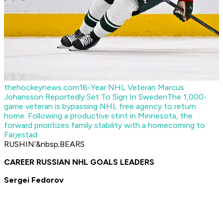
thehockeynews.com
16-Year NHL Veteran Marcus
Johansson Reportedly Set To Sign In Sweden
The 1,000-
game veteran is bypassing NHL free agency to return
home. Following a productive stint in Minnesota, the
forward prioritizes family stability with a homecoming to
Färjestad.
RUSHIN’&nbsp;BEARS
CAREER RUSSIAN NHL GOALS LEADERS
Sergei Fedorov