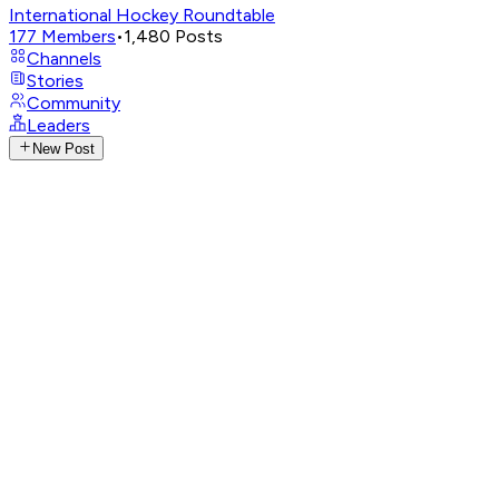
International Hockey Roundtable
177
Members
•
1,480
Posts
Channels
Stories
Community
Leaders
New Post