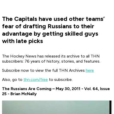
The Capitals have used other teams’
fear of drafting Russians to their
advantage by getting skilled guys
with late picks
The Hockey News has released its archive to all THN
subscribers: 76 years of history, stories, and features.
Subscribe now to view the full THN Archives
here
Also, go to
thn.com/free
to subscribe.
The Russians Are Coming – May 30, 2011 - Vol. 64, Issue
25 - Brian McNally