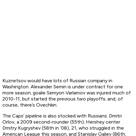
Kuznetsov would have lots of Russian company in
Washington. Alexander Semin is under contract for one
more season; goalie Semyon Varlamov was injured much of
2010-11, but started the previous two playoffs; and, of
course, there’s Ovechkin.
The Caps’ pipeline is also stocked with Russians: Dmitri
Orlov, a 2009 second-rounder (55th); Hershey center
Dmitry Kugryshev (58th in ’08), 21, who struggled in the
American League this season; and Stanislav Galiev (86th,