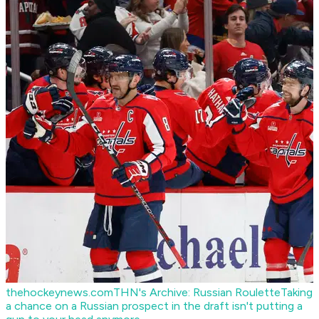
thehockeynews.com
THN's Archive: Russian Roulette
Taking
a chance on a Russian prospect in the draft isn't putting a