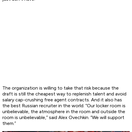
The organization is willing to take that risk because the
draft is still the cheapest way to replenish talent and avoid
salary cap-crushing free agent contracts. And it also has
the best Russian recruiter in the world. “Our locker room is
unbelievable, the atmosphere in the room and outside the
room is unbelievable,” said Alex Ovechkin. “We will support
them.”