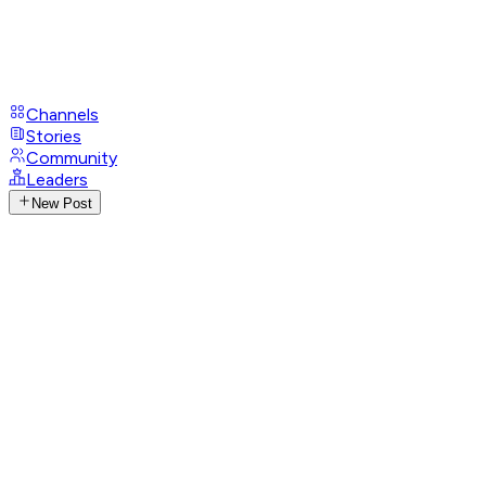
Channels
Stories
Community
Leaders
New Post