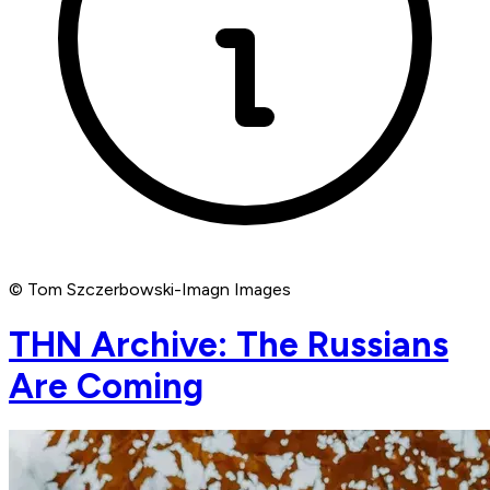
© Tom Szczerbowski-Imagn Images
THN Archive: The Russians
Are Coming