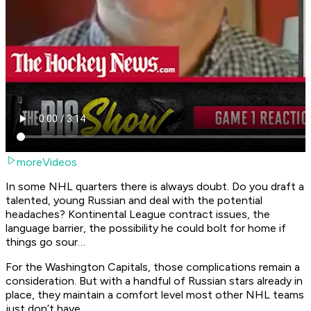
moreVideos
In some NHL quarters there is always doubt. Do you draft a
talented, young Russian and deal with the potential
headaches? Kontinental League contract issues, the
language barrier, the possibility he could bolt for home if
things go sour…
For the Washington Capitals, those complications remain a
consideration. But with a handful of Russian stars already in
place, they maintain a comfort level most other NHL teams
just don’t have.