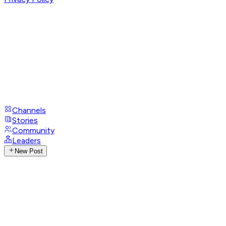
Channels
Stories
Community
Leaders
New Post