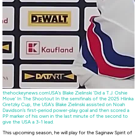
thehockeynews.com
USA’s Blake Zielinski ‘Did a T.J. Oshie
Move’ In The Shootout
In the semifinals of the 2025 Hlinka
Gretzky Cup, the USA’s Blake Zielinski assisted on Noah
Davidson’s first-period power-play goal and then scored a
PP marker of his own in the last minute of the second to
give the USA a 3-1 lead.
This upcoming season, he will play for the Saginaw Spirit of