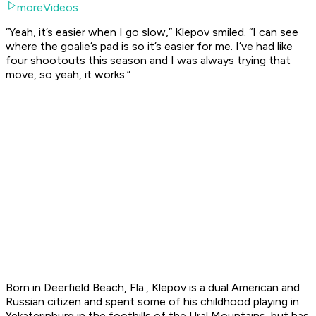
moreVideos
“Yeah, it’s easier when I go slow,” Klepov smiled. “I can see
where the goalie’s pad is so it’s easier for me. I’ve had like
four shootouts this season and I was always trying that
move, so yeah, it works.”
Born in Deerfield Beach, Fla., Klepov is a dual American and
Russian citizen and spent some of his childhood playing in
Yekaterinburg in the foothills of the Ural Mountains, but has