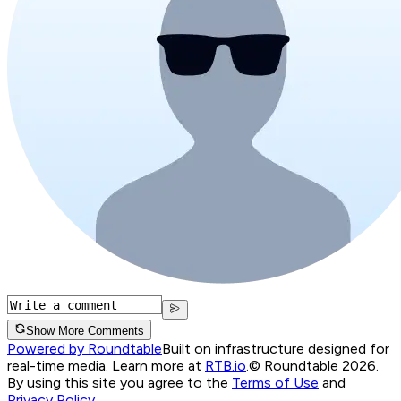
Show More Comments
Powered by Roundtable
Built on infrastructure designed for
real-time media. Learn more at
RTB.io
.
© Roundtable 2026.
By using this site you agree to the
Terms of Use
and
Privacy Policy