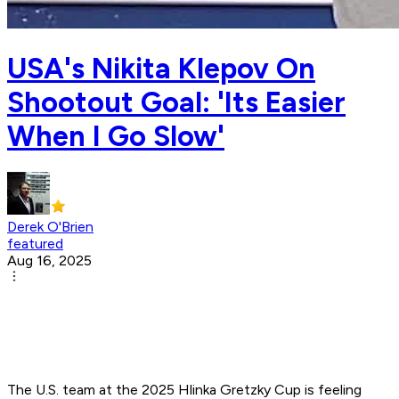
USA's Nikita Klepov On
Shootout Goal: 'Its Easier
When I Go Slow'
Derek O'Brien
featured
Aug 16, 2025
The U.S. team at the 2025 Hlinka Gretzky Cup is feeling