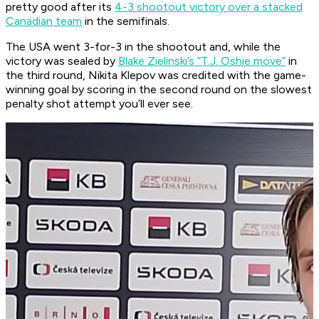
pretty good after its
4-3 shootout victory over a stacked
Canadian team
in the semifinals.
The USA went 3-for-3 in the shootout and, while the
victory was sealed by
Blake Zielinski’s “T.J. Oshie move”
in
the third round, Nikita Klepov was credited with the game-
winning goal by scoring in the second round on the slowest
penalty shot attempt you’ll ever see.