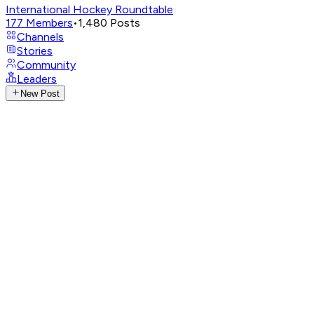
International Hockey Roundtable
177
Members
•
1,480
Posts
Channels
Stories
Community
Leaders
New Post