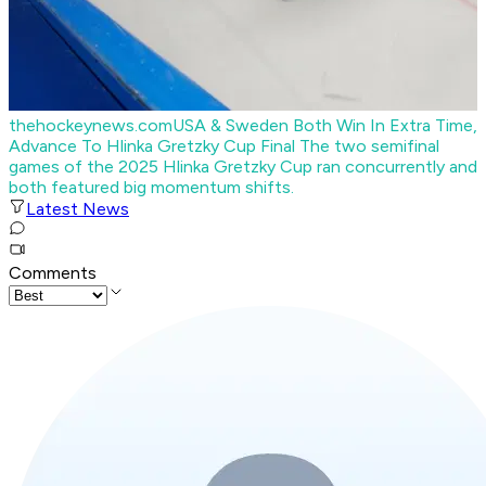
thehockeynews.com
USA & Sweden Both Win In Extra Time,
Advance To Hlinka Gretzky Cup Final
The two semifinal
games of the 2025 Hlinka Gretzky Cup ran concurrently and
both featured big momentum shifts.
Latest News
Comments