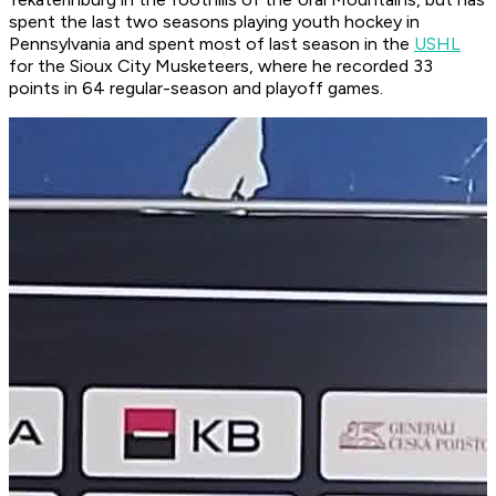
spent the last two seasons playing youth hockey in
Pennsylvania and spent most of last season in the
USHL
for the Sioux City Musketeers, where he recorded 33
points in 64 regular-season and playoff games.