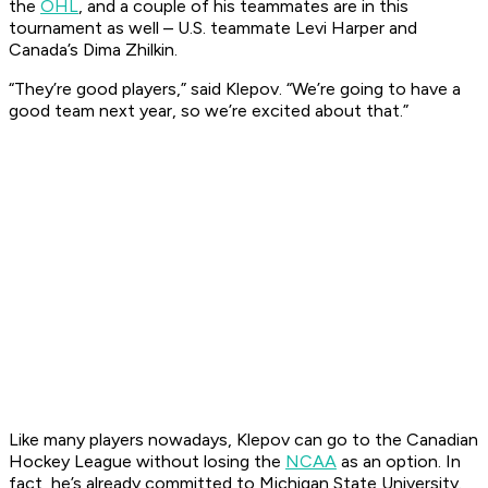
the
OHL
, and a couple of his teammates are in this
tournament as well – U.S. teammate Levi Harper and
Canada’s Dima Zhilkin.
“They’re good players,” said Klepov. “We’re going to have a
good team next year, so we’re excited about that.”
Like many players nowadays, Klepov can go to the Canadian
Hockey League without losing the
NCAA
as an option. In
fact, he’s already committed to Michigan State University.