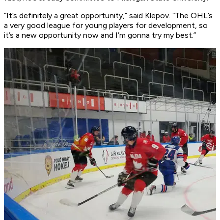
“It’s definitely a great opportunity,” said Klepov. “The OHL’s
a very good league for young players for development, so
it’s a new opportunity now and I’m gonna try my best.”