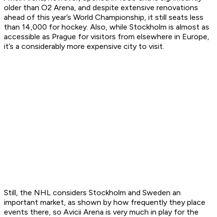
older than O2 Arena, and despite extensive renovations
ahead of this year’s World Championship, it still seats less
than 14,000 for hockey. Also, while Stockholm is almost as
accessible as Prague for visitors from elsewhere in Europe,
it’s a considerably more expensive city to visit.
Still, the NHL considers Stockholm and Sweden an
important market, as shown by how frequently they place
events there, so Avicii Arena is very much in play for the