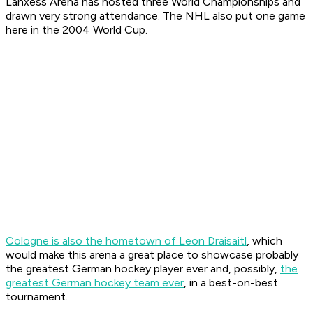
Lanxess Arena has hosted three World Championships and
drawn very strong attendance. The NHL also put one game
here in the 2004 World Cup.
Cologne is also the hometown of Leon Draisaitl
, which
would make this arena a great place to showcase probably
the greatest German hockey player ever and, possibly,
the
greatest German hockey team ever
, in a best-on-best
tournament.