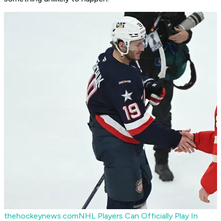
thehockeynews.com
NHL Players Can Officially Play In