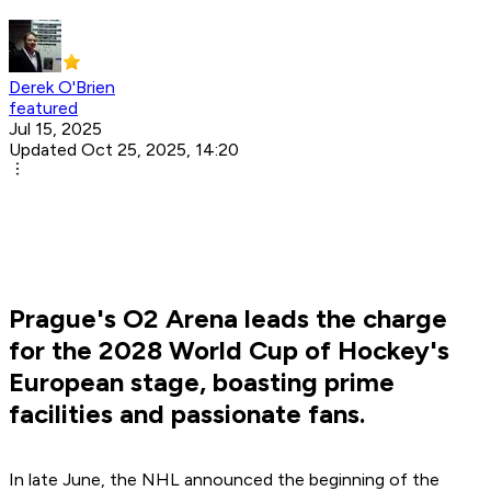
Derek O'Brien
featured
Jul 15, 2025
Updated Oct 25, 2025, 14:20
Prague's O2 Arena leads the charge
for the 2028 World Cup of Hockey's
European stage, boasting prime
facilities and passionate fans.
In late June, the NHL announced the beginning of the