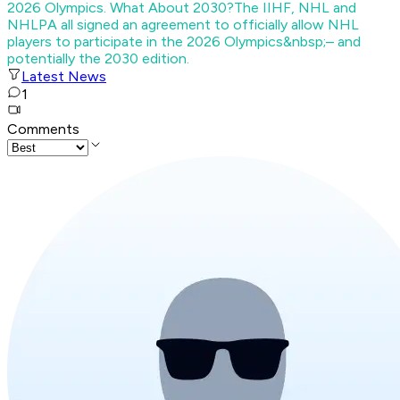
2026 Olympics. What About 2030?
The IIHF, NHL and
NHLPA all signed an agreement to officially allow NHL
players to participate in the 2026 Olympics&nbsp;– and
potentially the 2030 edition.
Latest News
1
Comments