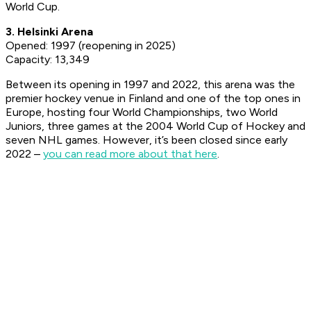
World Cup.
3. Helsinki Arena
Opened: 1997 (reopening in 2025)
Capacity: 13,349
Between its opening in 1997 and 2022, this arena was the
premier hockey venue in Finland and one of the top ones in
Europe, hosting four World Championships, two World
Juniors, three games at the 2004 World Cup of Hockey and
seven NHL games. However, it’s been closed since early
2022 –
you can read more about that here
.