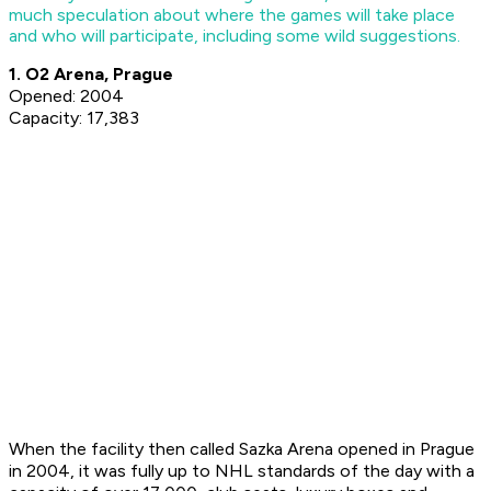
much speculation about where the games will take place
and who will participate, including some wild suggestions.
1. O2 Arena, Prague
Opened: 2004
Capacity: 17,383
When the facility then called Sazka Arena opened in Prague
in 2004, it was fully up to NHL standards of the day with a