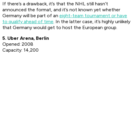
If there’s a drawback, it’s that the NHL still hasn’t
announced the format, and it’s not known yet whether
Germany will be part of an
eight-team tournament or have
to qualify ahead of time
. In the latter case, it’s highly unlikely
that Germany would get to host the European group.
5. Uber Arena, Berlin
Opened: 2008
Capacity: 14,200