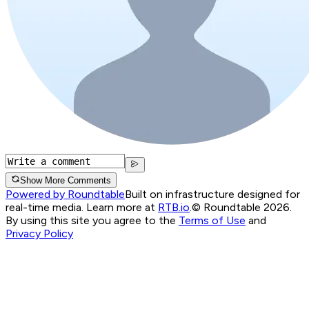
Show More Comments
Powered by Roundtable
Built on infrastructure designed for
real-time media. Learn more at
RTB.io
.
© Roundtable 2026.
By using this site you agree to the
Terms of Use
and
Privacy Policy