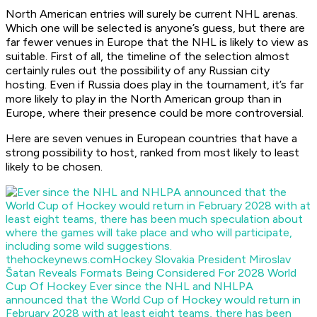
North American entries will surely be current NHL arenas.
Which one will be selected is anyone’s guess, but there are
far fewer venues in Europe that the NHL is likely to view as
suitable. First of all, the timeline of the selection almost
certainly rules out the possibility of any Russian city
hosting. Even if Russia does play in the tournament, it’s far
more likely to play in the North American group than in
Europe, where their presence could be more controversial.
Here are seven venues in European countries that have a
strong possibility to host, ranked from most likely to least
likely to be chosen.
thehockeynews.com
Hockey Slovakia President Miroslav
Šatan Reveals Formats Being Considered For 2028 World
Cup Of Hockey
Ever since the NHL and NHLPA
announced that the World Cup of Hockey would return in
February 2028 with at least eight teams, there has been