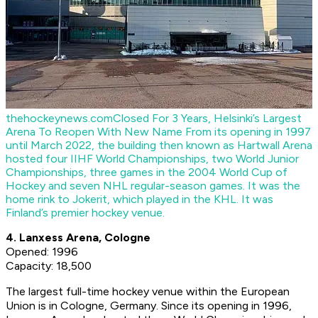
thehockeynews.com
Closed For 3 Years, Helsinki’s Largest
Arena To Reopen With New Name
From its opening in 1997
until March 2022, the building then known as Hartwall Arena
hosted four IIHF World Championships, two World Junior
Championships, three games in the 2004 World Cup of
Hockey and seven NHL regular-season games. It was the
home rink to Jokerit, which played in the KHL. It was
Finland’s premier hockey venue.
4. Lanxess Arena, Cologne
Opened: 1996
Capacity: 18,500
The largest full-time hockey venue within the European
Union is in Cologne, Germany. Since its opening in 1996,