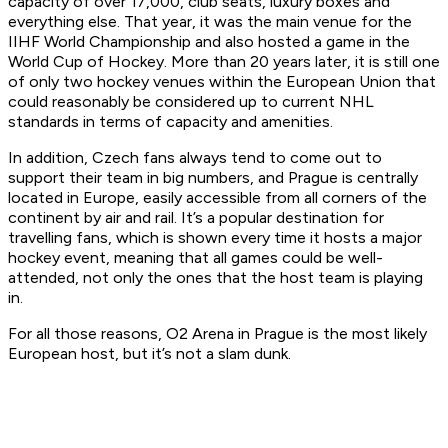
capacity of over 17,000, club seats, luxury boxes and
everything else. That year, it was the main venue for the
IIHF World Championship and also hosted a game in the
World Cup of Hockey. More than 20 years later, it is still one
of only two hockey venues within the European Union that
could reasonably be considered up to current NHL
standards in terms of capacity and amenities.
In addition, Czech fans always tend to come out to
support their team in big numbers, and Prague is centrally
located in Europe, easily accessible from all corners of the
continent by air and rail. It’s a popular destination for
travelling fans, which is shown every time it hosts a major
hockey event, meaning that all games could be well-
attended, not only the ones that the host team is playing
in.
For all those reasons, O2 Arena in Prague is the most likely
European host, but it’s not a slam dunk.