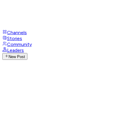
Channels
Stories
Community
Leaders
New Post