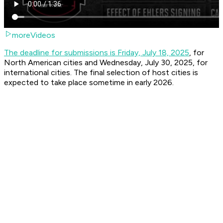
moreVideos
The deadline for submissions is Friday, July 18, 2025
, for
North American cities and Wednesday, July 30, 2025, for
international cities. The final selection of host cities is
expected to take place sometime in early 2026.