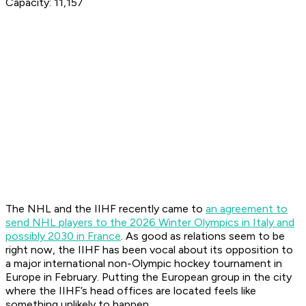
Capacity: 11,157
The NHL and the IIHF recently came to
an agreement to
send NHL players to the 2026 Winter Olympics in Italy and
possibly 2030 in France
. As good as relations seem to be
right now, the IIHF has been vocal about its opposition to
a major international non-Olympic hockey tournament in
Europe in February. Putting the European group in the city
where the IIHF’s head offices are located feels like
something unlikely to happen.