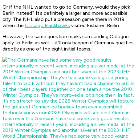
Or if the NHL wanted to go to Germany, would they pick
Berlin instead? It’s definitely a larger and more accessible
city. The NHL also put a preseason game there in 2019
when the
Chicago Blackhawks
visited Eisbären Berlin.
However, the same question marks surrounding Cologne
apply to Berlin as well – it’ll only happen if Germany qualifies
directly as one of the eight initial teams.
thehockeynews.com
2026 Olympics will see best German
team ever
The Germans have had some very good results
internationally in recent years, including a silver medal at the
2018 Winter Olympics and another silver at the 2023 IIHF
World Championship. They’ve had some very good young