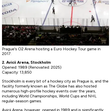
Prague's O2 Arena hosting a Euro Hockey Tour game in
2017.
2. Avicii Arena, Stockholm
Opened: 1989 (Renovated: 2025)
Capacity: 13,850
Stockholm is every bit of a hockey city as Prague is, and the
facility formerly known as The Globe has also hosted
numerous high-profile hockey events over the years,
including World Championships, World Cups and NHL
regular-season games.
Avicii Arena, however, opened in 1989 and is significantly