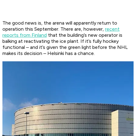
The good news is, the arena will apparently return to
operation this September. There are, however,
recent
reports from Finland
that the building’s new operator is
balking at reactivating the ice plant. If it’s fully hockey
functional – and it’s given the green light before the NHL
makes its decision – Helsinki has a chance.