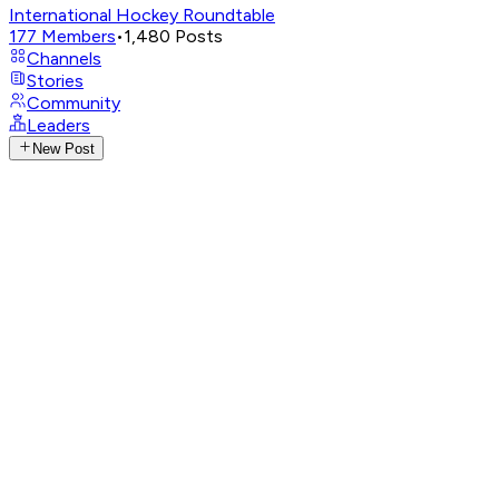
International Hockey Roundtable
177
Members
•
1,480
Posts
Channels
Stories
Community
Leaders
New Post