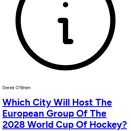
Derek O'Brien
Which City Will Host The
European Group Of The
2028 World Cup Of Hockey?