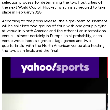
selection process for determining the two host cities of
the next World Cup of Hockey, which is scheduled to take
place in February 2028.
According to the press release, the eight-team tournament
will be split into two groups of four, with one group playing
at venue in North America and the other at an international
venue – almost certainly in Europe. In all probability, each
venue would host six group-stage games and two
quarterfinals, with the North American venue also hosting
the two semifinals and the final.