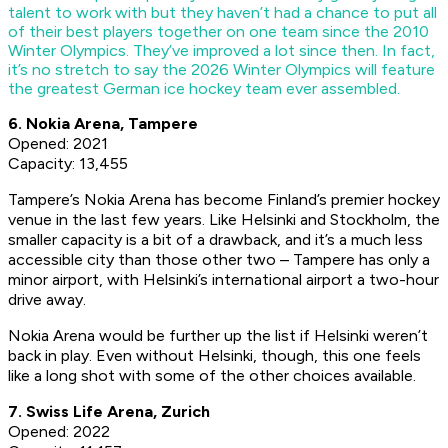
talent to work with but they haven’t had a chance to put all
of their best players together on one team since the 2010
Winter Olympics. They’ve improved a lot since then. In fact,
it’s no stretch to say the 2026 Winter Olympics will feature
the greatest German ice hockey team ever assembled.
6. Nokia Arena, Tampere
Opened: 2021
Capacity: 13,455
Tampere’s Nokia Arena has become Finland’s premier hockey
venue in the last few years. Like Helsinki and Stockholm, the
smaller capacity is a bit of a drawback, and it’s a much less
accessible city than those other two – Tampere has only a
minor airport, with Helsinki’s international airport a two-hour
drive away.
Nokia Arena would be further up the list if Helsinki weren’t
back in play. Even without Helsinki, though, this one feels
like a long shot with some of the other choices available.
7.
Swiss Life Arena,
Zurich
Opened: 2022