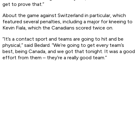
get to prove that.”
About the game against Switzerland in particular, which
featured several penalties, including a major for kneeing to
Kevin Fiala, which the Canadians scored twice on.
“It’s a contact sport and teams are going to hit and be
physical,” said Bedard. “We’re going to get every team’s
best, being Canada, and we got that tonight. It was a good
effort from them – they’re a really good team.”