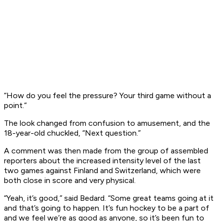
“How do you feel the pressure? Your third game without a
point.”
The look changed from confusion to amusement, and the
18-year-old chuckled, “Next question.”
A comment was then made from the group of assembled
reporters about the increased intensity level of the last
two games against Finland and Switzerland, which were
both close in score and very physical.
“Yeah, it’s good,” said Bedard. “Some great teams going at it
and that’s going to happen. It’s fun hockey to be a part of
and we feel we’re as good as anyone, so it’s been fun to