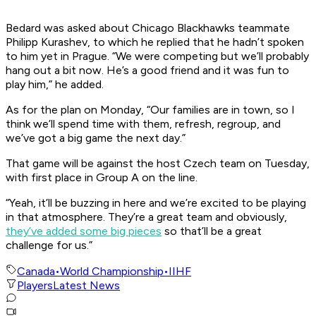
Bedard was asked about Chicago Blackhawks teammate
Philipp Kurashev, to which he replied that he hadn’t spoken
to him yet in Prague. “We were competing but we’ll probably
hang out a bit now. He’s a good friend and it was fun to
play him,” he added.
As for the plan on Monday, “Our families are in town, so I
think we’ll spend time with them, refresh, regroup, and
we’ve got a big game the next day.”
That game will be against the host Czech team on Tuesday,
with first place in Group A on the line.
“Yeah, it’ll be buzzing in here and we’re excited to be playing
in that atmosphere. They’re a great team and obviously,
they’ve added some big pieces
so that’ll be a great
challenge for us.”
Canada
•
World Championship
•
IIHF
Players
Latest News