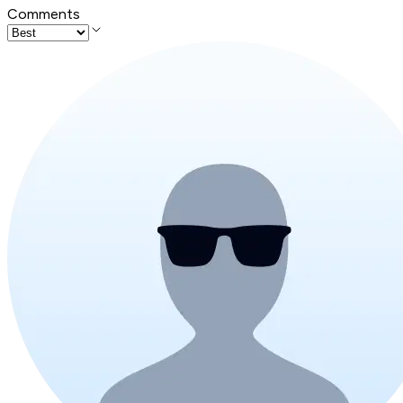
Comments