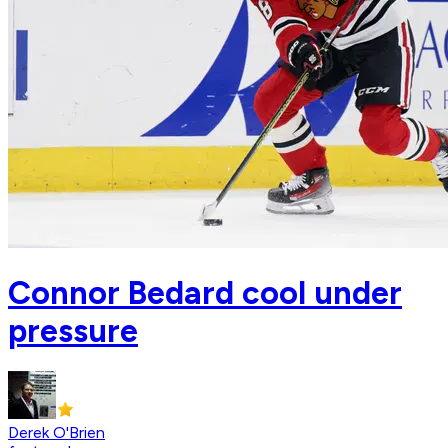
Connor Bedard cool under
pressure
Derek O'Brien