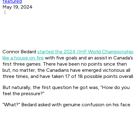
featured
May 19, 2024
Connor Bedard
started the 2024 IIHF World Championship
like a house on fire
with five goals and an assist in Canada’s
first three games. There have been no points since then
but, no matter, the Canadians have emerged victorious all
three times, and have taken 17 of 18 possible points overall.
But naturally, the first question he got was, “How do you
feel the pressure?”
“What?” Bedard asked with genuine confusion on his face.