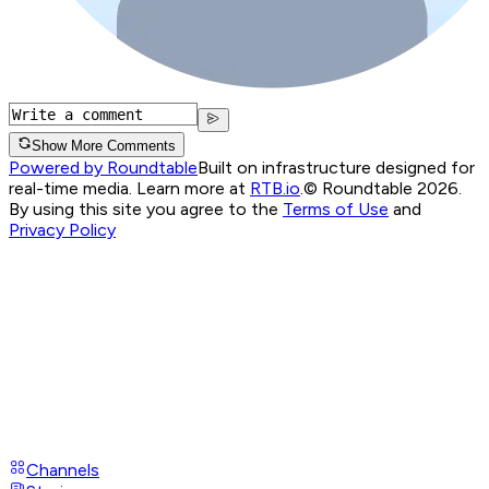
Show More Comments
Powered by Roundtable
Built on infrastructure designed for
real-time media. Learn more at
RTB.io
.
© Roundtable 2026.
By using this site you agree to the
Terms of Use
and
Privacy Policy
Channels