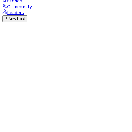
Stories
Community
Leaders
New Post