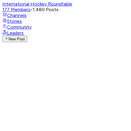
International Hockey Roundtable
177
Members
•
1,480
Posts
Channels
Stories
Community
Leaders
New Post