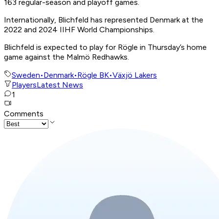
163 regular-season and playoff games.
Internationally, Blichfeld has represented Denmark at the
2022 and 2024 IIHF World Championships.
Blichfeld is expected to play for Rögle in Thursday’s home
game against the Malmö Redhawks.
Sweden
•
Denmark
•
Rögle BK
•
Växjö Lakers
Players
Latest News
1
Comments