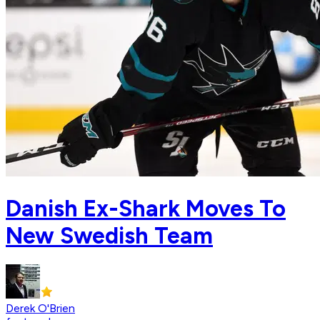
Danish Ex-Shark Moves To
New Swedish Team
Derek O'Brien