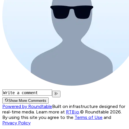
Show More Comments
Powered by Roundtable
Built on infrastructure designed for
real-time media. Learn more at
RTB.io
.
© Roundtable 2026.
By using this site you agree to the
Terms of Use
and
Privacy Policy