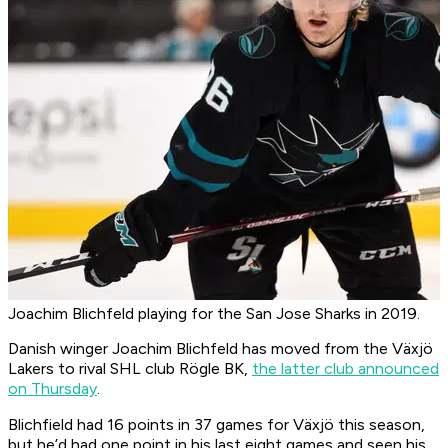
Joachim Blichfeld playing for the San Jose Sharks in 2019.
Danish winger Joachim Blichfeld has moved from the Växjö
Lakers to rival SHL club Rögle BK,
the latter club announced
on Thursday
.
Blichfield had 16 points in 37 games for Växjö this season,
but he’d had one point in his last eight games and seen his