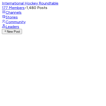
International Hockey Roundtable
177
Members
•
1,480
Posts
Channels
Stories
Community
Leaders
New Post