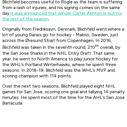
Blichfeld becomes useful to Rögle as the team is suffering
from a rash of injuries, and his signing comes on the same
day
it was announced that winger Carter Ashton is out for
the rest of the season
.
Originally from Fredriksavn, Denmark, Blichfeld went where a
lot of young Danes go for hockey - Malmö, Sweden, just
across the Øresund Strait from Copenhagen. In 2016,
th
Blichfeld was taken in the seventh round, 210
overall, by
the San Jose Sharks in the NHL Entry Draft. That same
year, he went to North America to play junior hockey for
the WHL’s Portland Winterhawks, where he spent three
seasons. In 2018-19, Blichfeld was the WHL’s MVP and
scoring champion with 114 points.
Over the next two seasons, Blichfeld played eight NHL
games for San Jose, scoring one goal and tallying 14 penalty
minutes. He spent most of the time for the AHL’s San Jose
Barracuda.