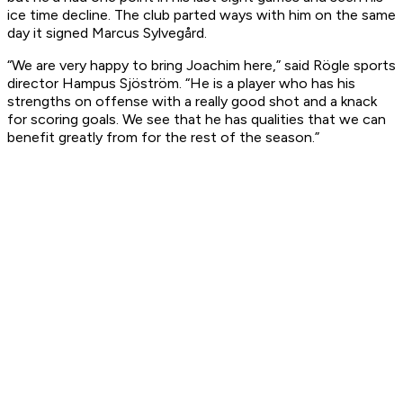
ice time decline. The club parted ways with him on the same
day it signed Marcus Sylvegård.
“We are very happy to bring Joachim here,” said Rögle sports
director Hampus Sjöström. “He is a player who has his
strengths on offense with a really good shot and a knack
for scoring goals. We see that he has qualities that we can
benefit greatly from for the rest of the season.”