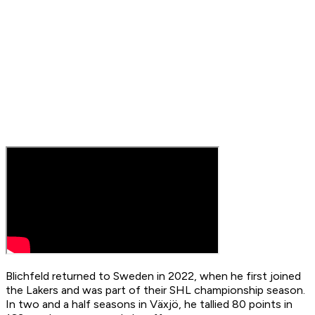
Blichfeld returned to Sweden in 2022, when he first joined
the Lakers and was part of their SHL championship season.
In two and a half seasons in Växjö, he tallied 80 points in