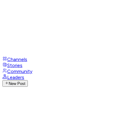
Channels
Stories
Community
Leaders
New Post