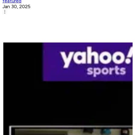
featured
Jan 30, 2025