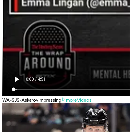
WA-SJS-AskarovImpressing
moreVideos