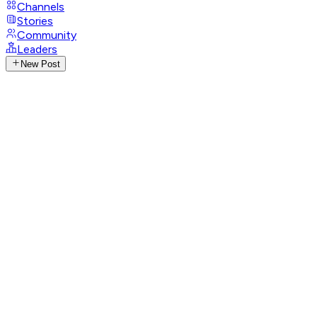
Channels
Stories
Community
Leaders
New Post