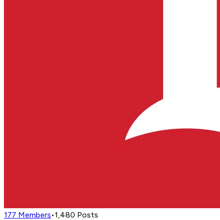
177
Members
•
1,480
Posts