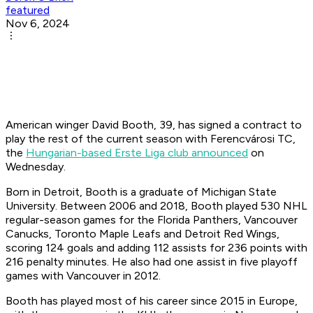
featured
Nov 6, 2024
American winger David Booth, 39, has signed a contract to
play the rest of the current season with Ferencvárosi TC,
the
Hungarian-based Erste Liga club announced
on
Wednesday.
Born in Detroit, Booth is a graduate of Michigan State
University. Between 2006 and 2018, Booth played 530 NHL
regular-season games for the Florida Panthers, Vancouver
Canucks, Toronto Maple Leafs and Detroit Red Wings,
scoring 124 goals and adding 112 assists for 236 points with
216 penalty minutes. He also had one assist in five playoff
games with Vancouver in 2012.
Booth has played most of his career since 2015 in Europe,