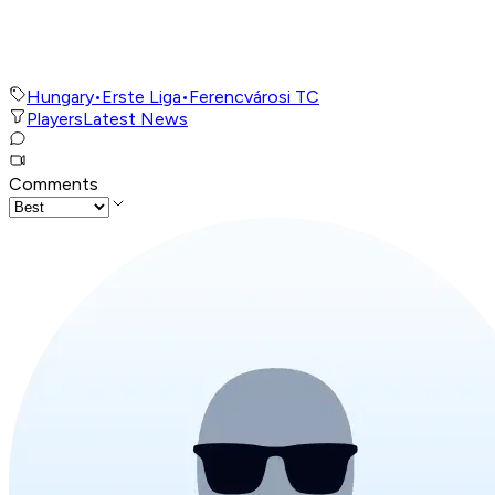
Hungary
•
Erste Liga
•
Ferencvárosi TC
Players
Latest News
Comments