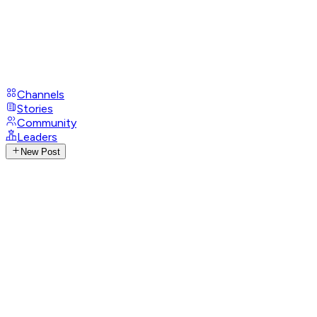
Channels
Stories
Community
Leaders
New Post