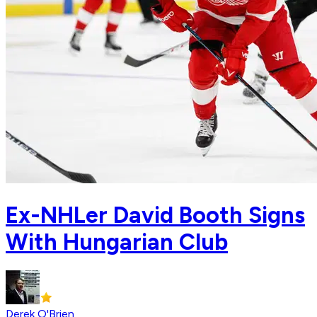
Ex-NHLer David Booth Signs
With Hungarian Club
Derek O'Brien