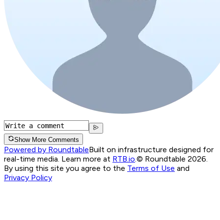
Show More Comments
Powered by Roundtable
Built on infrastructure designed for
real-time media. Learn more at
RTB.io
.
© Roundtable 2026.
By using this site you agree to the
Terms of Use
and
Privacy Policy