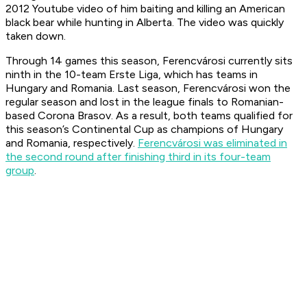
2012 Youtube video of him baiting and killing an American
black bear while hunting in Alberta. The video was quickly
taken down.
Through 14 games this season, Ferencvárosi currently sits
ninth in the 10-team Erste Liga, which has teams in
Hungary and Romania. Last season, Ferencvárosi won the
regular season and lost in the league finals to Romanian-
based Corona Brasov. As a result, both teams qualified for
this season’s Continental Cup as champions of Hungary
and Romania, respectively.
Ferencvárosi was eliminated in
the second round after finishing third in its four-team
group
.