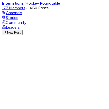
International Hockey Roundtable
177
Members
•
1,480
Posts
Channels
Stories
Community
Leaders
New Post