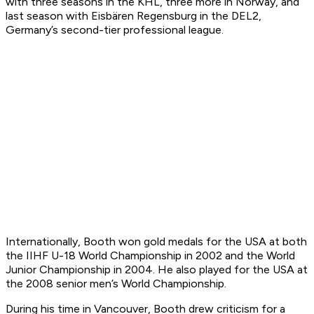
with three seasons in the KHL, three more in Norway, and
last season with Eisbären Regensburg in the DEL2,
Germany’s second-tier professional league.
Internationally, Booth won gold medals for the USA at both
the IIHF U-18 World Championship in 2002 and the World
Junior Championship in 2004. He also played for the USA at
the 2008 senior men’s World Championship.
During his time in Vancouver, Booth drew criticism for a