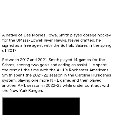
A native of Des Moines, Iowa, Smith played college hockey
for the UMass-Lowell River Hawks. Never drafted, he
signed as a free agent with the Buffalo Sabres in the spring
of 2017.
Between 2017 and 2021, Smith played 14 games for the
Sabres, scoring two goals and adding an assist. He spent
the rest of the time with the AHL’s Rochester Americans.
Smith spent the 2021-22 season in the Carolina Hurricanes
system, playing one more NHL game, and then played
another AHL season in 2022-23 while under contract with
the New York Rangers.