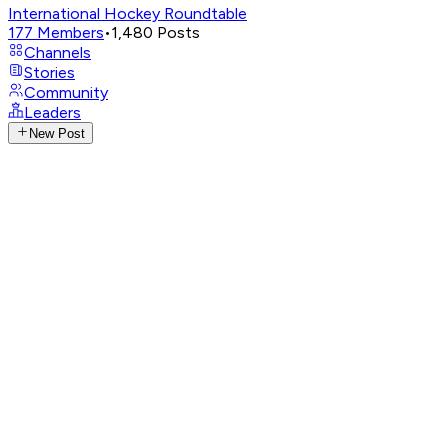
International Hockey Roundtable
177
Members
•
1,480
Posts
Channels
Stories
Community
Leaders
New Post