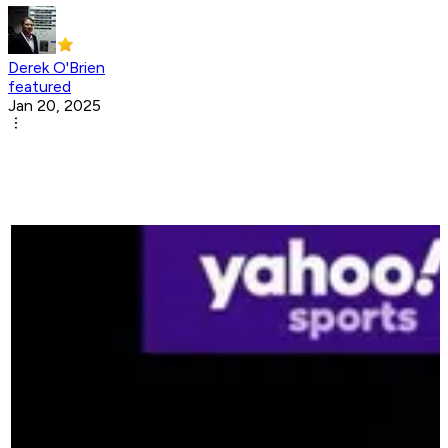
Derek O'Brien
featured
Jan 20, 2025