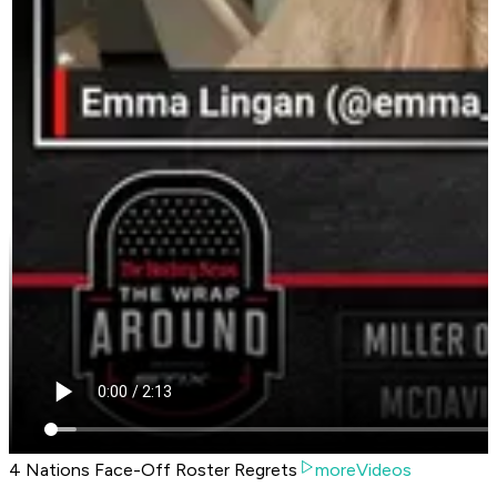
4 Nations Face-Off Roster Regrets
moreVideos