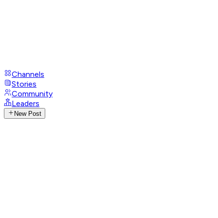
Channels
Stories
Community
Leaders
New Post