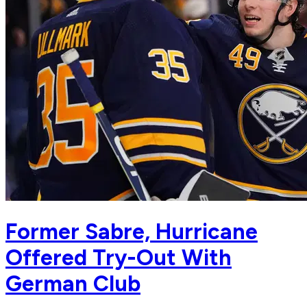
Former Sabre, Hurricane
Offered Try-Out With
German Club