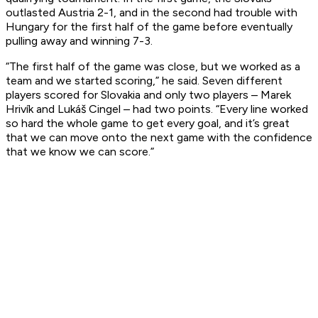
outlasted Austria 2-1, and in the second had trouble with
Hungary for the first half of the game before eventually
pulling away and winning 7-3.
“The first half of the game was close, but we worked as a
team and we started scoring,” he said. Seven different
players scored for Slovakia and only two players – Marek
Hrivík and Lukáš Cingel – had two points. “Every line worked
so hard the whole game to get every goal, and it’s great
that we can move onto the next game with the confidence
that we know we can score.”