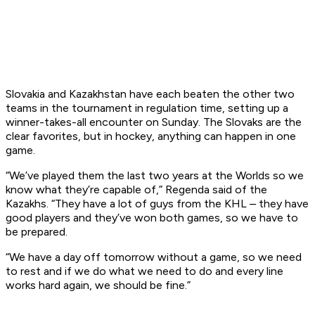
Slovakia and Kazakhstan have each beaten the other two
teams in the tournament in regulation time, setting up a
winner-takes-all encounter on Sunday. The Slovaks are the
clear favorites, but in hockey, anything can happen in one
game.
“We’ve played them the last two years at the Worlds so we
know what they’re capable of,” Regenda said of the
Kazakhs. “They have a lot of guys from the KHL – they have
good players and they’ve won both games, so we have to
be prepared.
“We have a day off tomorrow without a game, so we need
to rest and if we do what we need to do and every line
works hard again, we should be fine.”