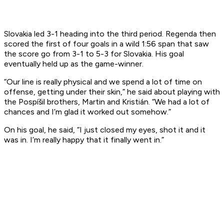
Slovakia led 3-1 heading into the third period. Regenda then
scored the first of four goals in a wild 1:56 span that saw
the score go from 3-1 to 5-3 for Slovakia. His goal
eventually held up as the game-winner.
“Our line is really physical and we spend a lot of time on
offense, getting under their skin,” he said about playing with
the Pospíšil brothers, Martin and Kristián. “We had a lot of
chances and I’m glad it worked out somehow.”
On his goal, he said, “I just closed my eyes, shot it and it
was in. I’m really happy that it finally went in.”