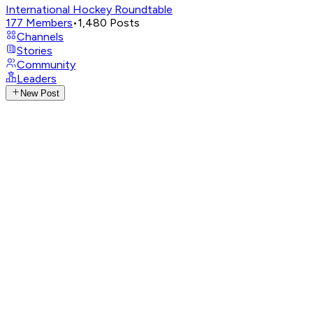
International Hockey Roundtable
177
Members
•
1,480
Posts
Channels
Stories
Community
Leaders
New Post