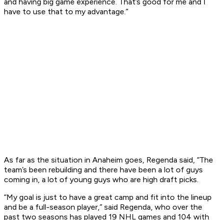
and having big game experience. That’s good for me and I
have to use that to my advantage.”
As far as the situation in Anaheim goes, Regenda said, “The
team’s been rebuilding and there have been a lot of guys
coming in, a lot of young guys who are high draft picks.
“My goal is just to have a great camp and fit into the lineup
and be a full-season player,” said Regenda, who over the
past two seasons has played 19 NHL games and 104 with