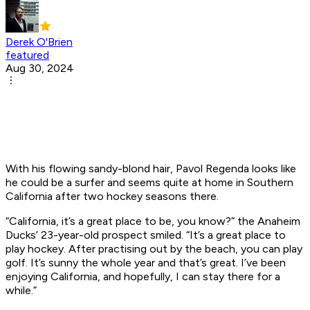
Derek O'Brien
featured
Aug 30, 2024
With his flowing sandy-blond hair, Pavol Regenda looks like
he could be a surfer and seems quite at home in Southern
California after two hockey seasons there.
“California, it’s a great place to be, you know?” the Anaheim
Ducks’ 23-year-old prospect smiled. “It’s a great place to
play hockey. After practising out by the beach, you can play
golf. It’s sunny the whole year and that’s great. I’ve been
enjoying California, and hopefully, I can stay there for a
while.”