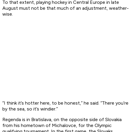
To that extent, playing hockey in Central Europe in late
August must not be that much of an adjustment, weather-
wise.
“I think it’s hotter here, to be honest,” he said. “There you’re
by the sea, so it’s windier.”
Regenda is in Bratislava, on the opposite side of Slovakia
from his hometown of Michalovce, for the Olympic
qualifying tournament. In the first game, the Slovaks