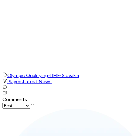
Olympic Qualifying
•
IIHF
•
Slovakia
Players
Latest News
Comments