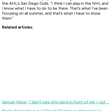
the AHL’s San Diego Gulls. “I think I can play in the NHL and
I know what I have to do to be there. That’s what I’ve been
focusing on all summer, and that’s what I have to show
them.”
Related articles:
Samuel Hlavaj: “I don't care who plays in front of me. I just ...
Martin Fehérváry out of Slovak Olympic qualifying lineup