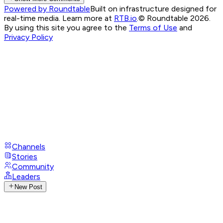
Powered by Roundtable
Built on infrastructure designed for
real-time media. Learn more at
RTB.io
.
© Roundtable 2026.
By using this site you agree to the
Terms of Use
and
Privacy Policy
Channels
Stories
Community
Leaders
New Post