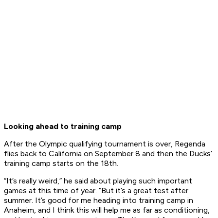
Looking ahead to training camp
After the Olympic qualifying tournament is over, Regenda
flies back to California on September 8 and then the Ducks’
training camp starts on the 18th.
“It’s really weird,” he said about playing such important
games at this time of year. “But it’s a great test after
summer. It’s good for me heading into training camp in
Anaheim, and I think this will help me as far as conditioning,