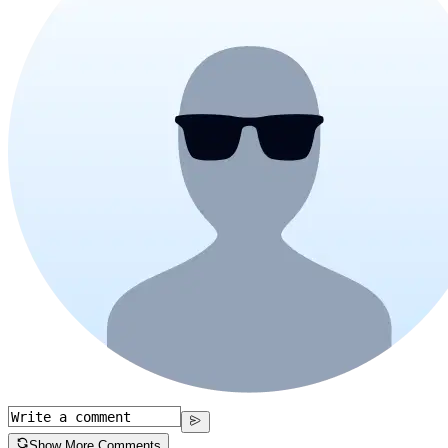
Show More Comments