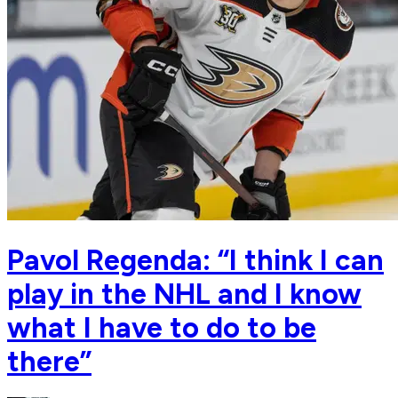
Pavol Regenda: “I think I can
play in the NHL and I know
what I have to do to be
there”