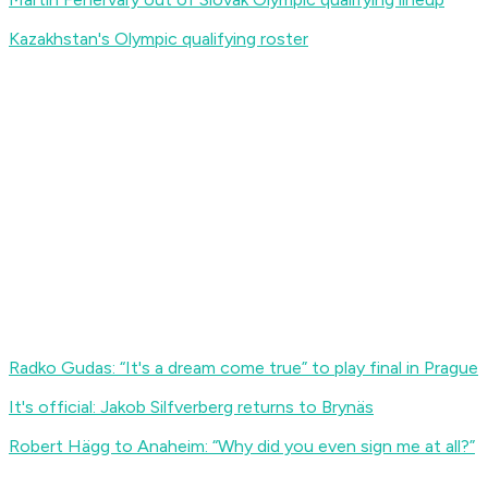
Kazakhstan's Olympic qualifying roster
Radko Gudas: “It's a dream come true” to play final in Prague
It's official: Jakob Silfverberg returns to Brynäs
Robert Hägg to Anaheim: “Why did you even sign me at all?”