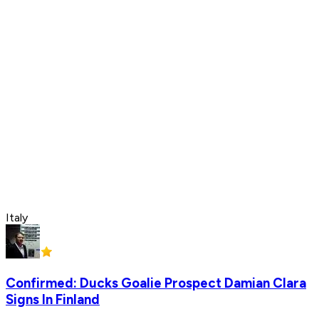
Italy
Confirmed: Ducks Goalie Prospect Damian Clara
Signs In Finland