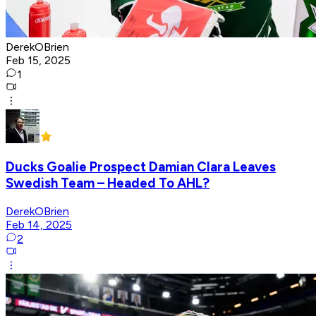
DerekOBrien
Feb 15, 2025
1
Ducks Goalie Prospect Damian Clara Leaves
Swedish Team – Headed To AHL?
DerekOBrien
Feb 14, 2025
2