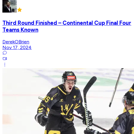
Third Round Finished – Continental Cup Final Four
Teams Known
DerekOBrien
Nov 17, 2024