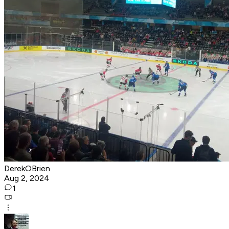
DerekOBrien
Aug 2, 2024
1