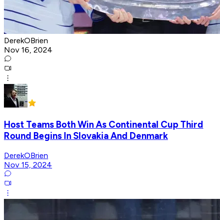
DerekOBrien
Nov 16, 2024
Host Teams Both Win As Continental Cup Third
Round Begins In Slovakia And Denmark
DerekOBrien
Nov 15, 2024