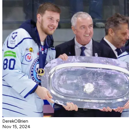
DerekOBrien
Nov 15, 2024