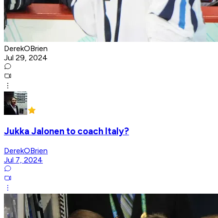
DerekOBrien
Jul 29, 2024
Jukka Jalonen to coach Italy?
DerekOBrien
Jul 7, 2024