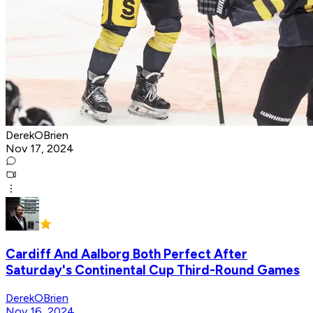
DerekOBrien
Nov 17, 2024
Cardiff And Aalborg Both Perfect After
Saturday's Continental Cup Third-Round Games
DerekOBrien
Nov 16, 2024