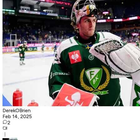
DerekOBrien
Feb 14, 2025
2