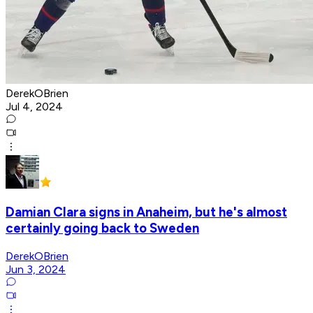
DerekOBrien
Jul 4, 2024
Damian Clara signs in Anaheim, but he's almost
certainly going back to Sweden
DerekOBrien
Jun 3, 2024