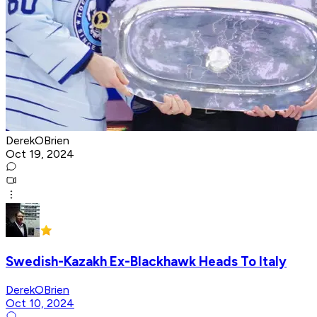
DerekOBrien
Oct 19, 2024
Swedish-Kazakh Ex-Blackhawk Heads To Italy
DerekOBrien
Oct 10, 2024