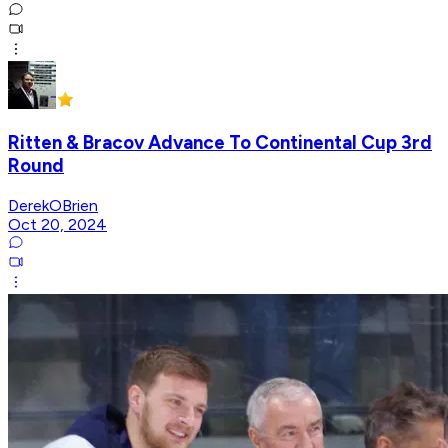
Ritten & Bracov Advance To Continental Cup 3rd
Round
DerekOBrien
Oct 20, 2024