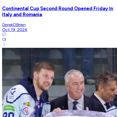
Continental Cup Second Round Opened Friday In
Italy and Romania
DerekOBrien
Oct 19, 2024