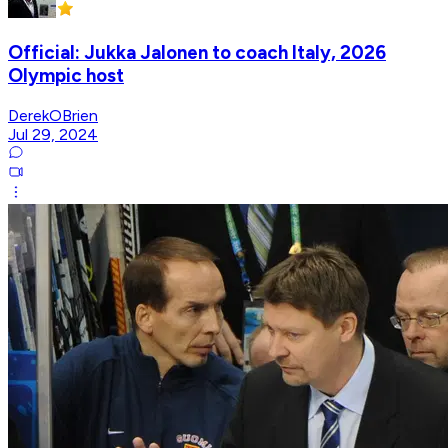
Official: Jukka Jalonen to coach Italy, 2026
Olympic host
DerekOBrien
Jul 29, 2024