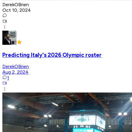
DerekOBrien
Oct 10, 2024
Predicting Italy's 2026 Olympic roster
DerekOBrien
Aug 2, 2024
1