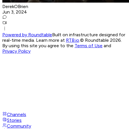
DerekOBrien
Jun 3, 2024
Powered by Roundtable
Built on infrastructure designed for
real-time media. Learn more at
RTB.io
.
© Roundtable 2026.
By using this site you agree to the
Terms of Use
and
Privacy Policy
Channels
Stories
Community