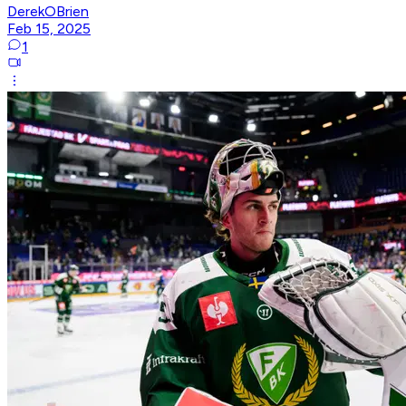
DerekOBrien
Feb 15, 2025
1