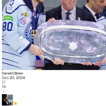
DerekOBrien
Oct 20, 2024