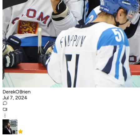
DerekOBrien
Jul 7, 2024