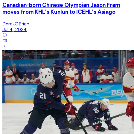
Canadian-born Chinese Olympian Jason Fram
moves from KHL's Kunlun to ICEHL's Asiago
DerekOBrien
Jul 4, 2024