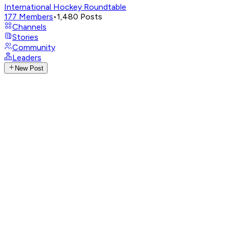
International Hockey Roundtable
177
Members
•
1,480
Posts
Channels
Stories
Community
Leaders
New Post