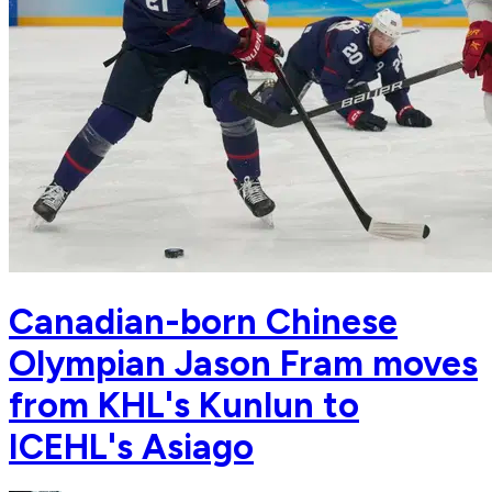
Canadian-born Chinese
Olympian Jason Fram moves
from KHL's Kunlun to
ICEHL's Asiago