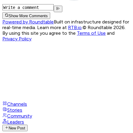
Show More Comments
Powered by Roundtable
Built on infrastructure designed for
real-time media. Learn more at
RTB.io
.
© Roundtable 2026.
By using this site you agree to the
Terms of Use
and
Privacy Policy
Channels
Stories
Community
Leaders
New Post