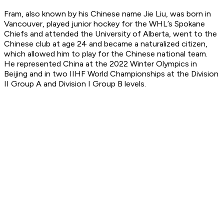
Fram, also known by his Chinese name Jie Liu, was born in
Vancouver, played junior hockey for the WHL’s Spokane
Chiefs and attended the University of Alberta, went to the
Chinese club at age 24 and became a naturalized citizen,
which allowed him to play for the Chinese national team.
He represented China at the 2022 Winter Olympics in
Beijing and in two IIHF World Championships at the Division
II Group A and Division I Group B levels.