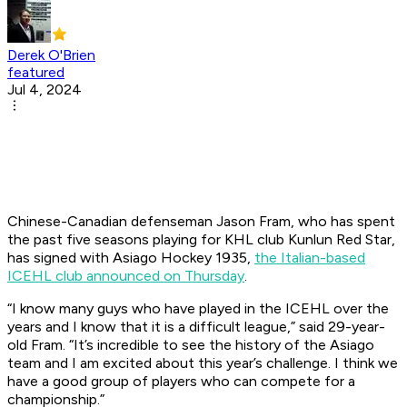
Derek O'Brien
featured
Jul 4, 2024
Chinese-Canadian defenseman Jason Fram, who has spent
the past five seasons playing for KHL club Kunlun Red Star,
has signed with Asiago Hockey 1935,
the Italian-based
ICEHL club announced on Thursday
.
“I know many guys who have played in the ICEHL over the
years and I know that it is a difficult league,” said 29-year-
old Fram. “It’s incredible to see the history of the Asiago
team and I am excited about this year’s challenge. I think we
have a good group of players who can compete for a
championship.”