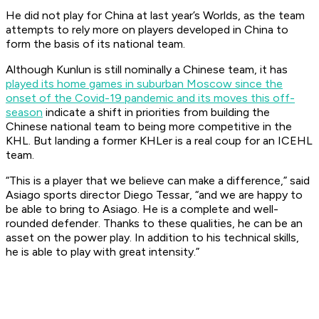
He did not play for China at last year’s Worlds, as the team
attempts to rely more on players developed in China to
form the basis of its national team.
Although Kunlun is still nominally a Chinese team, it has
played its home games in suburban Moscow since the
onset of the Covid-19 pandemic and its moves this off-
season
indicate a shift in priorities from building the
Chinese national team to being more competitive in the
KHL. But landing a former KHLer is a real coup for an ICEHL
team.
“This is a player that we believe can make a difference,” said
Asiago sports director Diego Tessar, “and we are happy to
be able to bring to Asiago. He is a complete and well-
rounded defender. Thanks to these qualities, he can be an
asset on the power play. In addition to his technical skills,
he is able to play with great intensity.”