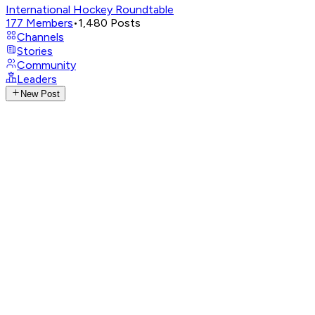
International Hockey Roundtable
177
Members
•
1,480
Posts
Channels
Stories
Community
Leaders
New Post