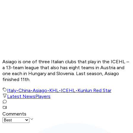
Asiago is one of three Italian clubs that play in the ICEHL –
a 13-team league that also has eight teams in Austria and
one each in Hungary and Slovenia. Last season, Asiago
finished 11th.
Italy
•
China
•
Asiago
•
KHL
•
ICEHL
•
Kunlun Red Star
Latest News
Players
Comments