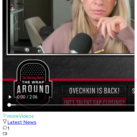
moreVideos
Latest News
1