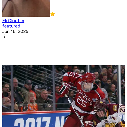
Eli Cloutier
featured
Jun 16, 2025