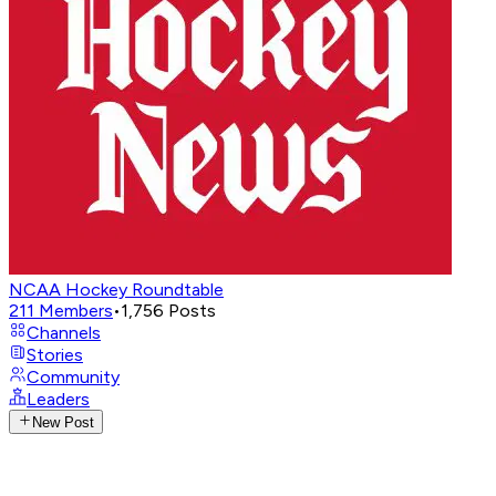
NCAA Hockey Roundtable
211
Members
•
1,756
Posts
Channels
Stories
Community
Leaders
New Post