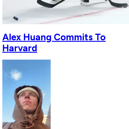
Alex Huang Commits To
Harvard