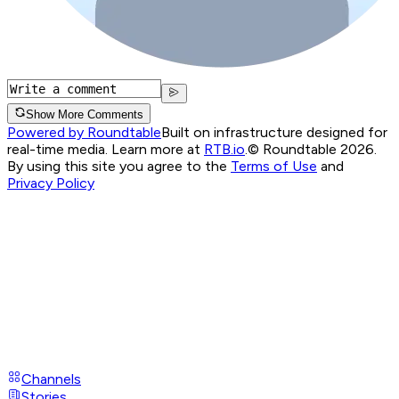
Show More Comments
Powered by Roundtable
Built on infrastructure designed for
real-time media. Learn more at
RTB.io
.
© Roundtable 2026.
By using this site you agree to the
Terms of Use
and
Privacy Policy
Channels
Stories