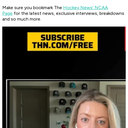
Make sure you bookmark The
Hockey News' NCAA
Page
for the latest news, exclusive interviews, breakdowns
and so much more.