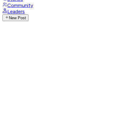
Community
Leaders
New Post