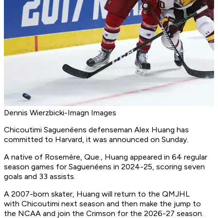
Dennis Wierzbicki-Imagn Images
Chicoutimi Saguenéens defenseman Alex Huang has
committed to Harvard, it was announced on Sunday.
A native of Rosemère, Que., Huang appeared in 64 regular
season games for Saguenéens in 2024-25, scoring seven
goals and 33 assists.
A 2007-born skater, Huang will return to the QMJHL
with Chicoutimi next season and then make the jump to
the NCAA and join the Crimson for the 2026-27 season.