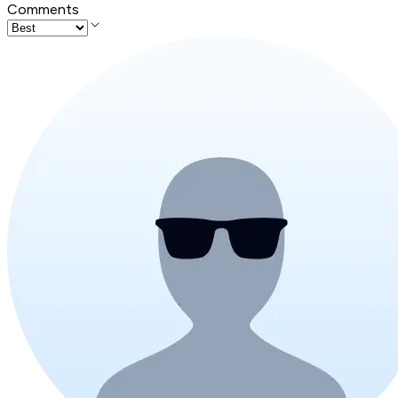
Comments