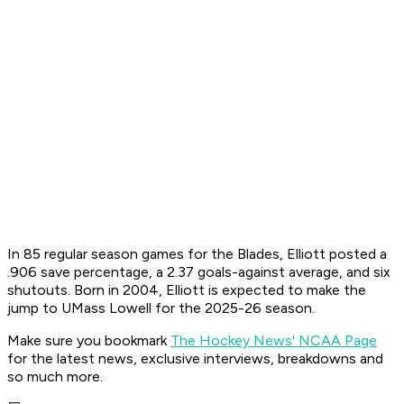
In 85 regular season games for the Blades, Elliott posted a
.906 save percentage, a 2.37 goals-against average, and six
shutouts. Born in 2004, Elliott is expected to make the
jump to UMass Lowell for the 2025-26 season.
Make sure you bookmark
The Hockey News' NCAA Page
for the latest news, exclusive interviews, breakdowns and
so much more.