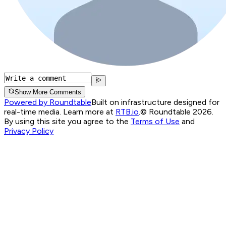
Show More Comments
Powered by Roundtable
Built on infrastructure designed for
real-time media. Learn more at
RTB.io
.
© Roundtable 2026.
By using this site you agree to the
Terms of Use
and
Privacy Policy