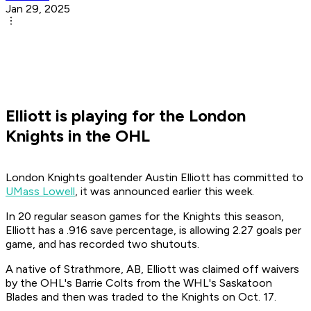
Jan 29, 2025
Elliott is playing for the London
Knights in the OHL
London Knights goaltender Austin Elliott has committed to
UMass Lowell
, it was announced earlier this week.
In 20 regular season games for the Knights this season,
Elliott has a .916 save percentage, is allowing 2.27 goals per
game, and has recorded two shutouts.
A native of Strathmore, AB, Elliott was claimed off waivers
by the OHL's Barrie Colts from the WHL's Saskatoon
Blades and then was traded to the Knights on Oct. 17.