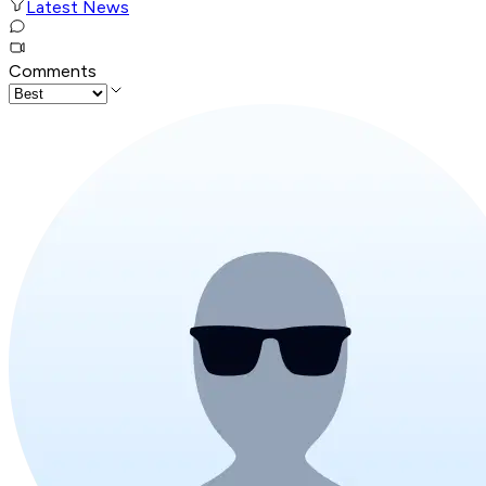
Latest News
Comments