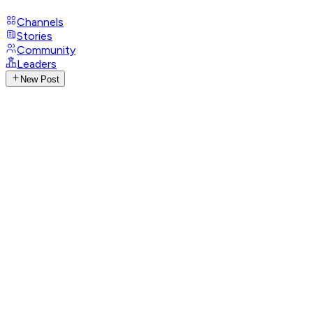
Channels
Stories
Community
Leaders
New Post