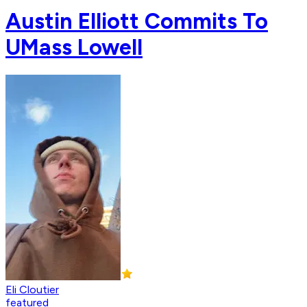
Austin Elliott Commits To
UMass Lowell
Eli Cloutier
featured