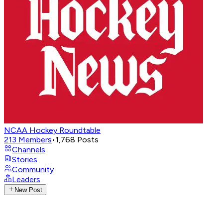
NCAA Hockey Roundtable
213
Members
•
1,768
Posts
Channels
Stories
Community
Leaders
New Post