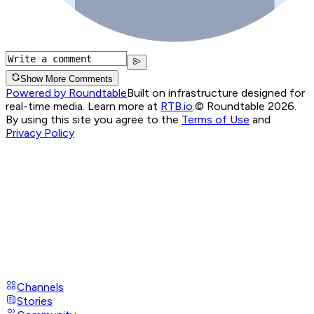
Show More Comments
Powered by Roundtable
Built on infrastructure designed for
real-time media. Learn more at
RTB.io
.
© Roundtable 2026.
By using this site you agree to the
Terms of Use
and
Privacy Policy
Channels
Stories