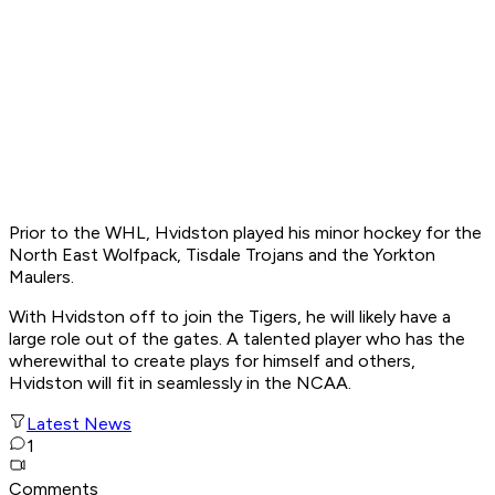
Prior to the WHL, Hvidston played his minor hockey for the
North East Wolfpack, Tisdale Trojans and the Yorkton
Maulers.
With Hvidston off to join the Tigers, he will likely have a
large role out of the gates. A talented player who has the
wherewithal to create plays for himself and others,
Hvidston will fit in seamlessly in the NCAA.
Latest News
1
Comments