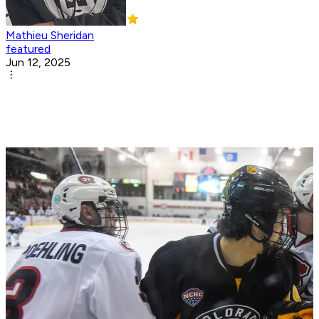
Mathieu Sheridan
featured
Jun 12, 2025