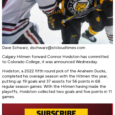
Dave Schwarz,
dschwarz@stcloudtimes.com
Calgary Hitmen forward Connor Hvidston has committed
to Colorado College, it was announced Wednesday.
Hvidston, a 2022 fifth round pick of the Anaheim Ducks,
completed his overage season with the Hitmen this year,
putting up 19 goals and 37 assists for 56 points in 68
regular season games. With the Hitmen having made the
playoffs, Hvidston collected two goals and five points in 11
games.