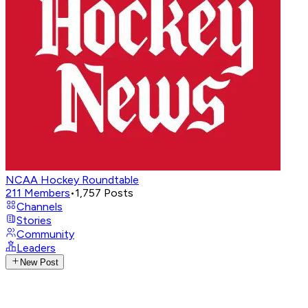
NCAA Hockey Roundtable
211
Members
•
1,757
Posts
Channels
Stories
Community
Leaders
New Post