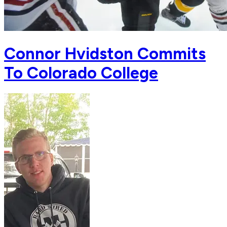
Connor Hvidston Commits
To Colorado College