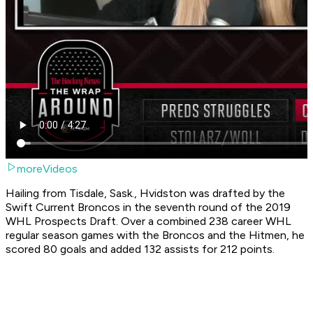
moreVideos
Hailing from Tisdale, Sask., Hvidston was drafted by the
Swift Current Broncos in the seventh round of the 2019
WHL Prospects Draft. Over a combined 238 career WHL
regular season games with the Broncos and the Hitmen, he
scored 80 goals and added 132 assists for 212 points.