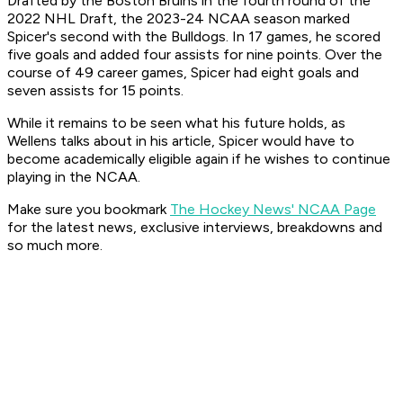
Drafted by the Boston Bruins in the fourth round of the
2022 NHL Draft, the 2023-24 NCAA season marked
Spicer's second with the Bulldogs. In 17 games, he scored
five goals and added four assists for nine points. Over the
course of 49 career games, Spicer had eight goals and
seven assists for 15 points.
While it remains to be seen what his future holds, as
Wellens talks about in his article, Spicer would have to
become academically eligible again if he wishes to continue
playing in the NCAA.
Make sure you bookmark
The Hockey News' NCAA Page
for the latest news, exclusive interviews, breakdowns and
so much more.