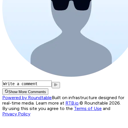
Show More Comments
Powered by Roundtable
Built on infrastructure designed for
real-time media. Learn more at
RTB.io
.
© Roundtable 2026.
By using this site you agree to the
Terms of Use
and
Privacy Policy