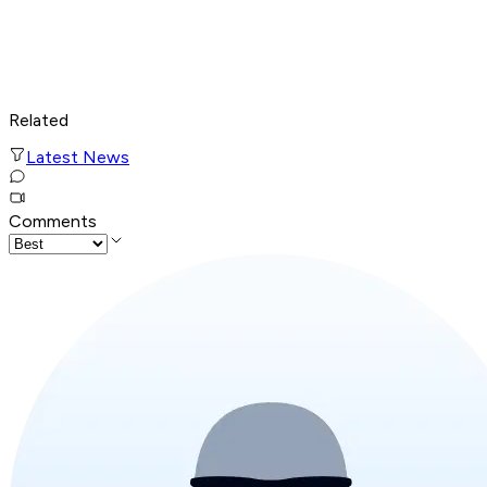
Related
Latest News
Comments