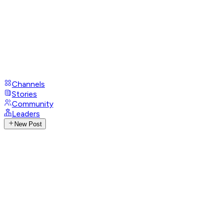
Channels
Stories
Community
Leaders
New Post