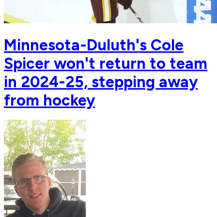
Minnesota-Duluth's Cole
Spicer won't return to team
in 2024-25, stepping away
from hockey