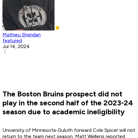
Mathieu Sheridan
featured
Jul 14, 2024
The Boston Bruins prospect did not
play in the second half of the 2023-24
season due to academic ineligibility
University of Minnesota-Duluth forward Cole Spicer will not
return to the team next season, Matt Wellens reported