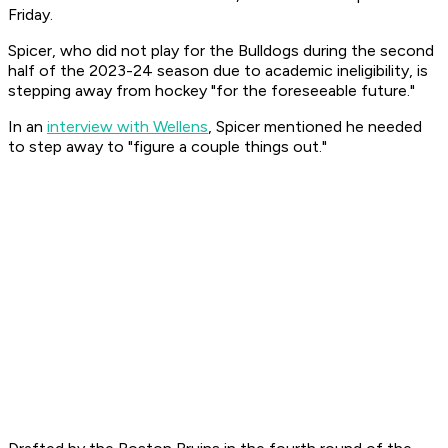
Friday.
Spicer, who did not play for the Bulldogs during the second
half of the 2023-24 season due to academic ineligibility, is
stepping away from hockey "for the foreseeable future."
In an
interview with Wellens
, Spicer mentioned he needed
to step away to "figure a couple things out."