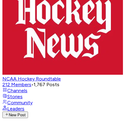
NCAA Hockey Roundtable
212
Members
•
1,767
Posts
Channels
Stories
Community
Leaders
New Post