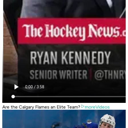
Are the Calgary Flames an Elite Team?
moreVideos