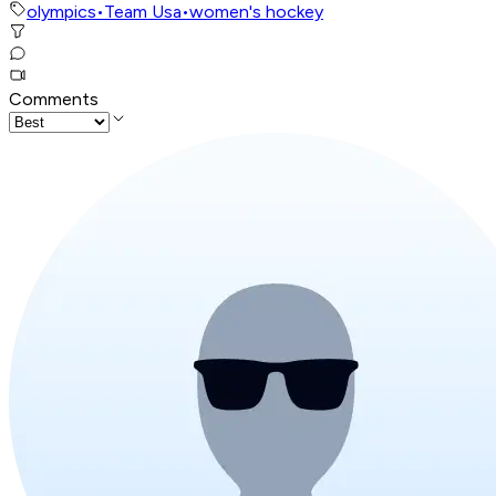
olympics
•
Team Usa
•
women's hockey
Comments