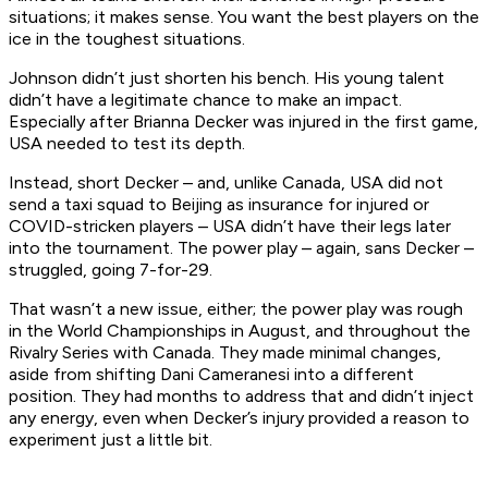
situations; it makes sense. You want the best players on the
ice in the toughest situations.
Johnson didn’t just shorten his bench. His young talent
didn’t have a legitimate chance to make an impact.
Especially after Brianna Decker was injured in the first game,
USA needed to test its depth.
Instead, short Decker – and, unlike Canada, USA did not
send a taxi squad to Beijing as insurance for injured or
COVID-stricken players – USA didn’t have their legs later
into the tournament. The power play – again, sans Decker –
struggled, going 7-for-29.
That wasn’t a new issue, either; the power play was rough
in the World Championships in August, and throughout the
Rivalry Series with Canada. They made minimal changes,
aside from shifting Dani Cameranesi into a different
position. They had months to address that and didn’t inject
any energy, even when Decker’s injury provided a reason to
experiment just a little bit.