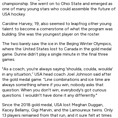
championship. She went on to Ohio State and emerged as
one of many young stars who could assemble the future of
USA hockey.
Caroline Harvey, 19, also seemed to leapfrog other young
talent to become a cornerstone of what the program was
building. She was the youngest player on the roster.
The two barely saw the ice in the Beijing Winter Olympics,
where the United States lost to Canada in the gold medal
game. Dunne didn’t play a single minute in the final three
games.
"As a coach, you're always saying 'shoulda, coulda, woulda'
in any situation,” USA head coach Joel Johnson said after
the gold medal game. “Line combinations and ice time are
always something where if you win, nobody asks that
question. When you don't win, everybody's got curious
questions. I wouldn't have done it any differently."
Since the 2018 gold medal, USA lost Meghan Duggan,
Kacey Bellamy, Gigi Marvin, and the Lamoureux twins. Only
13 players remained from that run, and it sure felt at times