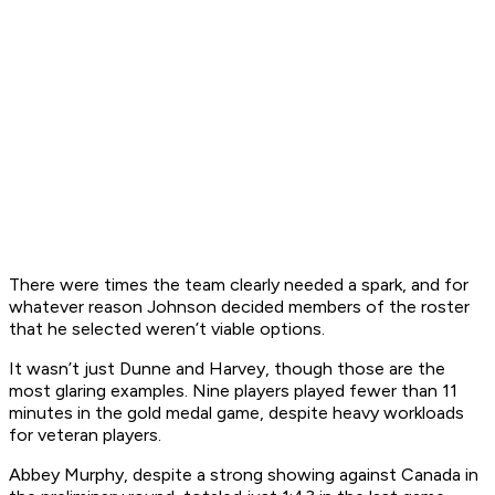
There were times the team clearly needed a spark, and for
whatever reason Johnson decided members of the roster
that he selected weren’t viable options.
It wasn’t just Dunne and Harvey, though those are the
most glaring examples. Nine players played fewer than 11
minutes in the gold medal game, despite heavy workloads
for veteran players.
Abbey Murphy, despite a strong showing against Canada in