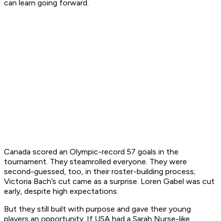
can learn going forward.
Canada scored an Olympic-record 57 goals in the
tournament. They steamrolled everyone. They were
second-guessed, too, in their roster-building process;
Victoria Bach’s cut came as a surprise. Loren Gabel was cut
early, despite high expectations.
But they still built with purpose and gave their young
players an opportunity. If USA had a Sarah Nurse-like