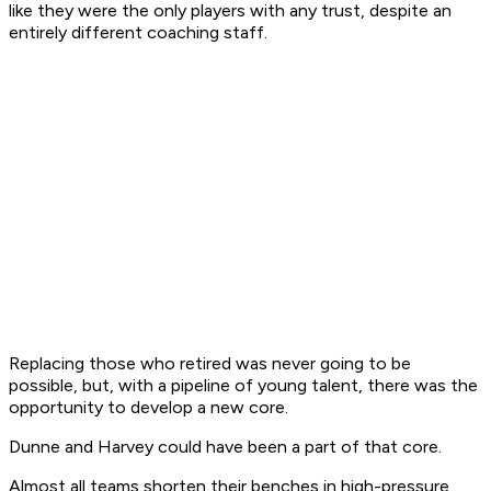
like they were the only players with any trust, despite an
entirely different coaching staff.
Replacing those who retired was never going to be
possible, but, with a pipeline of young talent, there was the
opportunity to develop a new core.
Dunne and Harvey could have been a part of that core.
Almost all teams shorten their benches in high-pressure