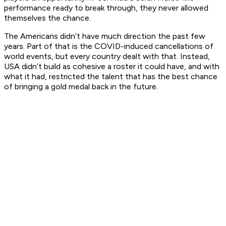
performance ready to break through, they never allowed
themselves the chance.
The Americans didn’t have much direction the past few
years. Part of that is the COVID-induced cancellations of
world events, but every country dealt with that. Instead,
USA didn’t build as cohesive a roster it could have, and with
what it had, restricted the talent that has the best chance
of bringing a gold medal back in the future.