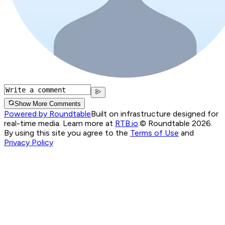
Show More Comments
Powered by Roundtable
Built on infrastructure designed for
real-time media. Learn more at
RTB.io
.
© Roundtable 2026.
By using this site you agree to the
Terms of Use
and
Privacy Policy