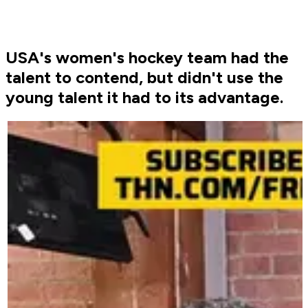
USA's women's hockey team had the
talent to contend, but didn't use the
young talent it had to its advantage.