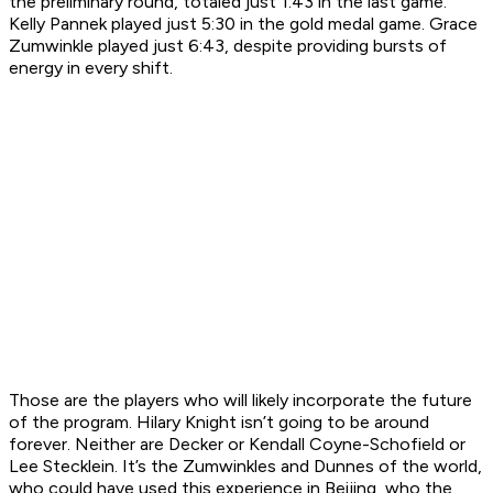
the preliminary round, totaled just 1:43 in the last game.
Kelly Pannek played just 5:30 in the gold medal game. Grace
Zumwinkle played just 6:43, despite providing bursts of
energy in every shift.
Those are the players who will likely incorporate the future
of the program. Hilary Knight isn’t going to be around
forever. Neither are Decker or Kendall Coyne-Schofield or
Lee Stecklein. It’s the Zumwinkles and Dunnes of the world,
who could have used this experience in Beijing, who the