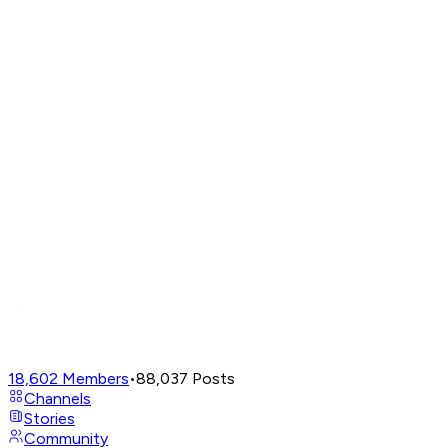
18,602
Members
•
88,037
Posts
Channels
Stories
Community