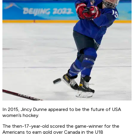
In 2015, Jincy Dunne appeared to be the future of USA
women’s hockey.
The then-17-year-old scored the game-winner for the
Americans to earn gold over Canada in the U18