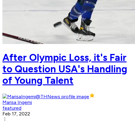
After Olympic Loss, it's Fair
to Question USA's Handling
of Young Talent
Marisa Ingemi
featured
Feb 17, 2022