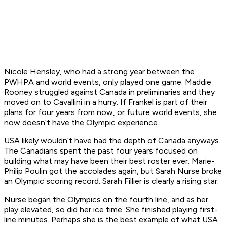
Nicole Hensley, who had a strong year between the
PWHPA and world events, only played one game. Maddie
Rooney struggled against Canada in preliminaries and they
moved on to Cavallini in a hurry. If Frankel is part of their
plans for four years from now, or future world events, she
now doesn’t have the Olympic experience.
USA likely wouldn’t have had the depth of Canada anyways.
The Canadians spent the past four years focused on
building what may have been their best roster ever. Marie-
Philip Poulin got the accolades again, but Sarah Nurse broke
an Olympic scoring record. Sarah Fillier is clearly a rising star.
Nurse began the Olympics on the fourth line, and as her
play elevated, so did her ice time. She finished playing first-
line minutes. Perhaps she is the best example of what USA