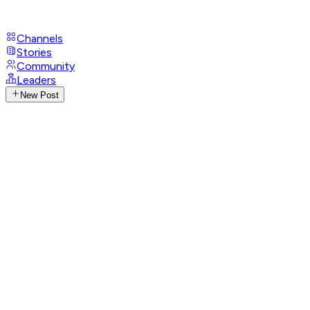
Channels
Stories
Community
Leaders
New Post