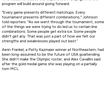
program will build around going forward.
"Every game presents different matchups. Every
tournament presents different combinations," Johnson
told reporters. "As we went through the tournament, some
of the things we were trying to do led us to certain line
combinations. Some people get extra ice. Some people
didn't get any. That was just a part of how we felt our
strengths and weaknesses played out best.”
Aerin Frankel, a Patty Kazmaier winner at Northeastern, had
been long-assumed to be the future of USA goaltending.
She didn’t make the Olympic roster, and Alex Cavallini said
after the gold medal game she was playing on a partially
torn MCL.