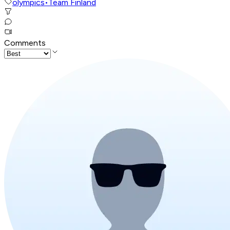
olympics
•
Team Finland
Comments