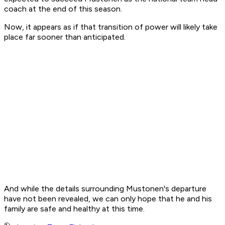
coach at the end of this season.
Now, it appears as if that transition of power will likely take
place far sooner than anticipated.
And while the details surrounding Mustonen's departure
have not been revealed, we can only hope that he and his
family are safe and healthy at this time.