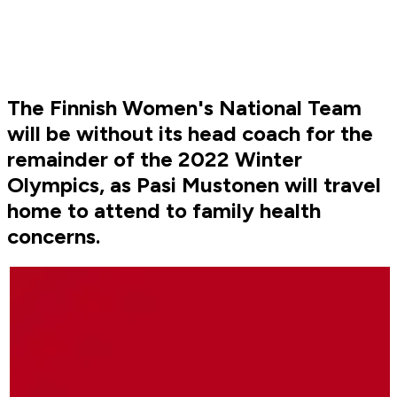
The Finnish Women's National Team
will be without its head coach for the
remainder of the 2022 Winter
Olympics, as Pasi Mustonen will travel
home to attend to family health
concerns.