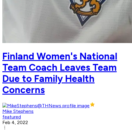
Finland Women's National
Team Coach Leaves Team
Due to Family Health
Concerns
Mike Stephens
featured
Feb 4, 2022