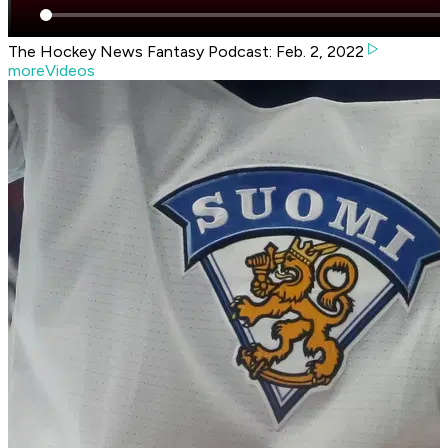
The Hockey News Fantasy Podcast: Feb. 2, 2022
moreVideos