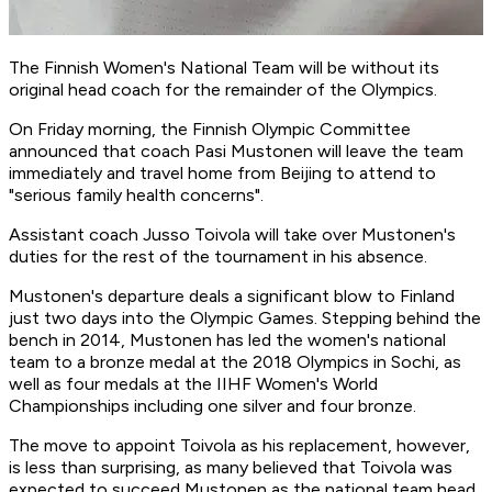
The Finnish Women's National Team will be without its
original head coach for the remainder of the Olympics.
On Friday morning, the Finnish Olympic Committee
announced that coach Pasi Mustonen will leave the team
immediately and travel home from Beijing to attend to
"serious family health concerns".
Assistant coach Jusso Toivola will take over Mustonen's
duties for the rest of the tournament in his absence.
Mustonen's departure deals a significant blow to Finland
just two days into the Olympic Games. Stepping behind the
bench in 2014, Mustonen has led the women's national
team to a bronze medal at the 2018 Olympics in Sochi, as
well as four medals at the IIHF Women's World
Championships including one silver and four bronze.
The move to appoint Toivola as his replacement, however,
is less than surprising, as many believed that Toivola was
expected to succeed Mustonen as the national team head