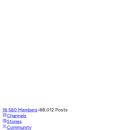
18,580
Members
•
88,012
Posts
Channels
Stories
Community