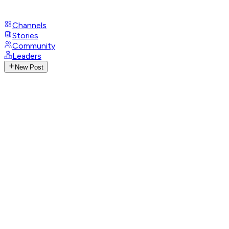
Channels
Stories
Community
Leaders
New Post