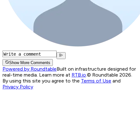
Show More Comments
Powered by Roundtable
Built on infrastructure designed for
real-time media. Learn more at
RTB.io
.
© Roundtable 2026.
By using this site you agree to the
Terms of Use
and
Privacy Policy