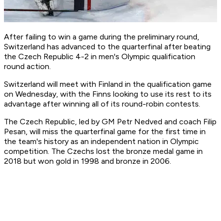
After failing to win a game during the preliminary round,
Switzerland has advanced to the quarterfinal after beating
the Czech Republic 4-2 in men's Olympic qualification
round action.
Switzerland will meet with Finland in the qualification game
on Wednesday, with the Finns looking to use its rest to its
advantage after winning all of its round-robin contests.
The Czech Republic, led by GM Petr Nedved and coach Filip
Pesan, will miss the quarterfinal game for the first time in
the team's history as an independent nation in Olympic
competition. The Czechs lost the bronze medal game in
2018 but won gold in 1998 and bronze in 2006.