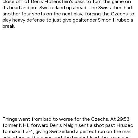
close off of Denis Hollenstein's pass to turn the game on
its head and put Switzerland up ahead. The Swiss then had
another four shots on the next play, forcing the Czechs to
play heavy defense to just give goaltender Simon Hrubec a
break.
Things went from bad to worse for the Czechs. At 29:53,
former NHL forward Denis Malgin sent a shot past Hrubec
to make it 3-1, giving Switzerland a perfect run on the man
advantage in the game and the biggest lead the team has