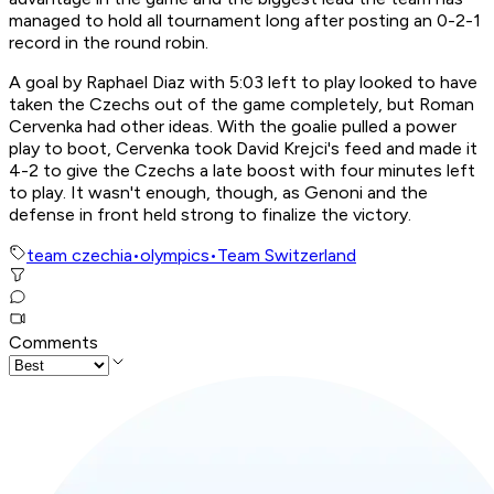
managed to hold all tournament long after posting an 0-2-1
record in the round robin.
A goal by Raphael Diaz with 5:03 left to play looked to have
taken the Czechs out of the game completely, but Roman
Cervenka had other ideas. With the goalie pulled a power
play to boot, Cervenka took David Krejci's feed and made it
4-2 to give the Czechs a late boost with four minutes left
to play. It wasn't enough, though, as Genoni and the
defense in front held strong to finalize the victory.
team czechia
•
olympics
•
Team Switzerland
Comments