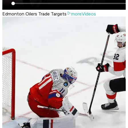
Edmonton Oilers Trade Targets
moreVideos