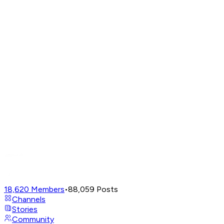
18,620
Members
•
88,059
Posts
Channels
Stories
Community