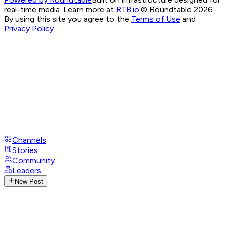
real-time media. Learn more at
RTB.io
.
© Roundtable 2026.
By using this site you agree to the
Terms of Use
and
Privacy Policy
Channels
Stories
Community
Leaders
New Post