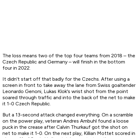
The loss means two of the top four teams from 2018 – the
Czech Republic and Germany – will finish in the bottom
four in 2022.
It didn't start off that badly for the Czechs. After using a
screen in front to take away the lane from Swiss goaltender
Leonardo Genoni, Lukas Klok's wrist shot from the point
soared through traffic and into the back of the net to make
it 1-0 Czech Republic.
But a 13-second attack changed everything. On a scramble
on the power play, veteran Andres Ambuhl found a loose
puck in the crease after Calvin Thurkauf got the shot on
net to make it 1-0. On the next play, Killian Mottet scored in