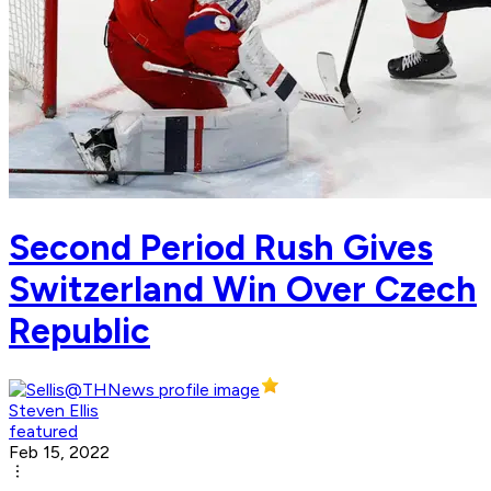
Second Period Rush Gives
Switzerland Win Over Czech
Republic
Steven Ellis
featured
Feb 15, 2022