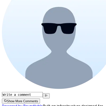
Show More Comments
Powered by Roundtable
Built on infrastructure designed for