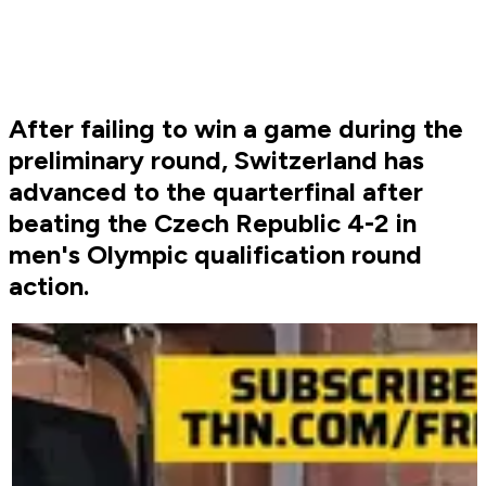
After failing to win a game during the
preliminary round, Switzerland has
advanced to the quarterfinal after
beating the Czech Republic 4-2 in
men's Olympic qualification round
action.