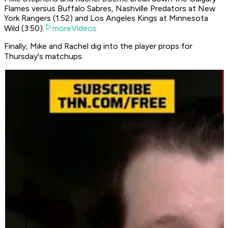
Flames versus Buffalo Sabres, Nashville Predators at New
York Rangers (1:52) and Los Angeles Kings at Minnesota
Wild (3:50).
moreVideos
Finally, Mike and Rachel dig into the player props for
Thursday's matchups.