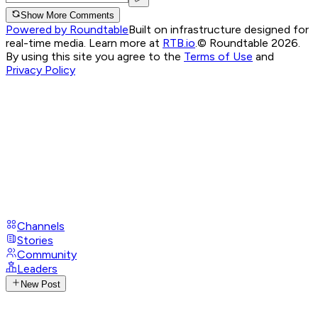
Show More Comments
Powered by Roundtable
Built on infrastructure designed for
real-time media. Learn more at
RTB.io
.
© Roundtable 2026.
By using this site you agree to the
Terms of Use
and
Privacy Policy
Channels
Stories
Community
Leaders
New Post