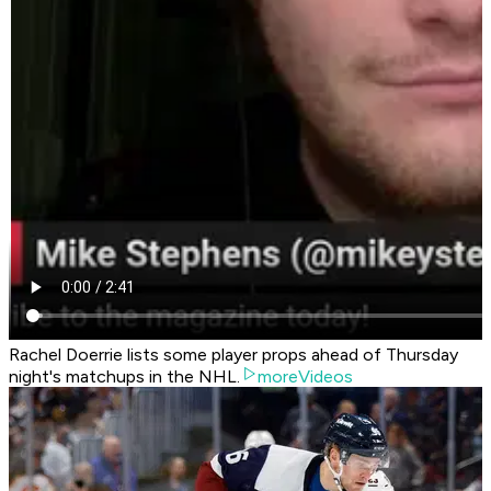
Rachel Doerrie lists some player props ahead of Thursday
night's matchups in the NHL.
moreVideos