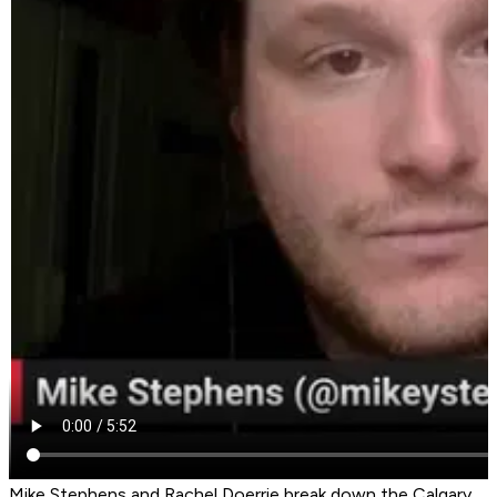
Mike Stephens and Rachel Doerrie break down the Calgary