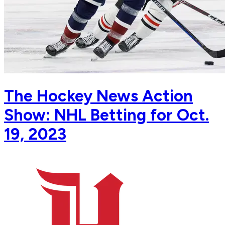
The Hockey News Action
Show: NHL Betting for Oct.
19, 2023