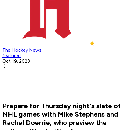
The Hockey News
featured
Oct 19, 2023
Prepare for Thursday night's slate of
NHL games with Mike Stephens and
Rachel Doerrie, who preview the