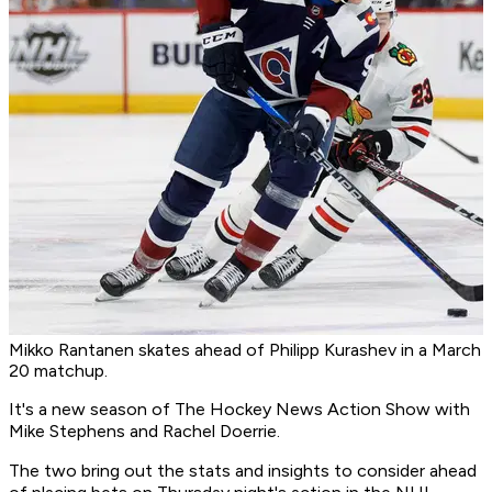
Mikko Rantanen skates ahead of Philipp Kurashev in a March
20 matchup.
It's a new season of
The Hockey News Action Show
with
Mike Stephens and Rachel Doerrie.
The two bring out the stats and insights to consider ahead