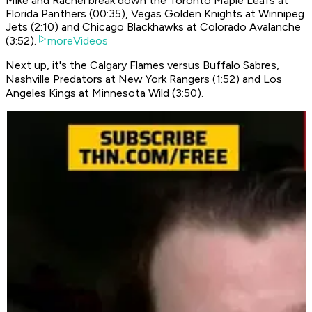
Mike and Rachel break down the Toronto Maple Leafs at
Florida Panthers (00:35), Vegas Golden Knights at Winnipeg
Jets (2:10) and Chicago Blackhawks at Colorado Avalanche
(3:52).
moreVideos
Next up, it's the Calgary Flames versus Buffalo Sabres,
Nashville Predators at New York Rangers (1:52) and Los
Angeles Kings at Minnesota Wild (3:50).