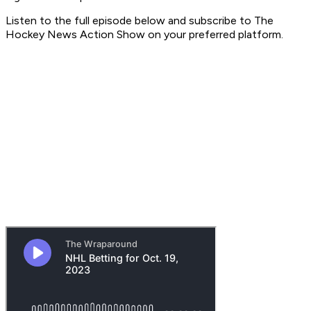
Listen to the full episode below and subscribe to
The
Hockey News Action Show
on your preferred platform.