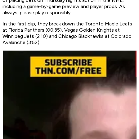
of placing bets on Thursday night's action in the NHL,
including a game-by-game preview and player props. As
always, please play responsibly.
In the first clip, they break down the Toronto Maple Leafs
at Florida Panthers (00:35), Vegas Golden Knights at
Winnipeg Jets (2:10) and Chicago Blackhawks at Colorado
Avalanche (3:52).