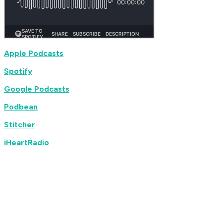
Apple Podcasts
Spotify
Google Podcasts
Podbean
Stitcher
iHeartRadio