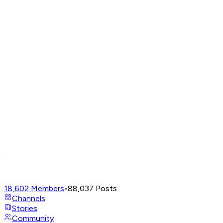
18,602
Members
•
88,037
Posts
Channels
Stories
Community