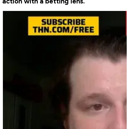
action with a betting lens.