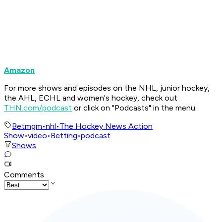
Amazon
For more shows and episodes on the NHL, junior hockey,
the AHL, ECHL and women's hockey, check out
THN.com/podcast
or click on "Podcasts" in the menu.
Betmgm
•
nhl
•
The Hockey News Action
Show
•
video
•
Betting
•
podcast
Shows
Comments