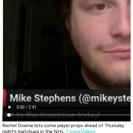
Rachel Doerrie lists some player props ahead of Thursday
night's matchups in the NHL.
moreVideos