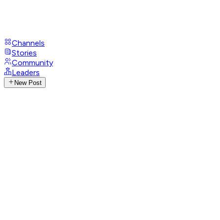
Channels
Stories
Community
Leaders
New Post