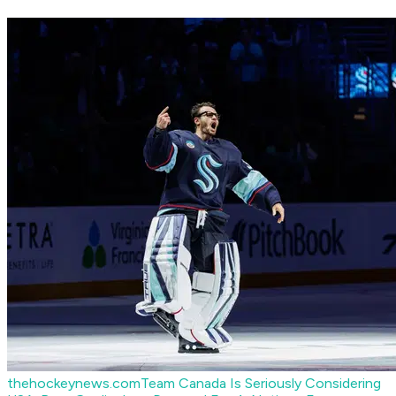
thehockeynews.com
Team Canada Is Seriously Considering