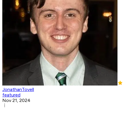
JonathanTovell
featured
Nov 21, 2024