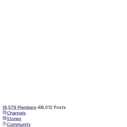
18,579
Members
•
88,012
Posts
Channels
Stories
Community