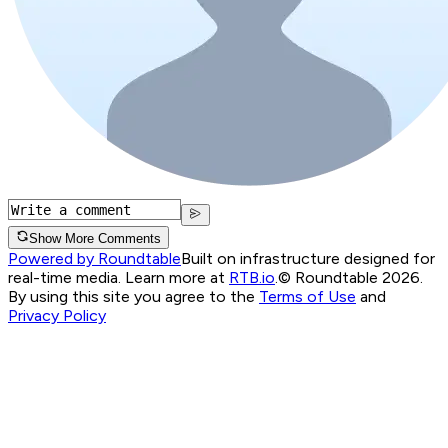
Show More Comments
Powered by Roundtable
Built on infrastructure designed for
real-time media. Learn more at
RTB.io
.
© Roundtable 2026.
By using this site you agree to the
Terms of Use
and
Privacy Policy