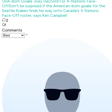
USA-Born Goalie Joey Daccord For 4-Nations Face-
Off
Don't be surprised if the American-born goalie for the
Seattle Kraken finds his way onto Canada's 4 Nations
Face-Off roster, says Ken Campbell.
2
Comments