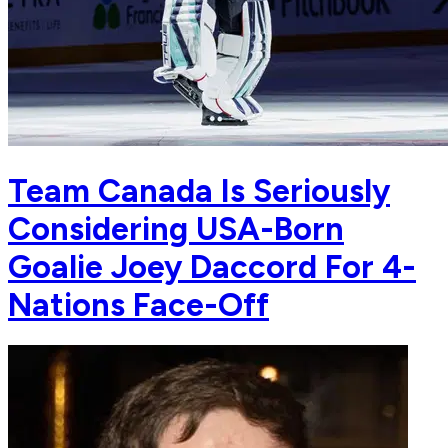
Team Canada Is Seriously
Considering USA-Born
Goalie Joey Daccord For 4-
Nations Face-Off