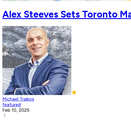
Alex Steeves Sets Toronto Ma
Michael Traikos
featured
Feb 10, 2025