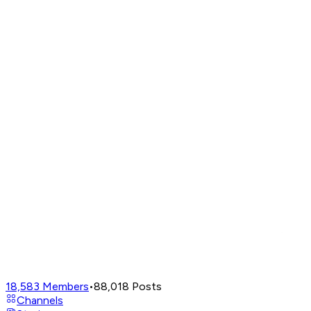
18,583
Members
•
88,018
Posts
Channels