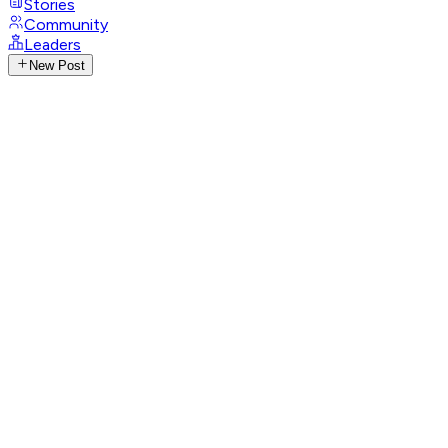
Stories
Community
Leaders
New Post