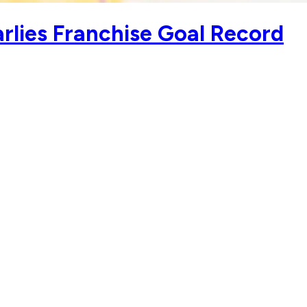
rlies Franchise Goal Record