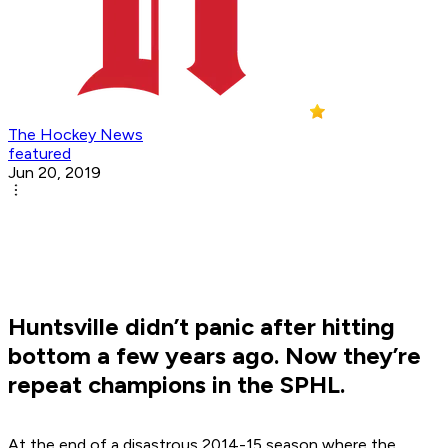
The Hockey News
featured
Jun 20, 2019
Huntsville didn’t panic after hitting
bottom a few years ago. Now they’re
repeat champions in the SPHL.
At the end of a disastrous 2014-15 season where the