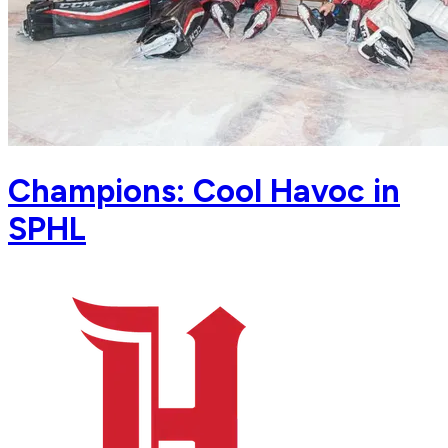
Champions: Cool Havoc in
SPHL