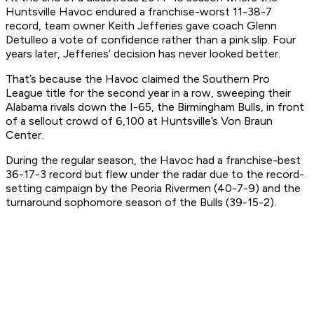
Huntsville Havoc endured a franchise-worst 11-38-7
record, team owner Keith Jefferies gave coach Glenn
Detulleo a vote of confidence rather than a pink slip. Four
years later, Jefferies’ decision has never looked better.
That’s because the Havoc claimed the Southern Pro
League title for the second year in a row, sweeping their
Alabama rivals down the I-65, the Birmingham Bulls, in front
of a sellout crowd of 6,100 at Huntsville’s Von Braun
Center.
During the regular season, the Havoc had a franchise-best
36-17-3 record but flew under the radar due to the record-
setting campaign by the Peoria Rivermen (40-7-9) and the
turnaround sophomore season of the Bulls (39-15-2).