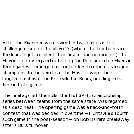
After the Rivermen were swept in two games in the
challenge round of the playoffs (where the top teams in
the league get to select their first-round opponents), the
Havoc – choosing and defeating the Pensacola Ice Flyers in
three games – emerged as contenders to repeat as league
champions. In the semifinal, the Havoc swept their
longtime archrival, the Knoxville Ice Bears, needing extra
time in both games.
The final against the Bulls, the first SPHL championship
series between teams from the same state, was regarded
as a dead heat. The opening game was a back-and-forth
contest that was decided in overtime – Huntsville’s fourth
such game in the post-season – on Rob Darrar’s breakaway
after a Bulls turnover.