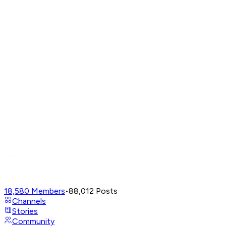
18,580
Members
•
88,012
Posts
Channels
Stories
Community