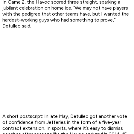
In Game 2, the Havoc scored three straight, sparking a
jubilant celebration on home ice. “We may not have players
with the pedigree that other teams have, but I wanted the
hardest-working guys who had something to prove,”
Detulleo said.
A short postscript: In late May, Detulleo got another vote
of confidence from Jefferies in the form of a five-year
contract extension. In sports, where it’s easy to dismiss