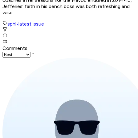
coaches after seasons like the Havoc endured in 2014-15,
Jefferies’ faith in his bench boss was both refreshing and
wise.
sphl
•
latest issue
Comments