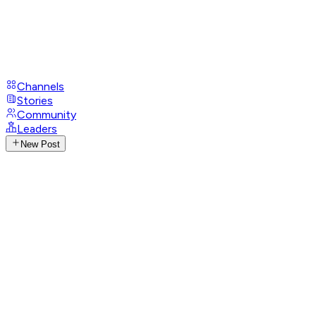
Channels
Stories
Community
Leaders
New Post