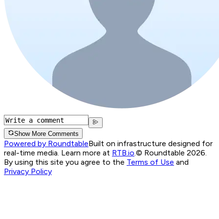
Show More Comments
Powered by Roundtable
Built on infrastructure designed for
real-time media. Learn more at
RTB.io
.
© Roundtable 2026.
By using this site you agree to the
Terms of Use
and
Privacy Policy