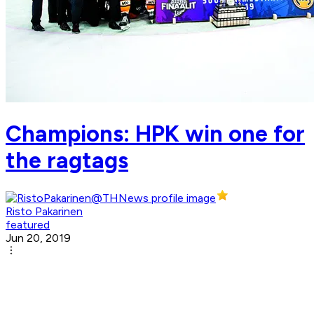
Champions: HPK win one for
the ragtags
Risto Pakarinen
featured
Jun 20, 2019