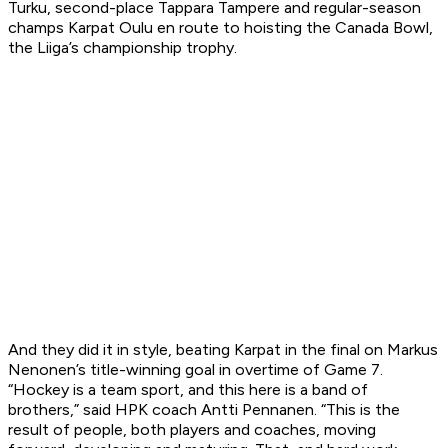
Turku, second-place Tappara Tampere and regular-season
champs Karpat Oulu en route to hoisting the Canada Bowl,
the Liiga’s championship trophy.
And they did it in style, beating Karpat in the final on Markus
Nenonen’s title-winning goal in overtime of Game 7.
“Hockey is a team sport, and this here is a band of
brothers,” said HPK coach Antti Pennanen. “This is the
result of people, both players and coaches, moving