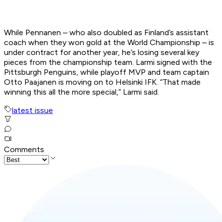
While Pennanen – who also doubled as Finland’s assistant
coach when they won gold at the World Championship – is
under contract for another year, he’s losing several key
pieces from the championship team. Larmi signed with the
Pittsburgh Penguins, while playoff MVP and team captain
Otto Paajanen is moving on to Helsinki IFK. “That made
winning this all the more special,” Larmi said.
latest issue
Comments