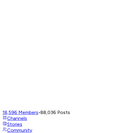
18,596
Members
•
88,036
Posts
Channels
Stories
Community