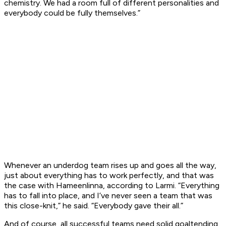
chemistry. We had a room full of different personalities and
everybody could be fully themselves.”
Whenever an underdog team rises up and goes all the way,
just about everything has to work perfectly, and that was
the case with Hameenlinna, according to Larmi. “Everything
has to fall into place, and I’ve never seen a team that was
this close-knit,” he said. “Everybody gave their all.”
And of course, all successful teams need solid goaltending.