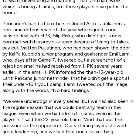
forward, developing and maturing. That, and hard work,
which is boring at times, but these players have put in the
hours.”
Pennanen’s band of brothers included Arto Laatikainen, a
one-time defenseman of the year who signed a one-
season deal with HPK; Filip Riska, who didn’t get a new
contract with his previous team despite offering to take a
pay cut; Valtteri Puustinen, who had been shown the door
by KalPa Kuopio’s junior program; and goaltender Emil Larmi,
who, days after Game 7, tweeted out a screenshot of a
rejection email he had received from HPK several years
earlier. In the email, HPK informed the then-15-year-old
Lahti Pelicans junior netminder that he didn’t get a spot at
their under-16 tryout camp. Larmi tweeted out the image
along with the words, “No hard feelings.”
“We were underdogs in every series, but we had also seen in
the regular season that we could beat any team in the
league, even when we had a lot of injuries, even in the
playoffs,” said the 22-year-old Larmi. “And that put the
pressure on the opponents. Our veteran players showed
great leadership, and we had that one elusive thing: