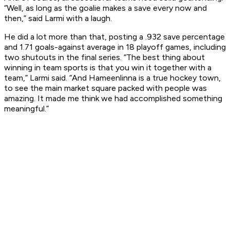
“Well, as long as the goalie makes a save every now and
then,” said Larmi with a laugh.
He did a lot more than that, posting a .932 save percentage
and 1.71 goals-against average in 18 playoff games, including
two shutouts in the final series. “The best thing about
winning in team sports is that you win it together with a
team,” Larmi said. “And Hameenlinna is a true hockey town,
to see the main market square packed with people was
amazing. It made me think we had accomplished something
meaningful.”