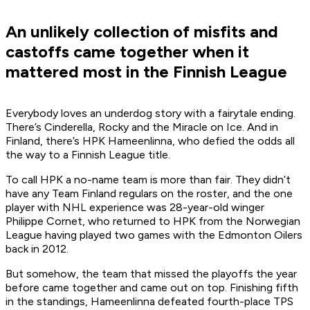
An unlikely collection of misfits and
castoffs came together when it
mattered most in the Finnish League
Everybody loves an underdog story with a fairytale ending.
There’s Cinderella, Rocky and the Miracle on Ice. And in
Finland, there’s HPK Hameenlinna, who defied the odds all
the way to a Finnish League title.
To call HPK a no-name team is more than fair. They didn’t
have any Team Finland regulars on the roster, and the one
player with NHL experience was 28-year-old winger
Philippe Cornet, who returned to HPK from the Norwegian
League having played two games with the Edmonton Oilers
back in 2012.
But somehow, the team that missed the playoffs the year
before came together and came out on top. Finishing fifth
in the standings, Hameenlinna defeated fourth-place TPS