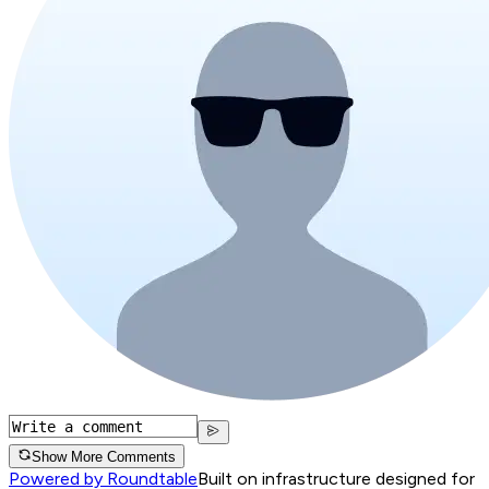
Show More Comments
Powered by Roundtable
Built on infrastructure designed for