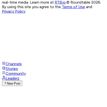
real-time media. Learn more at
RTB.io
.
© Roundtable 2026.
By using this site you agree to the
Terms of Use
and
Privacy Policy
Channels
Stories
Community
Leaders
New Post