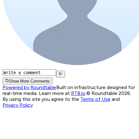
Show More Comments
Powered by Roundtable
Built on infrastructure designed for
real-time media. Learn more at
RTB.io
.
© Roundtable 2026.
By using this site you agree to the
Terms of Use
and
Privacy Policy