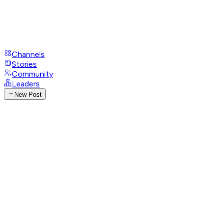
Channels
Stories
Community
Leaders
New Post