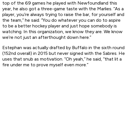
top of the 69 games he played with Newfoundland this
year, he also got a three-game taste with the Marlies. “As a
player, you’re always trying to raise the bar, for yourself and
the team,” he said. “You do whatever you can do to aspire
to be a better hockey player and just hope somebody is
watching. In this organization, we know they are. We know
we’re not just an afterthought down here.”
Estephan was actually drafted by Buffalo in the sixth round
(152nd overall) in 2015 but never signed with the Sabres. He
uses that snub as motivation. “Oh yeah,” he said, “that lit a
fire under me to prove myself even more.”