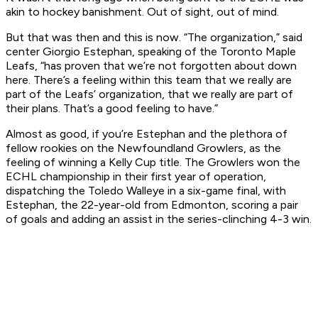
akin to hockey banishment. Out of sight, out of mind.
But that was then and this is now. “The organization,” said
center Giorgio Estephan, speaking of the Toronto Maple
Leafs, “has proven that we’re not forgotten about down
here. There’s a feeling within this team that we really are
part of the Leafs’ organization, that we really are part of
their plans. That’s a good feeling to have.”
Almost as good, if you’re Estephan and the plethora of
fellow rookies on the Newfoundland Growlers, as the
feeling of winning a Kelly Cup title. The Growlers won the
ECHL championship in their first year of operation,
dispatching the Toledo Walleye in a six-game final, with
Estephan, the 22-year-old from Edmonton, scoring a pair
of goals and adding an assist in the series-clinching 4-3 win.