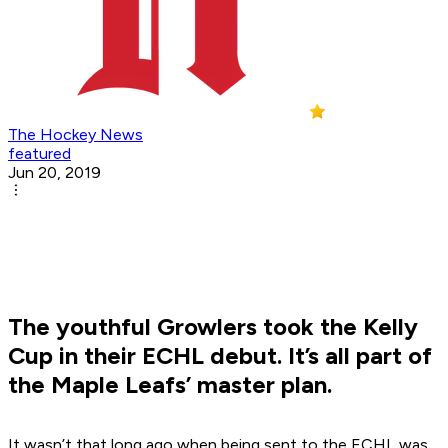
The Hockey News
featured
Jun 20, 2019
The youthful Growlers took the Kelly
Cup in their ECHL debut. It’s all part of
the Maple Leafs’ master plan.
It wasn’t that long ago when being sent to the ECHL was