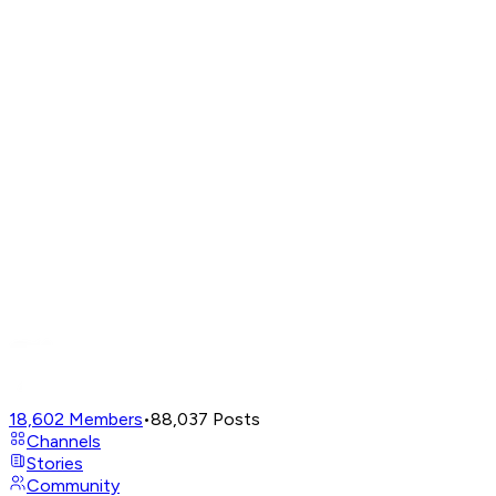
18,602
Members
•
88,037
Posts
Channels
Stories
Community