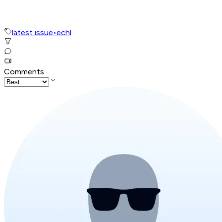
latest issue
•
echl
Comments