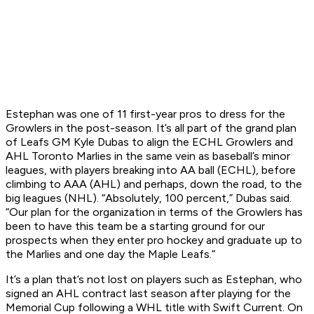
Estephan was one of 11 first-year pros to dress for the
Growlers in the post-season. It’s all part of the grand plan
of Leafs GM Kyle Dubas to align the ECHL Growlers and
AHL Toronto Marlies in the same vein as baseball’s minor
leagues, with players breaking into AA ball (ECHL), before
climbing to AAA (AHL) and perhaps, down the road, to the
big leagues (NHL). “Absolutely, 100 percent,” Dubas said.
“Our plan for the organization in terms of the Growlers has
been to have this team be a starting ground for our
prospects when they enter pro hockey and graduate up to
the Marlies and one day the Maple Leafs.”
It’s a plan that’s not lost on players such as Estephan, who
signed an AHL contract last season after playing for the
Memorial Cup following a WHL title with Swift Current. On