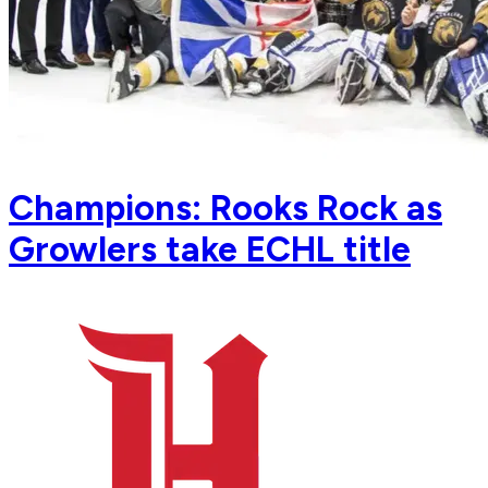
Champions: Rooks Rock as
Growlers take ECHL title