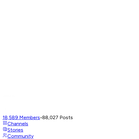
18,589
Members
•
88,027
Posts
Channels
Stories
Community