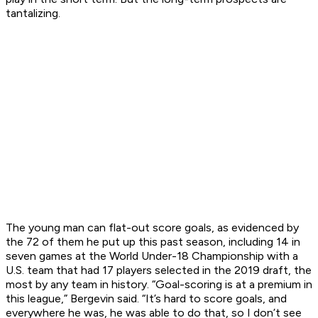
tantalizing.
The young man can flat-out score goals, as evidenced by
the 72 of them he put up this past season, including 14 in
seven games at the World Under-18 Championship with a
U.S. team that had 17 players selected in the 2019 draft, the
most by any team in history. “Goal-scoring is at a premium in
this league,” Bergevin said. “It’s hard to score goals, and
everywhere he was, he was able to do that, so I don’t see