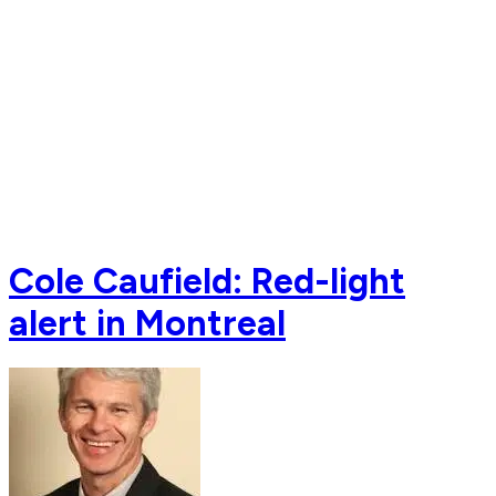
Cole Caufield: Red-light
alert in Montreal