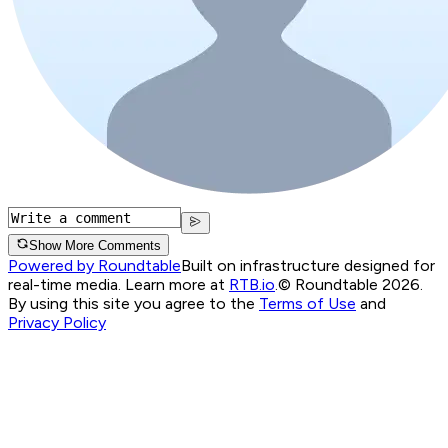
Show More Comments
Powered by Roundtable
Built on infrastructure designed for
real-time media. Learn more at
RTB.io
.
© Roundtable 2026.
By using this site you agree to the
Terms of Use
and
Privacy Policy