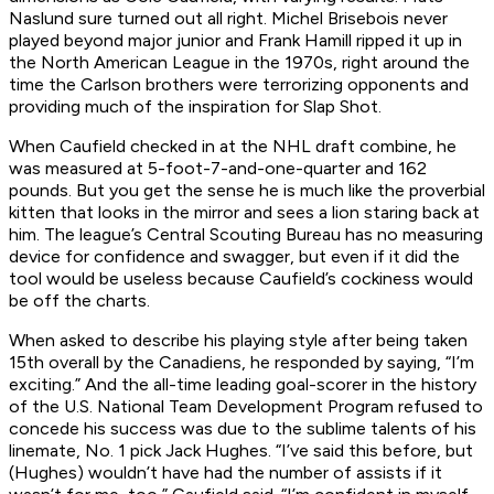
Naslund sure turned out all right. Michel Brisebois never
played beyond major junior and Frank Hamill ripped it up in
the North American League in the 1970s, right around the
time the Carlson brothers were terrorizing opponents and
providing much of the inspiration for
Slap Shot
.
When Caufield checked in at the NHL draft combine, he
was measured at 5-foot-7-and-one-quarter and 162
pounds. But you get the sense he is much like the proverbial
kitten that looks in the mirror and sees a lion staring back at
him. The league’s Central Scouting Bureau has no measuring
device for confidence and swagger, but even if it did the
tool would be useless because Caufield’s cockiness would
be off the charts.
When asked to describe his playing style after being taken
15th overall by the Canadiens, he responded by saying, “I’m
exciting.” And the all-time leading goal-scorer in the history
of the U.S. National Team Development Program refused to
concede his success was due to the sublime talents of his
linemate, No. 1 pick Jack Hughes. “I’ve said this before, but
(Hughes) wouldn’t have had the number of assists if it