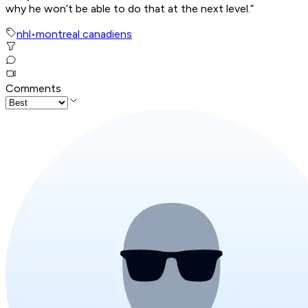
why he won’t be able to do that at the next level.”
nhl
•
montreal canadiens
Comments