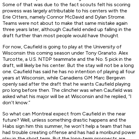
Some of that was due to the fact scouts felt his scoring
prowess was largely attributable to his centers with the
Erie Otters, namely Connor McDavid and Dylan Strome.
Teams were not about to make that same mistake again
three years later, although Caufield ended up falling in the
draft further than most people would have thought.
For now, Caufield is going to play at the University of
Wisconsin this coming season under Tony Granato. Alex
Turcotte, a U.S. NTDP teammate and the No. 5 pick in the
draft, will likely be his center. But the stay will not be a long
one. Caufield has said he has no intention of playing all four
years at Wisconsin, while Canadiens GM Marc Bergevin
openly said after the draft that he wants Caufield playing
pro long before then. The clincher was when Caufield was
asked what his major will be at Wisconsin and he replied, “I
don’t know.”
So what can Montreal expect from Caufield in the near
future? Well, unless something drastic happens and the
Habs sign him this summer, he won’t help a team that has
had trouble creating offense and has had a moribund power
play in the short term. But the long-term prospects are