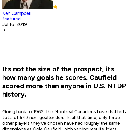
Ken Campbell
featured
Jul 16, 2019
It’s not the size of the prospect, it’s
how many goals he scores. Caufield
scored more than anyone in U.S. NTDP
history.
Going back to 1963, the Montreal Canadiens have drafted a
total of 542 non-goaltenders. In all that time, only three
other players they’ve chosen have had roughly the same
dimensions as Cole Caufield, with varying results. Mats