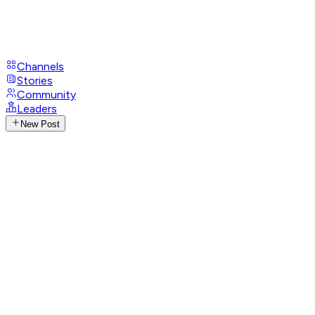
Channels
Stories
Community
Leaders
New Post