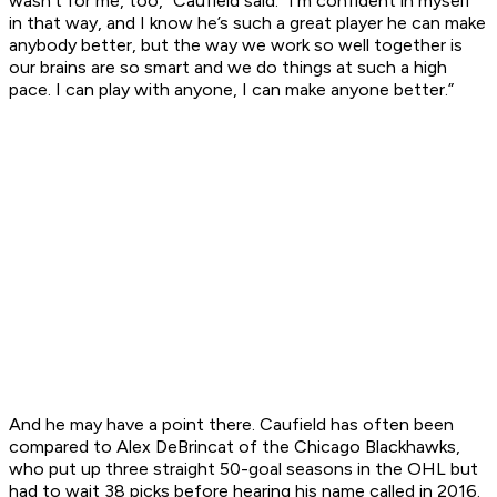
wasn’t for me, too,” Caufield said. “I’m confident in myself
in that way, and I know he’s such a great player he can make
anybody better, but the way we work so well together is
our brains are so smart and we do things at such a high
pace. I can play with anyone, I can make anyone better.”
And he may have a point there. Caufield has often been
compared to Alex DeBrincat of the Chicago Blackhawks,
who put up three straight 50-goal seasons in the OHL but
had to wait 38 picks before hearing his name called in 2016.