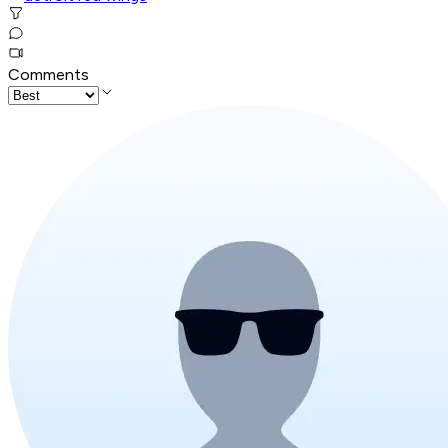
Comments