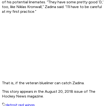
of his potential linemates. “They have some pretty good ‘D,’
too, like Niklas Kronwall,” Zadina said. “I’ll have to be careful
at my first practice.”
That is, if the veteran blueliner can catch Zadina.
This story appears in the August 20, 2018 issue of The
Hockey News magazine.
detroit red wings