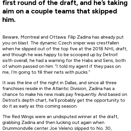
first round of the draft, and he’s taking
aim on a couple teams that skipped
him.
Beware, Montreal and Ottawa: Filip Zadina has already put
you on blast. The dynamic Czech sniper was crestfallen
when he slipped out of the top five at the 2018 NHL draft,
and though he was happy to be scooped up by Detroit
sixth overall, he had a warning for the Habs and Sens, both
of whom passed on him: “I told my agent if they pass on
me, I’m going to fill their nets with pucks.”
It was the line of the night in Dallas, and since all three
franchises reside in the Atlantic Division, Zadina has a
chance to make his new rivals pay frequently. And based on
Detroit’s depth chart, he’ll probably get the opportunity to
do it as early as this coming season.
The Red Wings were an undisputed winner at the draft,
grabbing Zadina and then lucking out again when
Drummondville center Joe Veleno slipped to No. 30,