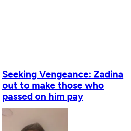
Seeking Vengeance: Zadina
out to make those who
passed on him pay