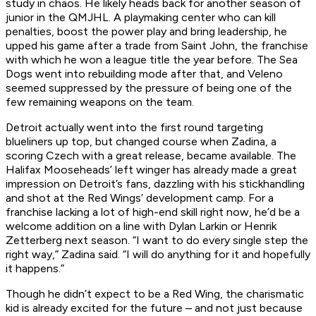
study in chaos. He likely heads back for another season of
junior in the QMJHL. A playmaking center who can kill
penalties, boost the power play and bring leadership, he
upped his game after a trade from Saint John, the franchise
with which he won a league title the year before. The Sea
Dogs went into rebuilding mode after that, and Veleno
seemed suppressed by the pressure of being one of the
few remaining weapons on the team.
Detroit actually went into the first round targeting
blueliners up top, but changed course when Zadina, a
scoring Czech with a great release, became available. The
Halifax Mooseheads’ left winger has already made a great
impression on Detroit’s fans, dazzling with his stickhandling
and shot at the Red Wings’ development camp. For a
franchise lacking a lot of high-end skill right now, he’d be a
welcome addition on a line with Dylan Larkin or Henrik
Zetterberg next season. “I want to do every single step the
right way,” Zadina said. “I will do anything for it and hopefully
it happens.”
Though he didn’t expect to be a Red Wing, the charismatic
kid is already excited for the future – and not just because