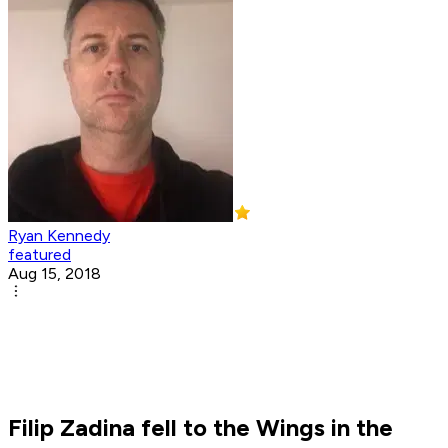
Ryan Kennedy
featured
Aug 15, 2018
Filip Zadina fell to the Wings in the