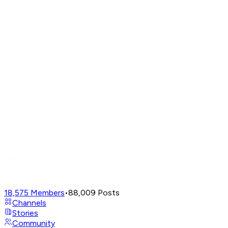
18,575
Members
•
88,009
Posts
Channels
Stories
Community