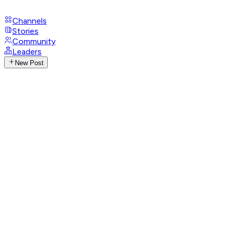
Channels
Stories
Community
Leaders
New Post