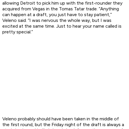
allowing Detroit to pick him up with the first-rounder they
acquired from Vegas in the Tomas Tatar trade. “Anything
can happen at a draft, you just have to stay patient,”
Veleno said. “I was nervous the whole way, but I was
excited at the same time. Just to hear your name called is
pretty special.”
Veleno probably should have been taken in the middle of
the first round, but the Friday night of the draft is always a