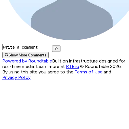
Show More Comments
Powered by Roundtable
Built on infrastructure designed for
real-time media. Learn more at
RTB.io
.
© Roundtable 2026.
By using this site you agree to the
Terms of Use
and
Privacy Policy