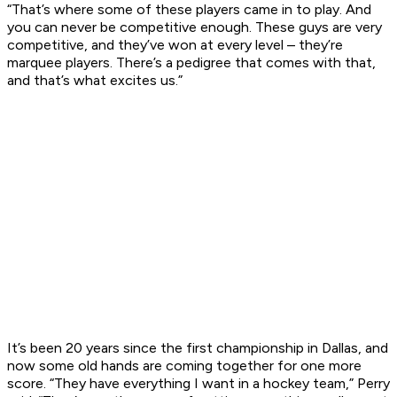
“That’s where some of these players came in to play. And
you can never be competitive enough. These guys are very
competitive, and they’ve won at every level – they’re
marquee players. There’s a pedigree that comes with that,
and that’s what excites us.”
It’s been 20 years since the first championship in Dallas, and
now some old hands are coming together for one more
score. “They have everything I want in a hockey team,” Perry