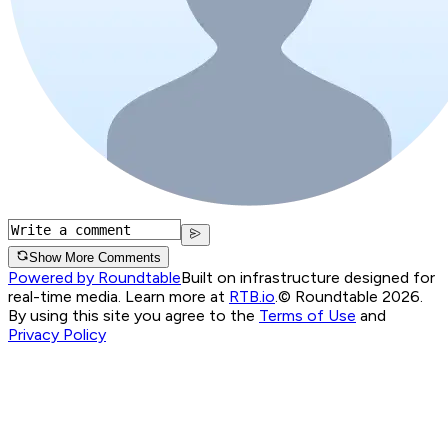
Show More Comments
Powered by Roundtable
Built on infrastructure designed for
real-time media. Learn more at
RTB.io
.
© Roundtable 2026.
By using this site you agree to the
Terms of Use
and
Privacy Policy