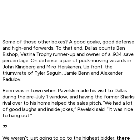
Some of those other boxes? A good goalie, good defense
and high-end forwards. To that end, Dallas counts Ben
Bishop, Vezina Trophy runner-up and owner of a .934 save
percentage. On defense: a pair of puck-moving wizards in
John Klingberg and Miro Heiskanen. Up front: the
triumvirate of Tyler Seguin, Jamie Benn and Alexander
Radulov.
Benn was in town when Pavelski made his visit to Dallas
during the pre-July 1 window, and having the former Sharks
rival over to his home helped the sales pitch. “We had a lot
of good laughs and inside jokes,” Pavelski said. “It was nice
to hang out.”
We weren’t just going to go to the highest bidder.
there