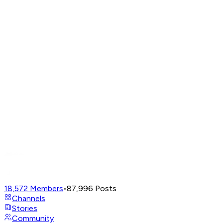
18,572
Members
•
87,996
Posts
Channels
Stories
Community