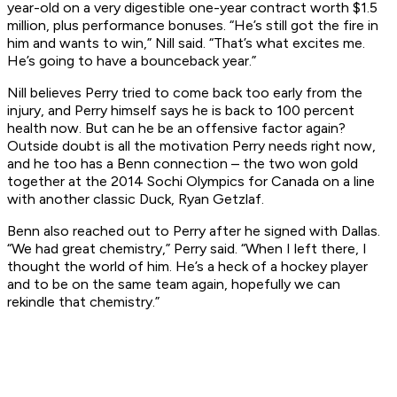
year-old on a very digestible one-year contract worth $1.5
million, plus performance bonuses. “He’s still got the fire in
him and wants to win,” Nill said. “That’s what excites me.
He’s going to have a bounceback year.”
Nill believes Perry tried to come back too early from the
injury, and Perry himself says he is back to 100 percent
health now. But can he be an offensive factor again?
Outside doubt is all the motivation Perry needs right now,
and he too has a Benn connection – the two won gold
together at the 2014 Sochi Olympics for Canada on a line
with another classic Duck, Ryan Getzlaf.
Benn also reached out to Perry after he signed with Dallas.
“We had great chemistry,” Perry said. “When I left there, I
thought the world of him. He’s a heck of a hockey player
and to be on the same team again, hopefully we can
rekindle that chemistry.”