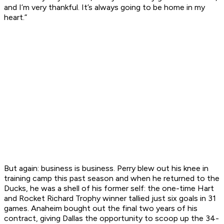
and I’m very thankful. It’s always going to be home in my
heart.”
But again: business is business. Perry blew out his knee in
training camp this past season and when he returned to the
Ducks, he was a shell of his former self: the one-time Hart
and Rocket Richard Trophy winner tallied just six goals in 31
games. Anaheim bought out the final two years of his
contract, giving Dallas the opportunity to scoop up the 34-