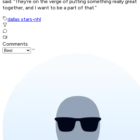
said. “They’re on the verge of putting something really great
together, and I want to be a part of that.”
dallas stars
•
nhl
Comments