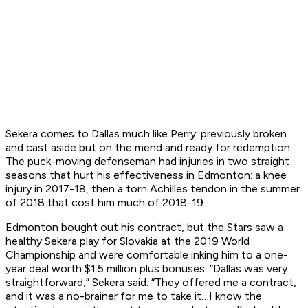
Sekera comes to Dallas much like Perry: previously broken
and cast aside but on the mend and ready for redemption.
The puck-moving defenseman had injuries in two straight
seasons that hurt his effectiveness in Edmonton: a knee
injury in 2017-18, then a torn Achilles tendon in the summer
of 2018 that cost him much of 2018-19.
Edmonton bought out his contract, but the Stars saw a
healthy Sekera play for Slovakia at the 2019 World
Championship and were comfortable inking him to a one-
year deal worth $1.5 million plus bonuses. “Dallas was very
straightforward,” Sekera said. “They offered me a contract,
and it was a no-brainer for me to take it…I know the