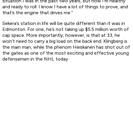
situation I was in the past two years, but now I’m healthy
and ready to roll. I know I have a lot of things to prove, and
that’s the engine that drives me.”
Sekera’s station in life will be quite different than it was in
Edmonton. For one, he’s not taking up $5.5 million worth of
cap space. More importantly, however, is that at 33, he
won’t need to carry a big load on the back end. Klingberg is
the main man, while the phenom Heiskanen has shot out of
the gates as one of the most exciting and effective young
defensemen in the NHL today.