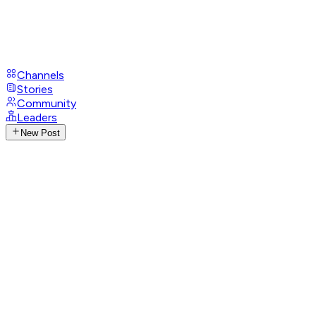
Channels
Stories
Community
Leaders
New Post