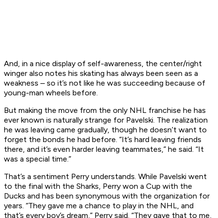
And, in a nice display of self-awareness, the center/right
winger also notes his skating has always been seen as a
weakness – so it’s not like he was succeeding because of
young-man wheels before.
But making the move from the only NHL franchise he has
ever known is naturally strange for Pavelski. The realization
he was leaving came gradually, though he doesn’t want to
forget the bonds he had before. “It’s hard leaving friends
there, and it’s even harder leaving teammates,” he said. “It
was a special time.”
That’s a sentiment Perry understands. While Pavelski went
to the final with the Sharks, Perry won a Cup with the
Ducks and has been synonymous with the organization for
years. “They gave me a chance to play in the NHL, and
that’s every boy’s dream,” Perry said. “They gave that to me,