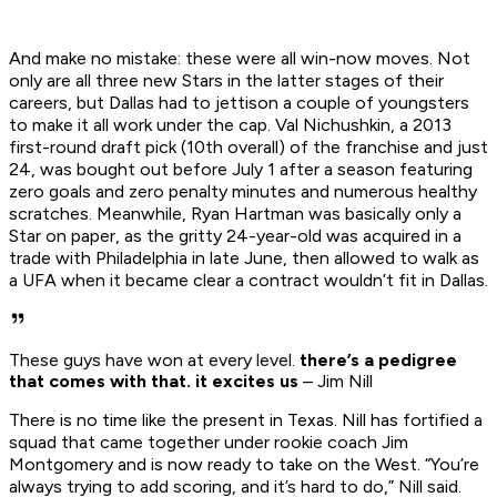
And make no mistake: these were all win-now moves. Not
only are all three new Stars in the latter stages of their
careers, but Dallas had to jettison a couple of youngsters
to make it all work under the cap. Val Nichushkin, a 2013
first-round draft pick (10th overall) of the franchise and just
24, was bought out before July 1 after a season featuring
zero goals and zero penalty minutes and numerous healthy
scratches. Meanwhile, Ryan Hartman was basically only a
Star on paper, as the gritty 24-year-old was acquired in a
trade with Philadelphia in late June, then allowed to walk as
a UFA when it became clear a contract wouldn’t fit in Dallas.
These guys have won at every level.
there’s a pedigree
that comes with that. it excites us
– Jim Nill
There is no time like the present in Texas. Nill has fortified a
squad that came together under rookie coach Jim
Montgomery and is now ready to take on the West. “You’re
always trying to add scoring, and it’s hard to do,” Nill said.