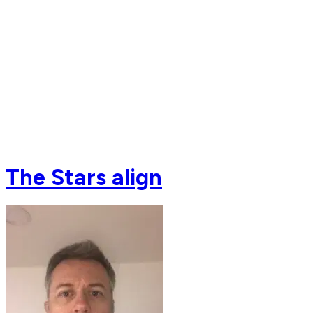
The Stars align