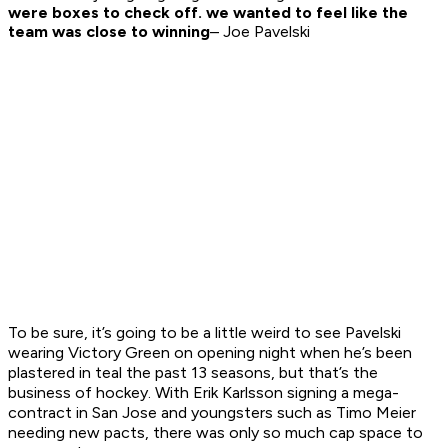
were boxes to check off. we wanted to feel like the
team was close to winning
– Joe Pavelski
To be sure, it’s going to be a little weird to see Pavelski
wearing Victory Green on opening night when he’s been
plastered in teal the past 13 seasons, but that’s the
business of hockey. With Erik Karlsson signing a mega-
contract in San Jose and youngsters such as Timo Meier
needing new pacts, there was only so much cap space to