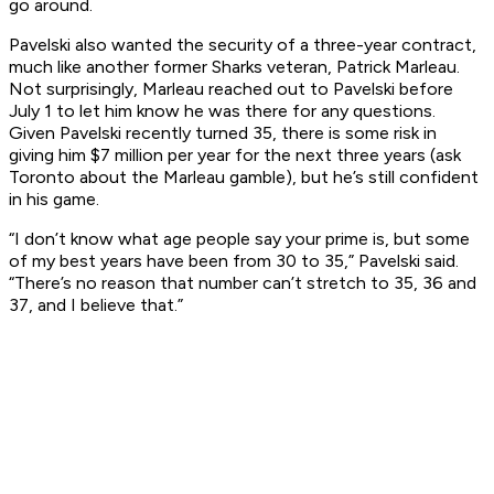
go around.
Pavelski also wanted the security of a three-year contract,
much like another former Sharks veteran, Patrick Marleau.
Not surprisingly, Marleau reached out to Pavelski before
July 1 to let him know he was there for any questions.
Given Pavelski recently turned 35, there is some risk in
giving him $7 million per year for the next three years (ask
Toronto about the Marleau gamble), but he’s still confident
in his game.
“I don’t know what age people say your prime is, but some
of my best years have been from 30 to 35,” Pavelski said.
“There’s no reason that number can’t stretch to 35, 36 and
37, and I believe that.”