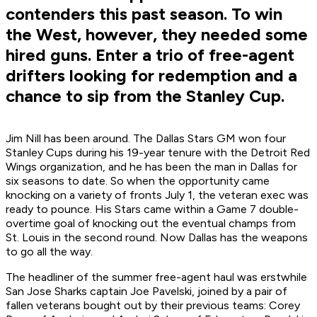
contenders this past season. To win
the West, however, they needed some
hired guns. Enter a trio of free-agent
drifters looking for redemption and a
chance to sip from the Stanley Cup.
Jim Nill has been around. The Dallas Stars GM won four
Stanley Cups during his 19-year tenure with the Detroit Red
Wings organization, and he has been the man in Dallas for
six seasons to date. So when the opportunity came
knocking on a variety of fronts July 1, the veteran exec was
ready to pounce. His Stars came within a Game 7 double-
overtime goal of knocking out the eventual champs from
St. Louis in the second round. Now Dallas has the weapons
to go all the way.
The headliner of the summer free-agent haul was erstwhile
San Jose Sharks captain Joe Pavelski, joined by a pair of
fallen veterans bought out by their previous teams: Corey