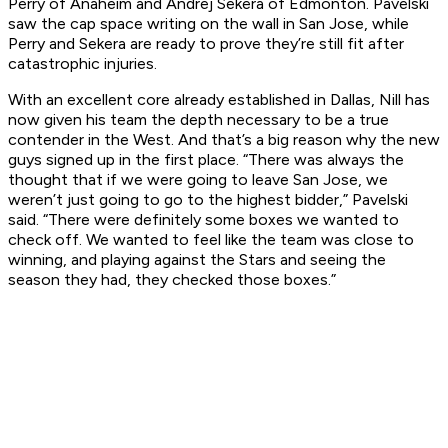
Perry of Anaheim and Andrej Sekera of Edmonton. Pavelski
saw the cap space writing on the wall in San Jose, while
Perry and Sekera are ready to prove they’re still fit after
catastrophic injuries.
With an excellent core already established in Dallas, Nill has
now given his team the depth necessary to be a true
contender in the West. And that’s a big reason why the new
guys signed up in the first place. “There was always the
thought that if we were going to leave San Jose, we
weren’t just going to go to the highest bidder,” Pavelski
said. “There were definitely some boxes we wanted to
check off. We wanted to feel like the team was close to
winning, and playing against the Stars and seeing the
season they had, they checked those boxes.”