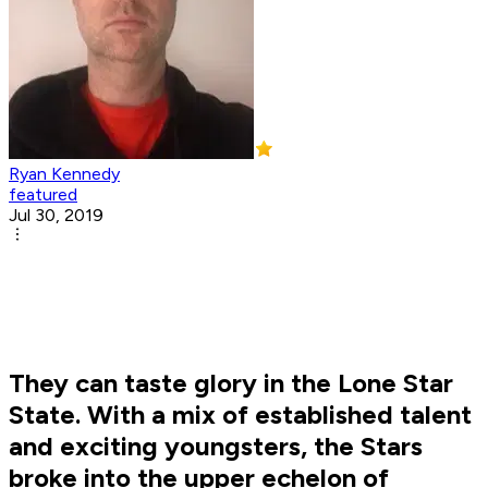
Ryan Kennedy
featured
Jul 30, 2019
They can taste glory in the Lone Star
State. With a mix of established talent
and exciting youngsters, the Stars
broke into the upper echelon of