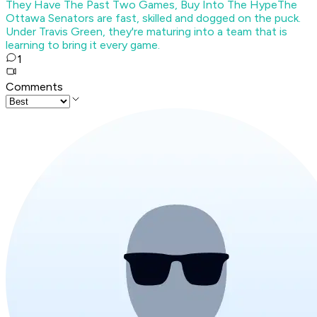
They Have The Past Two Games, Buy Into The Hype
The
Ottawa Senators are fast, skilled and dogged on the puck.
Under Travis Green, they're maturing into a team that is
learning to bring it every game.
1
Comments