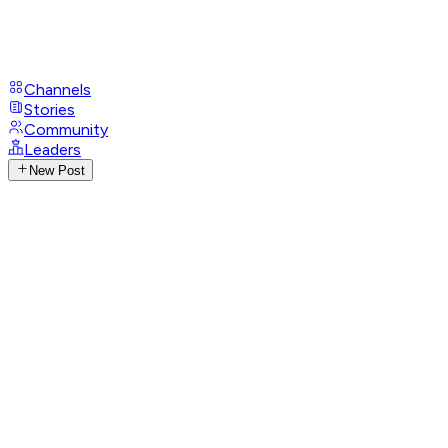
Channels
Stories
Community
Leaders
New Post