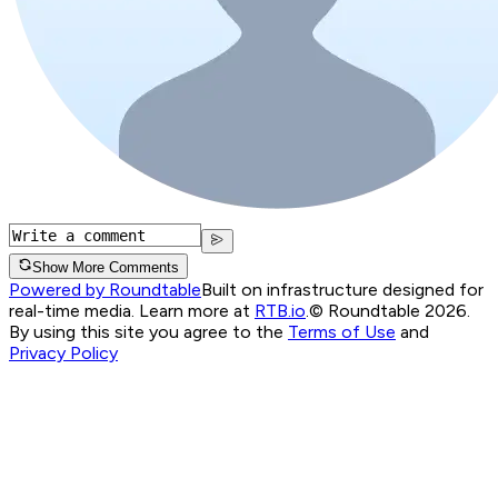
Show More Comments
Powered by Roundtable
Built on infrastructure designed for
real-time media. Learn more at
RTB.io
.
© Roundtable 2026.
By using this site you agree to the
Terms of Use
and
Privacy Policy