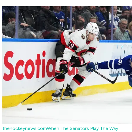
thehockeynews.com
When The Senators Play The Way