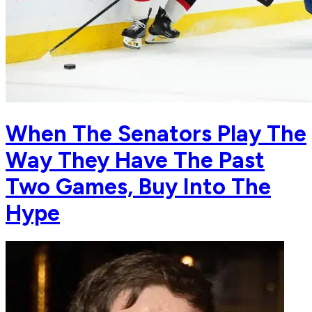
When The Senators Play The
Way They Have The Past
Two Games, Buy Into The
Hype