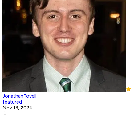
JonathanTovell
featured
Nov 13, 2024