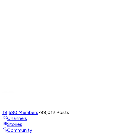
18,580
Members
•
88,012
Posts
Channels
Stories
Community