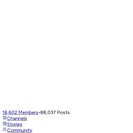
18,602
Members
•
88,037
Posts
Channels
Stories
Community