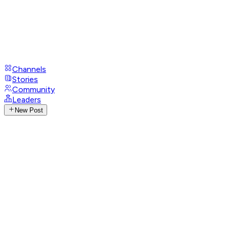
Channels
Stories
Community
Leaders
New Post