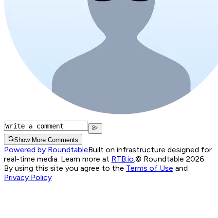
Show More Comments
Powered by Roundtable
Built on infrastructure designed for
real-time media. Learn more at
RTB.io
.
© Roundtable 2026.
By using this site you agree to the
Terms of Use
and
Privacy Policy