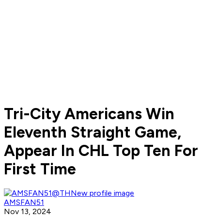
Tri-City Americans Win
Eleventh Straight Game,
Appear In CHL Top Ten For
First Time
AMSFAN51
Nov 13, 2024