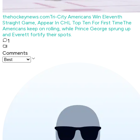
thehockeynews.com
Tri-City Americans Win Eleventh
Straight Game, Appear In CHL Top Ten For First Time
The
Americans keep on rolling, while Prince George sprung up
and Everett fortify their spots.
1
Comments