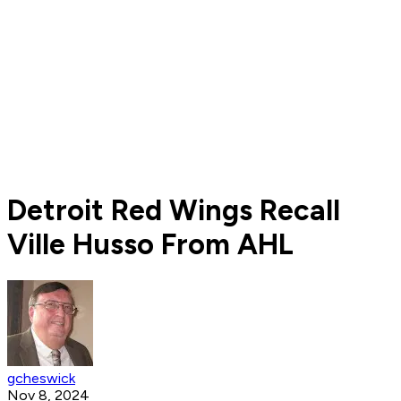
Detroit Red Wings Recall
Ville Husso From AHL
gcheswick
Nov 8, 2024