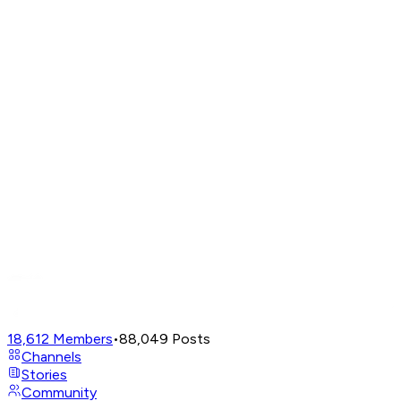
18,612
Members
•
88,049
Posts
Channels
Stories
Community