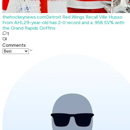
thehockeynews.com
Detroit Red Wings Recall Ville Husso
From AHL
29-year-old has 2-0 record and a .958 SV% with
the Grand Rapids Griffins
1
Comments