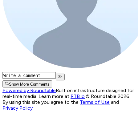
Show More Comments
Powered by Roundtable
Built on infrastructure designed for
real-time media. Learn more at
RTB.io
.
© Roundtable 2026.
By using this site you agree to the
Terms of Use
and
Privacy Policy