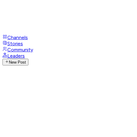
Channels
Stories
Community
Leaders
New Post